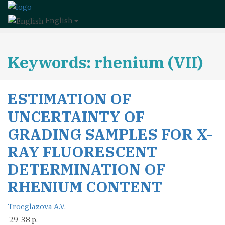
English
Keywords: rhenium (VII)
ESTIMATION OF
UNCERTAINTY OF
GRADING SAMPLES FOR X-
RAY FLUORESCENT
DETERMINATION OF
RHENIUM CONTENT
Troeglazova A.V.
29-38 p.