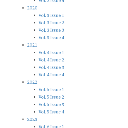
Vol. 2 Issue 4
2020
Vol. 3 Issue 1
Vol. 3 Issue 2
Vol. 3 Issue 3
Vol. 3 Issue 4
2021
Vol. 4 Issue 1
Vol. 4 Issue 2
Vol. 4 Issue 3
Vol. 4 Issue 4
2022
Vol. 5 Issue 1
Vol. 5 Issue 2
Vol. 5 Issue 3
Vol. 5 Issue 4
2023
Vol. 6 Issue 1