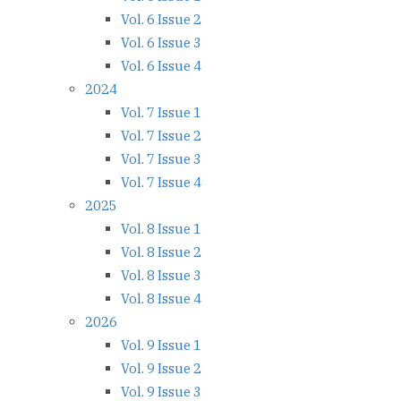
Vol. 6 Issue 2
Vol. 6 Issue 3
Vol. 6 Issue 4
2024
Vol. 7 Issue 1
Vol. 7 Issue 2
Vol. 7 Issue 3
Vol. 7 Issue 4
2025
Vol. 8 Issue 1
Vol. 8 Issue 2
Vol. 8 Issue 3
Vol. 8 Issue 4
2026
Vol. 9 Issue 1
Vol. 9 Issue 2
Vol. 9 Issue 3