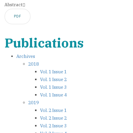
Abstract
PDF
Publications
Archives
2018
Vol. 1 Issue 1
Vol. 1 Issue 2
Vol. 1 Issue 3
Vol. 1 Issue 4
2019
Vol. 2 Issue 1
Vol. 2 Issue 2
Vol. 2 Issue 3