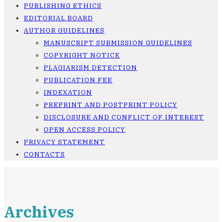
PUBLISHING ETHICS
EDITORIAL BOARD
AUTHOR GUIDELINES
MANUSCRIPT SUBMISSION GUIDELINES
COPYRIGHT NOTICE
PLAGIARISM DETECTION
PUBLICATION FEE
INDEXATION
PREPRINT AND POSTPRINT POLICY
DISCLOSURE AND CONFLICT OF INTEREST
OPEN ACCESS POLICY
PRIVACY STATEMENT
CONTACTS
Archives