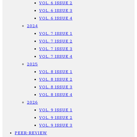
VOL. 6 ISSUE 2
VOL. 6 ISSUE 3
VOL. 6 ISSUE 4
2024
VOL. 7 ISSUE 1
VOL. 7 ISSUE 2
VOL. 7 ISSUE 3
VOL. 7 ISSUE 4
2025
VOL. 8 ISSUE 1
VOL. 8 ISSUE 2
VOL. 8 ISSUE 3
VOL. 8 ISSUE 4
2026
VOL. 9 ISSUE 1
VOL. 9 ISSUE 2
VOL. 9 ISSUE 3
PEER-REVIEW