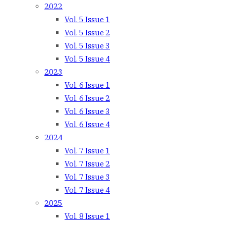
2022
Vol. 5 Issue 1
Vol. 5 Issue 2
Vol. 5 Issue 3
Vol. 5 Issue 4
2023
Vol. 6 Issue 1
Vol. 6 Issue 2
Vol. 6 Issue 3
Vol. 6 Issue 4
2024
Vol. 7 Issue 1
Vol. 7 Issue 2
Vol. 7 Issue 3
Vol. 7 Issue 4
2025
Vol. 8 Issue 1