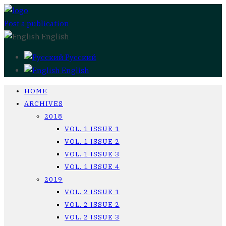
Post a publication
English
Русский
English
HOME
ARCHIVES
2018
VOL. 1 ISSUE 1
VOL. 1 ISSUE 2
VOL. 1 ISSUE 3
VOL. 1 ISSUE 4
2019
VOL. 2 ISSUE 1
VOL. 2 ISSUE 2
VOL. 2 ISSUE 3