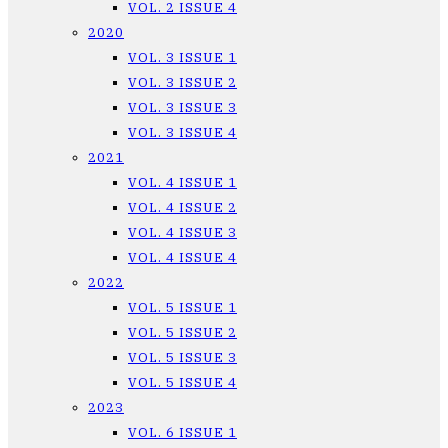
VOL. 2 ISSUE 4
2020
VOL. 3 ISSUE 1
VOL. 3 ISSUE 2
VOL. 3 ISSUE 3
VOL. 3 ISSUE 4
2021
VOL. 4 ISSUE 1
VOL. 4 ISSUE 2
VOL. 4 ISSUE 3
VOL. 4 ISSUE 4
2022
VOL. 5 ISSUE 1
VOL. 5 ISSUE 2
VOL. 5 ISSUE 3
VOL. 5 ISSUE 4
2023
VOL. 6 ISSUE 1