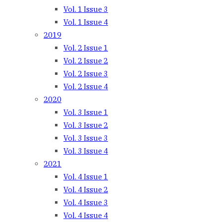
Vol. 1 Issue 3
Vol. 1 Issue 4
2019
Vol. 2 Issue 1
Vol. 2 Issue 2
Vol. 2 Issue 3
Vol. 2 Issue 4
2020
Vol. 3 Issue 1
Vol. 3 Issue 2
Vol. 3 Issue 3
Vol. 3 Issue 4
2021
Vol. 4 Issue 1
Vol. 4 Issue 2
Vol. 4 Issue 3
Vol. 4 Issue 4