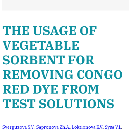
THE USAGE OF
VEGETABLE
SORBENT FOR
REMOVING CONGO
RED DYE FROM
TEST SOLUTIONS
Sverguzova S.V.
,
Sapronova Zh.A.
,
Loktionova E.V.
,
Sysa V.I.
,