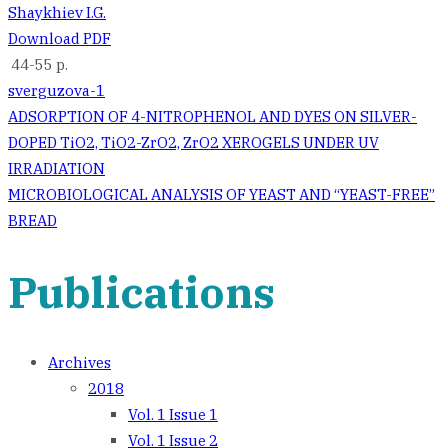
Shaykhiev I.G.
Download PDF
44-55 p.
sverguzova-1
Post
ADSORPTION OF 4-NITROPHENOL AND DYES ON SILVER-
DOPED TiO2, TiO2-ZrO2, ZrO2 XEROGELS UNDER UV
navigation
IRRADIATION
MICROBIOLOGICAL ANALYSIS OF YEAST AND “YEAST-FREE”
BREAD
Publications
Archives
2018
Vol. 1 Issue 1
Vol. 1 Issue 2