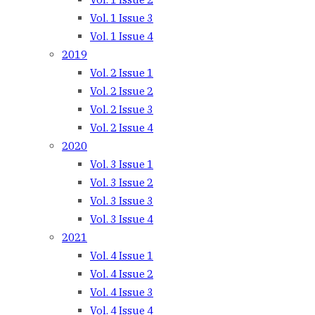
Vol. 1 Issue 3
Vol. 1 Issue 4
2019
Vol. 2 Issue 1
Vol. 2 Issue 2
Vol. 2 Issue 3
Vol. 2 Issue 4
2020
Vol. 3 Issue 1
Vol. 3 Issue 2
Vol. 3 Issue 3
Vol. 3 Issue 4
2021
Vol. 4 Issue 1
Vol. 4 Issue 2
Vol. 4 Issue 3
Vol. 4 Issue 4