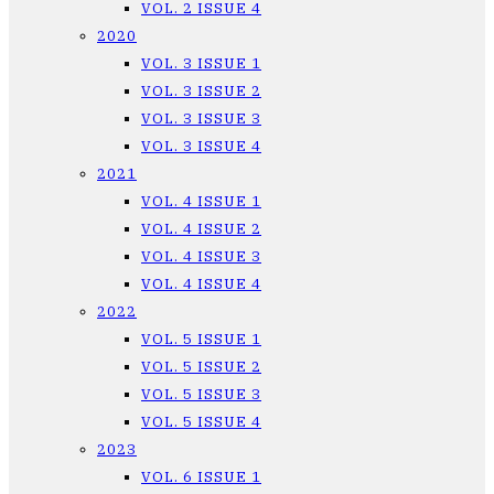
VOL. 2 ISSUE 4
2020
VOL. 3 ISSUE 1
VOL. 3 ISSUE 2
VOL. 3 ISSUE 3
VOL. 3 ISSUE 4
2021
VOL. 4 ISSUE 1
VOL. 4 ISSUE 2
VOL. 4 ISSUE 3
VOL. 4 ISSUE 4
2022
VOL. 5 ISSUE 1
VOL. 5 ISSUE 2
VOL. 5 ISSUE 3
VOL. 5 ISSUE 4
2023
VOL. 6 ISSUE 1