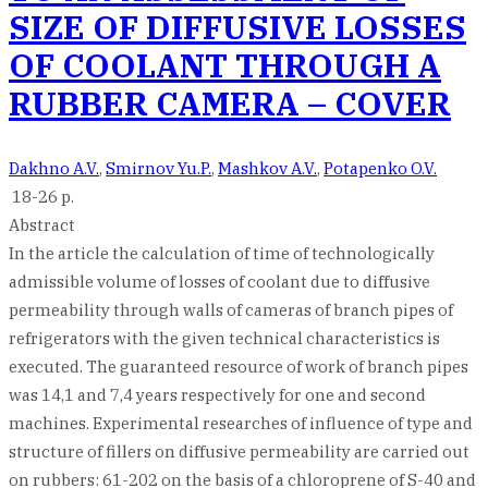
SIZE OF DIFFUSIVE LOSSES
OF COOLANT THROUGH A
RUBBER CAMERA – COVER
Dakhno A.V.
,
Smirnov Yu.P.
,
Mashkov A.V.
,
Potapenko O.V.
18-26 p.
Abstract
In the article the calculation of time of technologically
admissible volume of losses of coolant due to diffusive
permeability through walls of cameras of branch pipes of
refrigerators with the given technical characteristics is
executed. The guaranteed resource of work of branch pipes
was 14,1 and 7,4 years respectively for one and second
machines. Experimental researches of influence of type and
structure of fillers on diffusive permeability are carried out
on rubbers: 61-202 on the basis of a chloroprene of S-40 and