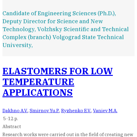
Candidate of Engineering Sciences (Ph.D.),
Deputy Director for Science and New
Technology, Volzhsky Scientific and Technical
Complex (branch) Volgograd State Technical
University,
ELASTOMERS FOR LOW
TEMPERATURE
APPLICATIONS
Dakhno A.V.
,
Smirnov Yu.P.
,
Ryzhenko E.V.
,
Vaniev M.A.
5-12 p.
Abstract
Research works were carried out in the field of creating new