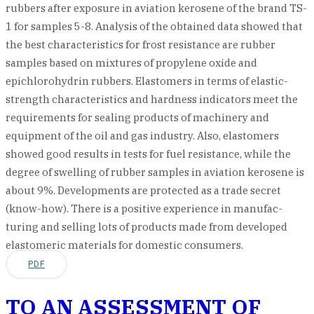
rubbers after exposure in aviation kerosene of the brand TS-
1 for samples 5-8. Analysis of the obtained data showed that
the best characteristics for frost resistance are rubber
samples based on mixtures of propylene oxide and
epichlorohydrin rubbers. Elastomers in terms of elastic-
strength characteristics and hardness indicators meet the
requirements for sealing products of machinery and
equipment of the oil and gas industry. Also, elastomers
showed good results in tests for fuel resistance, while the
degree of swelling of rubber samples in aviation kerosene is
about 9%. Developments are protected as a trade secret
(know-how). There is a positive experience in manufac-
turing and selling lots of products made from developed
elastomeric materials for domestic consumers.
PDF
TO AN ASSESSMENT OF