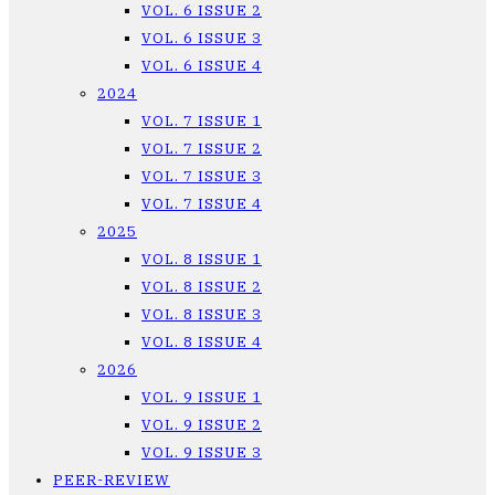
VOL. 6 ISSUE 2
VOL. 6 ISSUE 3
VOL. 6 ISSUE 4
2024
VOL. 7 ISSUE 1
VOL. 7 ISSUE 2
VOL. 7 ISSUE 3
VOL. 7 ISSUE 4
2025
VOL. 8 ISSUE 1
VOL. 8 ISSUE 2
VOL. 8 ISSUE 3
VOL. 8 ISSUE 4
2026
VOL. 9 ISSUE 1
VOL. 9 ISSUE 2
VOL. 9 ISSUE 3
PEER-REVIEW