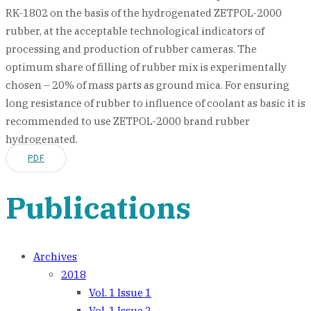
RK-1802 on the basis of the hydrogenated ZETPOL-2000
rubber, at the acceptable technological indicators of
processing and production of rubber cameras. The
optimum share of filling of rubber mix is experimentally
chosen – 20% of mass parts as ground mica. For ensuring
long resistance of rubber to influence of coolant as basic it is
recommended to use ZETPOL-2000 brand rubber
hydrogenated.
PDF
Publications
Archives
2018
Vol. 1 Issue 1
Vol. 1 Issue 2