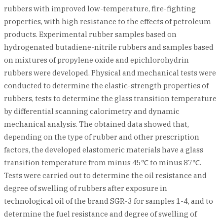
rubbers with improved low-temperature, fire-fighting
properties, with high resistance to the effects of petroleum
products. Experimental rubber samples based on
hydrogenated butadiene-nitrile rubbers and samples based
on mixtures of propylene oxide and epichlorohydrin
rubbers were developed. Physical and mechanical tests were
conducted to determine the elastic-strength properties of
rubbers, tests to determine the glass transition temperature
by differential scanning calorimetry and dynamic
mechanical analysis. The obtained data showed that,
depending on the type of rubber and other prescription
factors, the developed elastomeric materials have a glass
transition temperature from minus 45℃ to minus 87℃.
Tests were carried out to determine the oil resistance and
degree of swelling of rubbers after exposure in
technological oil of the brand SGR-3 for samples 1-4, and to
determine the fuel resistance and degree of swelling of