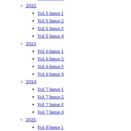
2022
Vol. 5 Issue 1
Vol. 5 Issue 2
Vol. 5 Issue 3
Vol. 5 Issue 4
2023
Vol. 6 Issue 1
Vol. 6 Issue 2
Vol. 6 Issue 3
Vol. 6 Issue 4
2024
Vol. 7 Issue 1
Vol. 7 Issue 2
Vol. 7 Issue 3
Vol. 7 Issue 4
2025
Vol. 8 Issue 1