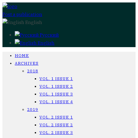
Post a publication
English
Русский
English
HOME
ARCHIVES
2018
VOL. 1 ISSUE 1
VOL. 1 ISSUE 2
VOL. 1 ISSUE 3
VOL. 1 ISSUE 4
2019
VOL. 2 ISSUE 1
VOL. 2 ISSUE 2
VOL. 2 ISSUE 3