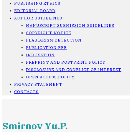
PUBLISHING ETHICS
EDITORIAL BOARD
AUTHOR GUIDELINES
MANUSCRIPT SUBMISSION GUIDELINES
COPYRIGHT NOTICE
PLAGIARISM DETECTION
PUBLICATION FEE
INDEXATION
PREPRINT AND POSTPRINT POLICY
DISCLOSURE AND CONFLICT OF INTEREST
OPEN ACCESS POLICY
PRIVACY STATEMENT
CONTACTS
Smirnov Yu.P.