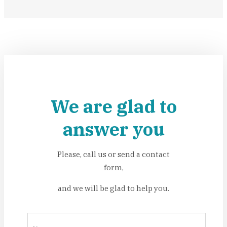
We are glad to
answer you
Please, call us or send a contact
form,
and we will be glad to help you.