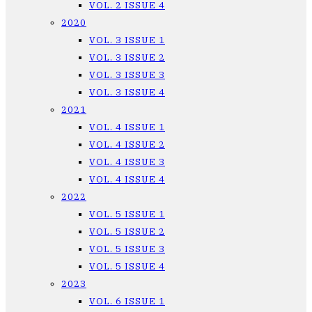
VOL. 2 ISSUE 4
2020
VOL. 3 ISSUE 1
VOL. 3 ISSUE 2
VOL. 3 ISSUE 3
VOL. 3 ISSUE 4
2021
VOL. 4 ISSUE 1
VOL. 4 ISSUE 2
VOL. 4 ISSUE 3
VOL. 4 ISSUE 4
2022
VOL. 5 ISSUE 1
VOL. 5 ISSUE 2
VOL. 5 ISSUE 3
VOL. 5 ISSUE 4
2023
VOL. 6 ISSUE 1