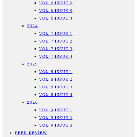
VOL. 6 ISSUE 2
VOL. 6 ISSUE 3
VOL. 6 ISSUE 4
2024
VOL. 7 ISSUE 1
VOL. 7 ISSUE 2
VOL. 7 ISSUE 3
VOL. 7 ISSUE 4
2025
VOL. 8 ISSUE 1
VOL. 8 ISSUE 2
VOL. 8 ISSUE 3
VOL. 8 ISSUE 4
2026
VOL. 9 ISSUE 1
VOL. 9 ISSUE 2
VOL. 9 ISSUE 3
PEER-REVIEW