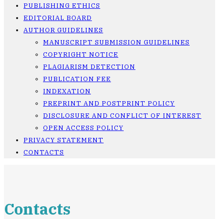
PUBLISHING ETHICS
EDITORIAL BOARD
AUTHOR GUIDELINES
MANUSCRIPT SUBMISSION GUIDELINES
COPYRIGHT NOTICE
PLAGIARISM DETECTION
PUBLICATION FEE
INDEXATION
PREPRINT AND POSTPRINT POLICY
DISCLOSURE AND CONFLICT OF INTEREST
OPEN ACCESS POLICY
PRIVACY STATEMENT
CONTACTS
Contacts