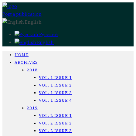
Post a publication
English
Русский
English
HOME
ARCHIVES
2018
VOL. 1 ISSUE 1
VOL. 1 ISSUE 2
VOL. 1 ISSUE 3
VOL. 1 ISSUE 4
2019
VOL. 2 ISSUE 1
VOL. 2 ISSUE 2
VOL. 2 ISSUE 3