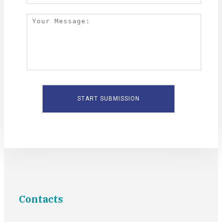
Contacts