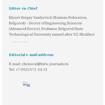
Editor-in-Chief
Klyuev Sergey Vasilyevich (Russian Federation,
Belgorod) – Doctor of Engineering Sciences
(Advanced Doctor), Professor, Belgorod State
Technological University named after V.G. Shukhov
Editorial e-mail address:
E-mail: chemical@bstu-journals.ru
Tel: +7 (915) 571-34-31