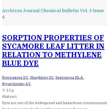
Archives Journal Chemical Bulletin Vol. 3 Issue
4
SORPTION PROPERTIES OF
SYCAMORE LEAF LITTER IN
RELATION TO METHYLENE
BLUE DYE
Sverguzova S.V.
,
Shaykhiev I.G.
,
Sapronova Zh.A.
,
Svyatchenko A.V.
5-13 p.
Abstract
Dyes are one of the widespread and hazardous contaminants