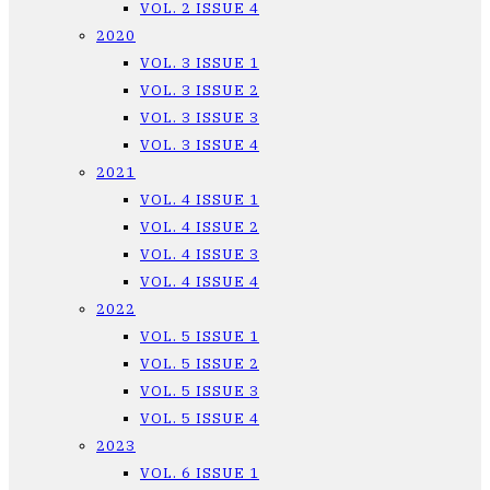
VOL. 2 ISSUE 4
2020
VOL. 3 ISSUE 1
VOL. 3 ISSUE 2
VOL. 3 ISSUE 3
VOL. 3 ISSUE 4
2021
VOL. 4 ISSUE 1
VOL. 4 ISSUE 2
VOL. 4 ISSUE 3
VOL. 4 ISSUE 4
2022
VOL. 5 ISSUE 1
VOL. 5 ISSUE 2
VOL. 5 ISSUE 3
VOL. 5 ISSUE 4
2023
VOL. 6 ISSUE 1