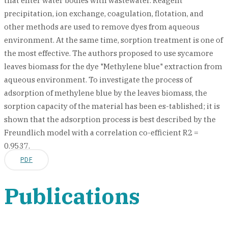
that enter water bodies with wastewater. Reagent
precipitation, ion exchange, coagulation, flotation, and
other methods are used to remove dyes from aqueous
environment. At the same time, sorption treatment is one of
the most effective. The authors proposed to use sycamore
leaves biomass for the dye "Methylene blue" extraction from
aqueous environment. To investigate the process of
adsorption of methylene blue by the leaves biomass, the
sorption capacity of the material has been es-tablished; it is
shown that the adsorption process is best described by the
Freundlich model with a correlation co-efficient R2 =
0.9537.
PDF
Publications