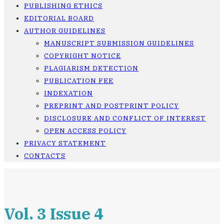
PUBLISHING ETHICS
EDITORIAL BOARD
AUTHOR GUIDELINES
MANUSCRIPT SUBMISSION GUIDELINES
COPYRIGHT NOTICE
PLAGIARISM DETECTION
PUBLICATION FEE
INDEXATION
PREPRINT AND POSTPRINT POLICY
DISCLOSURE AND CONFLICT OF INTEREST
OPEN ACCESS POLICY
PRIVACY STATEMENT
CONTACTS
Vol. 3 Issue 4