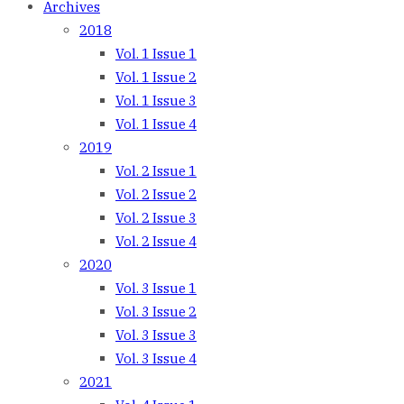
Archives
2018
Vol. 1 Issue 1
Vol. 1 Issue 2
Vol. 1 Issue 3
Vol. 1 Issue 4
2019
Vol. 2 Issue 1
Vol. 2 Issue 2
Vol. 2 Issue 3
Vol. 2 Issue 4
2020
Vol. 3 Issue 1
Vol. 3 Issue 2
Vol. 3 Issue 3
Vol. 3 Issue 4
2021