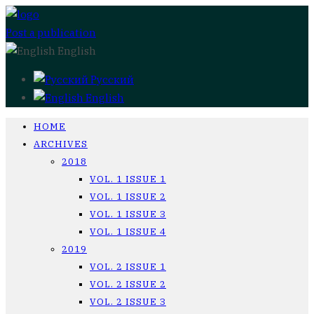
Post a publication
English
Русский
English
HOME
ARCHIVES
2018
VOL. 1 ISSUE 1
VOL. 1 ISSUE 2
VOL. 1 ISSUE 3
VOL. 1 ISSUE 4
2019
VOL. 2 ISSUE 1
VOL. 2 ISSUE 2
VOL. 2 ISSUE 3