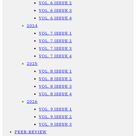
VOL. 6 ISSUE 2
VOL. 6 ISSUE 3
VOL. 6 ISSUE 4
2024
VOL. 7 ISSUE 1
VOL. 7 ISSUE 2
VOL. 7 ISSUE 3
VOL. 7 ISSUE 4
2025
VOL. 8 ISSUE 1
VOL. 8 ISSUE 2
VOL. 8 ISSUE 3
VOL. 8 ISSUE 4
2026
VOL. 9 ISSUE 1
VOL. 9 ISSUE 2
VOL. 9 ISSUE 3
PEER-REVIEW