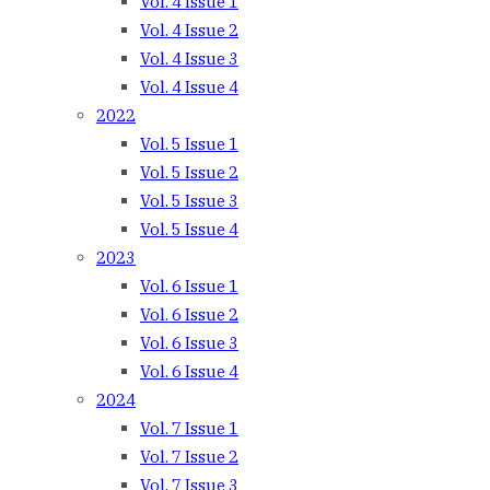
Vol. 4 Issue 1
Vol. 4 Issue 2
Vol. 4 Issue 3
Vol. 4 Issue 4
2022
Vol. 5 Issue 1
Vol. 5 Issue 2
Vol. 5 Issue 3
Vol. 5 Issue 4
2023
Vol. 6 Issue 1
Vol. 6 Issue 2
Vol. 6 Issue 3
Vol. 6 Issue 4
2024
Vol. 7 Issue 1
Vol. 7 Issue 2
Vol. 7 Issue 3