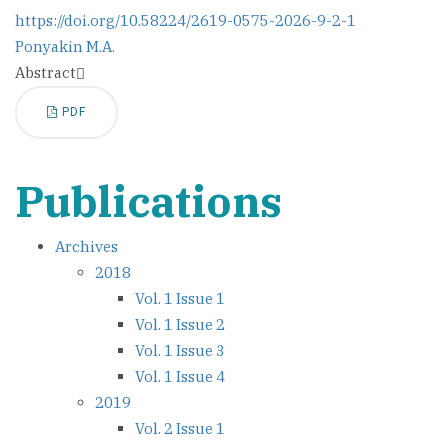
https://doi.org/10.58224/2619-0575-2026-9-2-1
Ponyakin M.A.
Abstract
PDF
Publications
Archives
2018
Vol. 1 Issue 1
Vol. 1 Issue 2
Vol. 1 Issue 3
Vol. 1 Issue 4
2019
Vol. 2 Issue 1