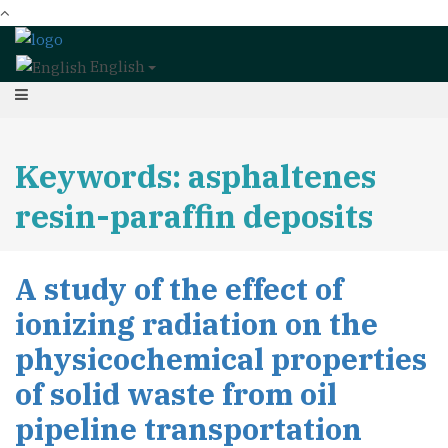
English
Keywords: asphaltenes
resin-paraffin deposits
A study of the effect of
ionizing radiation on the
physicochemical properties
of solid waste from oil
pipeline transportation