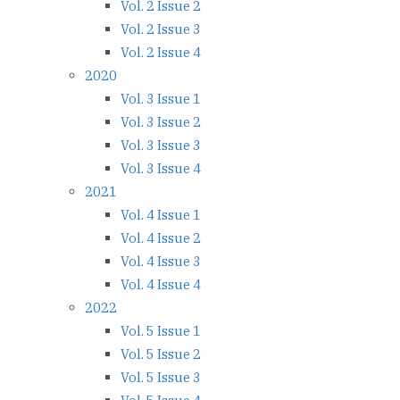
Vol. 2 Issue 2
Vol. 2 Issue 3
Vol. 2 Issue 4
2020
Vol. 3 Issue 1
Vol. 3 Issue 2
Vol. 3 Issue 3
Vol. 3 Issue 4
2021
Vol. 4 Issue 1
Vol. 4 Issue 2
Vol. 4 Issue 3
Vol. 4 Issue 4
2022
Vol. 5 Issue 1
Vol. 5 Issue 2
Vol. 5 Issue 3