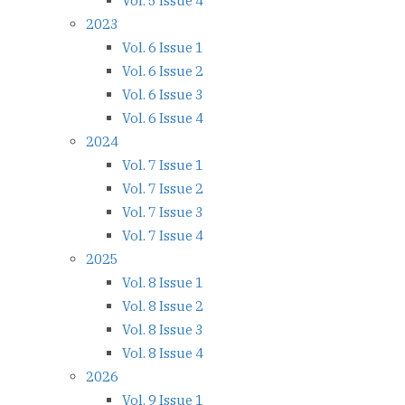
Vol. 5 Issue 4
2023
Vol. 6 Issue 1
Vol. 6 Issue 2
Vol. 6 Issue 3
Vol. 6 Issue 4
2024
Vol. 7 Issue 1
Vol. 7 Issue 2
Vol. 7 Issue 3
Vol. 7 Issue 4
2025
Vol. 8 Issue 1
Vol. 8 Issue 2
Vol. 8 Issue 3
Vol. 8 Issue 4
2026
Vol. 9 Issue 1