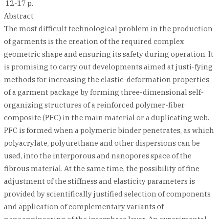
12-17 p.
Abstract
The most difficult technological problem in the production
of garments is the creation of the required complex
geometric shape and ensuring its safety during operation. It
is promising to carry out developments aimed at justi-fying
methods for increasing the elastic-deformation properties
of a garment package by forming three-dimensional self-
organizing structures of a reinforced polymer-fiber
composite (PFC) in the main material or a duplicating web.
PFC is formed when a polymeric binder penetrates, as which
polyacrylate, polyurethane and other dispersions can be
used, into the interporous and nanopores space of the
fibrous material. At the same time, the possibility of fine
adjustment of the stiffness and elasticity parameters is
provided by scientifically justified selection of components
and application of complementary variants of