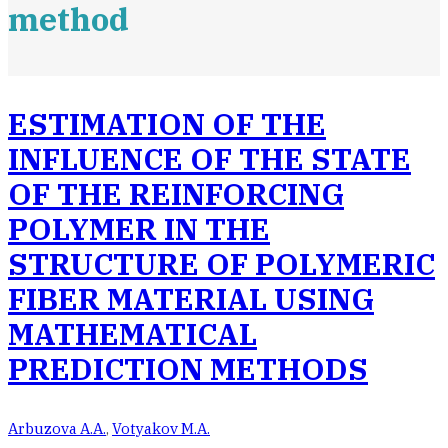
method
ESTIMATION OF THE
INFLUENCE OF THE STATE
OF THE REINFORCING
POLYMER IN THE
STRUCTURE OF POLYMERIC
FIBER MATERIAL USING
MATHEMATICAL
PREDICTION METHODS
Arbuzova А.А.
,
Votyakov M.А.