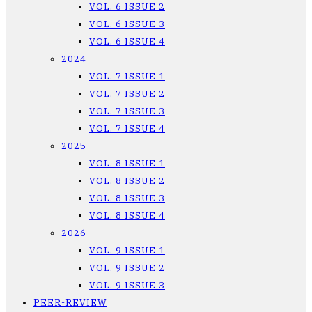
VOL. 6 ISSUE 2
VOL. 6 ISSUE 3
VOL. 6 ISSUE 4
2024
VOL. 7 ISSUE 1
VOL. 7 ISSUE 2
VOL. 7 ISSUE 3
VOL. 7 ISSUE 4
2025
VOL. 8 ISSUE 1
VOL. 8 ISSUE 2
VOL. 8 ISSUE 3
VOL. 8 ISSUE 4
2026
VOL. 9 ISSUE 1
VOL. 9 ISSUE 2
VOL. 9 ISSUE 3
PEER-REVIEW