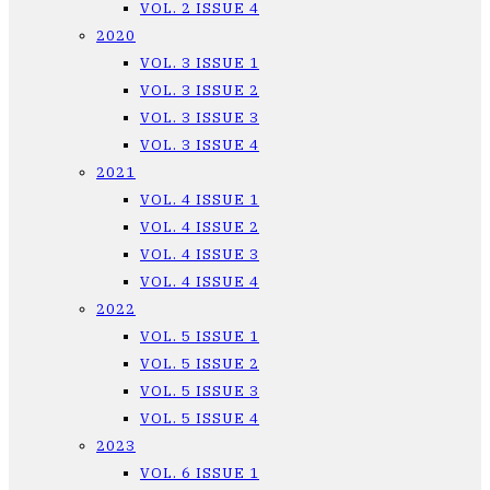
VOL. 2 ISSUE 4
2020
VOL. 3 ISSUE 1
VOL. 3 ISSUE 2
VOL. 3 ISSUE 3
VOL. 3 ISSUE 4
2021
VOL. 4 ISSUE 1
VOL. 4 ISSUE 2
VOL. 4 ISSUE 3
VOL. 4 ISSUE 4
2022
VOL. 5 ISSUE 1
VOL. 5 ISSUE 2
VOL. 5 ISSUE 3
VOL. 5 ISSUE 4
2023
VOL. 6 ISSUE 1