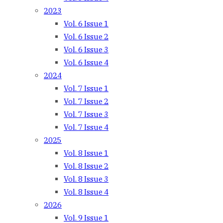
2023
Vol. 6 Issue 1
Vol. 6 Issue 2
Vol. 6 Issue 3
Vol. 6 Issue 4
2024
Vol. 7 Issue 1
Vol. 7 Issue 2
Vol. 7 Issue 3
Vol. 7 Issue 4
2025
Vol. 8 Issue 1
Vol. 8 Issue 2
Vol. 8 Issue 3
Vol. 8 Issue 4
2026
Vol. 9 Issue 1