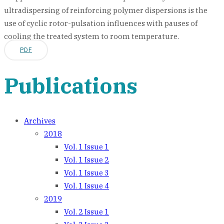
ultradispersing of reinforcing polymer dispersions is the
use of cyclic rotor-pulsation influences with pauses of
cooling the treated system to room temperature.
PDF
Publications
Archives
2018
Vol. 1 Issue 1
Vol. 1 Issue 2
Vol. 1 Issue 3
Vol. 1 Issue 4
2019
Vol. 2 Issue 1