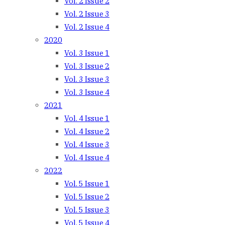
Vol. 2 Issue 2
Vol. 2 Issue 3
Vol. 2 Issue 4
2020
Vol. 3 Issue 1
Vol. 3 Issue 2
Vol. 3 Issue 3
Vol. 3 Issue 4
2021
Vol. 4 Issue 1
Vol. 4 Issue 2
Vol. 4 Issue 3
Vol. 4 Issue 4
2022
Vol. 5 Issue 1
Vol. 5 Issue 2
Vol. 5 Issue 3
Vol. 5 Issue 4