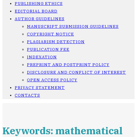
PUBLISHING ETHICS
EDITORIAL BOARD
AUTHOR GUIDELINES
MANUSCRIPT SUBMISSION GUIDELINES
COPYRIGHT NOTICE
PLAGIARISM DETECTION
PUBLICATION FEE
INDEXATION
PREPRINT AND POSTPRINT POLICY
DISCLOSURE AND CONFLICT OF INTEREST
OPEN ACCESS POLICY
PRIVACY STATEMENT
CONTACTS
Keywords: mathematical