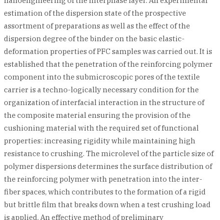
nanoengineering of the interphase layer. An experimental
estimation of the dispersion state of the prospective
assortment of preparations as well as the effect of the
dispersion degree of the binder on the basic elastic-
deformation properties of PFC samples was carried out. It is
established that the penetration of the reinforcing polymer
component into the submicroscopic pores of the textile
carrier is a techno-logically necessary condition for the
organization of interfacial interaction in the structure of
the composite material ensuring the provision of the
cushioning material with the required set of functional
properties: increasing rigidity while maintaining high
resistance to crushing. The microlevel of the particle size of
polymer dispersions determines the surface distribution of
the reinforcing polymer with penetration into the inter-
fiber spaces, which contributes to the formation of a rigid
but brittle film that breaks down when a test crushing load
is applied. An effective method of preliminary