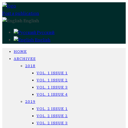
Post a publication
English
Русский
English
HOME
ARCHIVES
2018
VOL. 1 ISSUE 1
VOL. 1 ISSUE 2
VOL. 1 ISSUE 3
VOL. 1 ISSUE 4
2019
VOL. 2 ISSUE 1
VOL. 2 ISSUE 2
VOL. 2 ISSUE 3