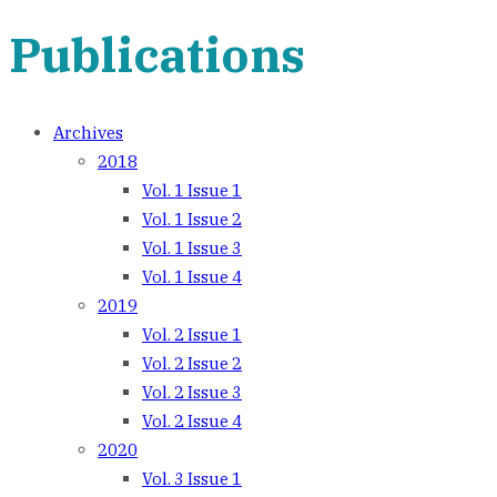
Publications
Archives
2018
Vol. 1 Issue 1
Vol. 1 Issue 2
Vol. 1 Issue 3
Vol. 1 Issue 4
2019
Vol. 2 Issue 1
Vol. 2 Issue 2
Vol. 2 Issue 3
Vol. 2 Issue 4
2020
Vol. 3 Issue 1