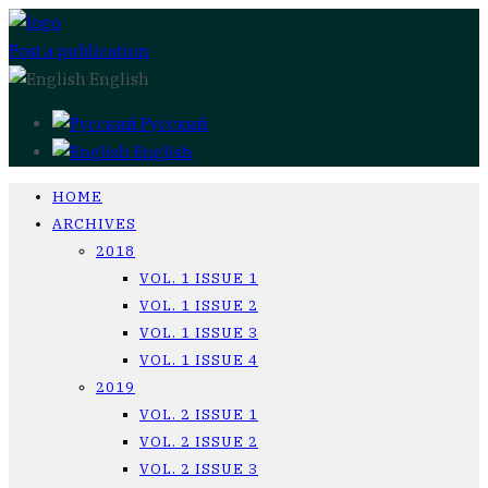
Post a publication
English
Русский
English
HOME
ARCHIVES
2018
VOL. 1 ISSUE 1
VOL. 1 ISSUE 2
VOL. 1 ISSUE 3
VOL. 1 ISSUE 4
2019
VOL. 2 ISSUE 1
VOL. 2 ISSUE 2
VOL. 2 ISSUE 3