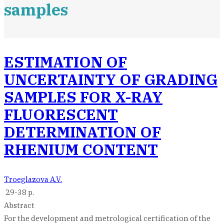
samples
ESTIMATION OF
UNCERTAINTY OF GRADING
SAMPLES FOR X-RAY
FLUORESCENT
DETERMINATION OF
RHENIUM CONTENT
Troeglazova A.V.
29-38 p.
Abstract
For the development and metrological certification of the