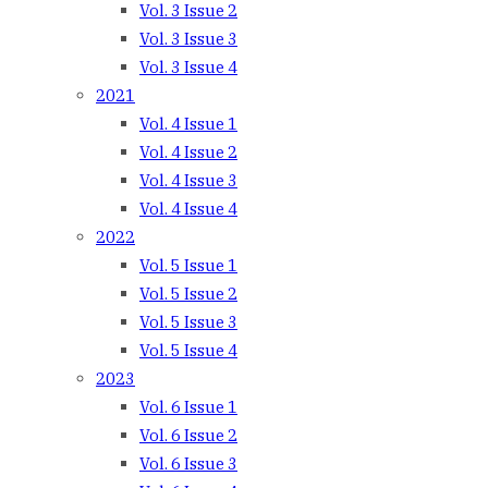
Vol. 3 Issue 2
Vol. 3 Issue 3
Vol. 3 Issue 4
2021
Vol. 4 Issue 1
Vol. 4 Issue 2
Vol. 4 Issue 3
Vol. 4 Issue 4
2022
Vol. 5 Issue 1
Vol. 5 Issue 2
Vol. 5 Issue 3
Vol. 5 Issue 4
2023
Vol. 6 Issue 1
Vol. 6 Issue 2
Vol. 6 Issue 3