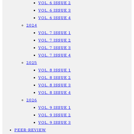
VOL. 6 ISSUE 2
VOL. 6 ISSUE 3
VOL. 6 ISSUE 4
2024
VOL. 7 ISSUE 1
VOL. 7 ISSUE 2
VOL. 7 ISSUE 3
VOL. 7 ISSUE 4
2025
VOL. 8 ISSUE 1
VOL. 8 ISSUE 2
VOL. 8 ISSUE 3
VOL. 8 ISSUE 4
2026
VOL. 9 ISSUE 1
VOL. 9 ISSUE 2
VOL. 9 ISSUE 3
PEER-REVIEW