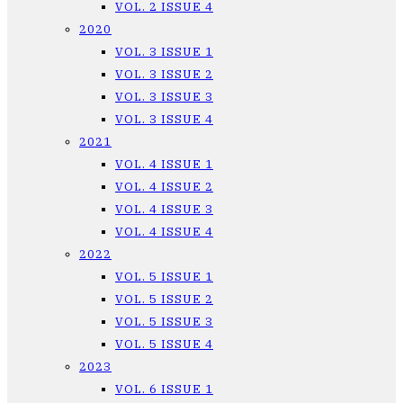
VOL. 2 ISSUE 4
2020
VOL. 3 ISSUE 1
VOL. 3 ISSUE 2
VOL. 3 ISSUE 3
VOL. 3 ISSUE 4
2021
VOL. 4 ISSUE 1
VOL. 4 ISSUE 2
VOL. 4 ISSUE 3
VOL. 4 ISSUE 4
2022
VOL. 5 ISSUE 1
VOL. 5 ISSUE 2
VOL. 5 ISSUE 3
VOL. 5 ISSUE 4
2023
VOL. 6 ISSUE 1