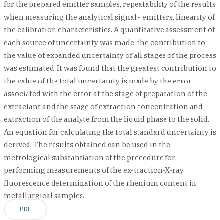
for the prepared emitter samples, repeatability of the results
when measuring the analytical signal - emitters, linearity of
the calibration characteristics. A quantitative assessment of
each source of uncertainty was made, the contribution to
the value of expanded uncertainty of all stages of the process
was estimated. It was found that the greatest contribution to
the value of the total uncertainty is made by the error
associated with the error at the stage of preparation of the
extractant and the stage of extraction concentration and
extraction of the analyte from the liquid phase to the solid.
An equation for calculating the total standard uncertainty is
derived. The results obtained can be used in the
metrological substantiation of the procedure for
performing measurements of the ex-traction-X-ray
fluorescence determination of the rhenium content in
metallurgical samples.
PDF