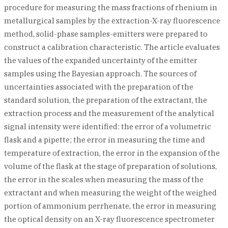
procedure for measuring the mass fractions of rhenium in
metallurgical samples by the extraction-X-ray fluorescence
method, solid-phase samples-emitters were prepared to
construct a calibration characteristic. The article evaluates
the values of the expanded uncertainty of the emitter
samples using the Bayesian approach. The sources of
uncertainties associated with the preparation of the
standard solution, the preparation of the extractant, the
extraction process and the measurement of the analytical
signal intensity were identified: the error of a volumetric
flask and a pipette; the error in measuring the time and
temperature of extraction, the error in the expansion of the
volume of the flask at the stage of preparation of solutions,
the error in the scales when measuring the mass of the
extractant and when measuring the weight of the weighed
portion of ammonium perrhenate, the error in measuring
the optical density on an X-ray fluorescence spectrometer