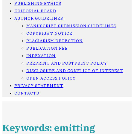
PUBLISHING ETHICS
EDITORIAL BOARD
AUTHOR GUIDELINES
MANUSCRIPT SUBMISSION GUIDELINES
COPYRIGHT NOTICE
PLAGIARISM DETECTION
PUBLICATION FEE
INDEXATION
PREPRINT AND POSTPRINT POLICY
DISCLOSURE AND CONFLICT OF INTEREST
OPEN ACCESS POLICY
PRIVACY STATEMENT
CONTACTS
Keywords: emitting