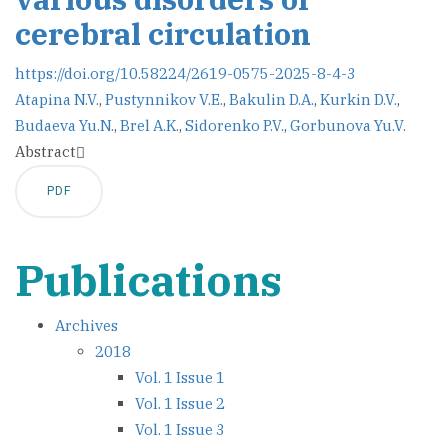
cerebral circulation
https://doi.org/10.58224/2619-0575-2025-8-4-3
Atapina N.V.
,
Pustynnikov V.E.
,
Bakulin D.A.
,
Kurkin D.V.
,
Budaeva Yu.N.
,
Brel A.K.
,
Sidorenko P.V.
,
Gorbunova Yu.V.
Abstract
PDF
Publications
Archives
2018
Vol. 1 Issue 1
Vol. 1 Issue 2
Vol. 1 Issue 3