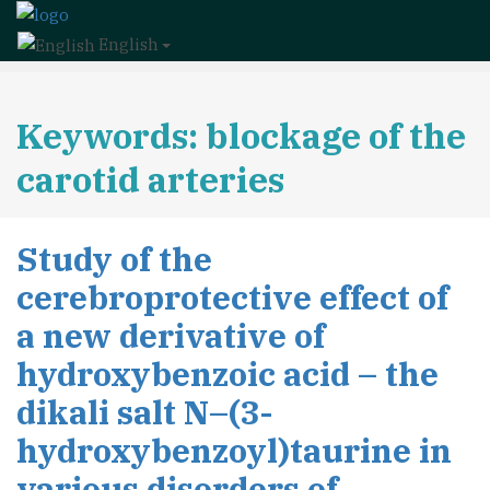
English
Keywords: blockage of the
carotid arteries
Study of the
cerebroprotective effect of
a new derivative of
hydroxybenzoic acid – the
dikali salt N–(3-
hydroxybenzoyl)taurine in
various disorders of