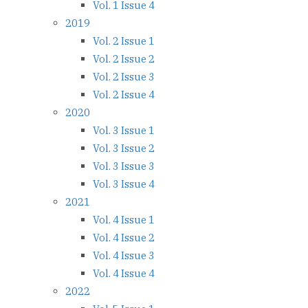
Vol. 1 Issue 4
2019
Vol. 2 Issue 1
Vol. 2 Issue 2
Vol. 2 Issue 3
Vol. 2 Issue 4
2020
Vol. 3 Issue 1
Vol. 3 Issue 2
Vol. 3 Issue 3
Vol. 3 Issue 4
2021
Vol. 4 Issue 1
Vol. 4 Issue 2
Vol. 4 Issue 3
Vol. 4 Issue 4
2022