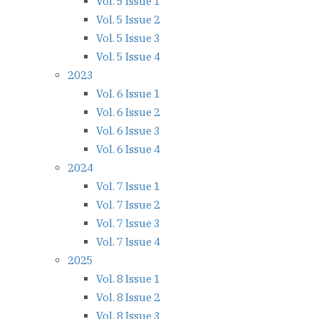
Vol. 5 Issue 1
Vol. 5 Issue 2
Vol. 5 Issue 3
Vol. 5 Issue 4
2023
Vol. 6 Issue 1
Vol. 6 Issue 2
Vol. 6 Issue 3
Vol. 6 Issue 4
2024
Vol. 7 Issue 1
Vol. 7 Issue 2
Vol. 7 Issue 3
Vol. 7 Issue 4
2025
Vol. 8 Issue 1
Vol. 8 Issue 2
Vol. 8 Issue 3