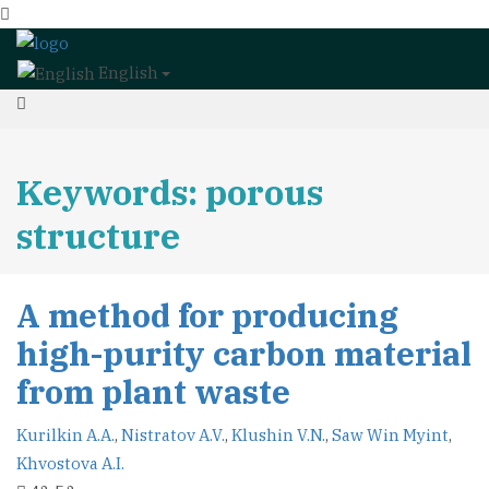
English
Keywords: porous
structure
A method for producing
high-purity carbon material
from plant waste
Kurilkin A.A.
,
Nistratov A.V.
,
Klushin V.N.
,
Saw Win Myint
,
Khvostova A.I.