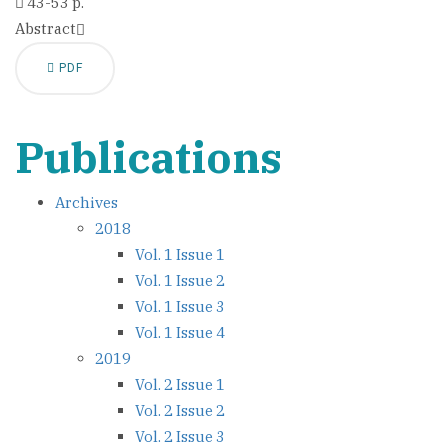
43-53 p.
Abstract
PDF
Publications
Archives
2018
Vol. 1 Issue 1
Vol. 1 Issue 2
Vol. 1 Issue 3
Vol. 1 Issue 4
2019
Vol. 2 Issue 1
Vol. 2 Issue 2
Vol. 2 Issue 3