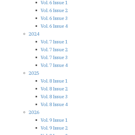
Vol. 6 Issue 1
Vol. 6 Issue 2
Vol. 6 Issue 3
Vol. 6 Issue 4
2024
Vol. 7 Issue 1
Vol. 7 Issue 2
Vol. 7 Issue 3
Vol. 7 Issue 4
2025
Vol. 8 Issue 1
Vol. 8 Issue 2
Vol. 8 Issue 3
Vol. 8 Issue 4
2026
Vol. 9 Issue 1
Vol. 9 Issue 2