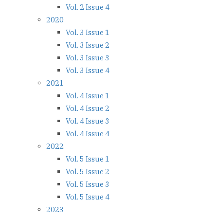
Vol. 2 Issue 4
2020
Vol. 3 Issue 1
Vol. 3 Issue 2
Vol. 3 Issue 3
Vol. 3 Issue 4
2021
Vol. 4 Issue 1
Vol. 4 Issue 2
Vol. 4 Issue 3
Vol. 4 Issue 4
2022
Vol. 5 Issue 1
Vol. 5 Issue 2
Vol. 5 Issue 3
Vol. 5 Issue 4
2023