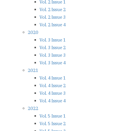
Vol. 2 Issue 1
Vol. 2 Issue 2
Vol. 2 Issue 3
Vol. 2 Issue 4
2020
Vol. 3 Issue 1
Vol. 3 Issue 2
Vol. 3 Issue 3
Vol. 3 Issue 4
2021
Vol. 4 Issue 1
Vol. 4 Issue 2
Vol. 4 Issue 3
Vol. 4 Issue 4
2022
Vol. 5 Issue 1
Vol. 5 Issue 2