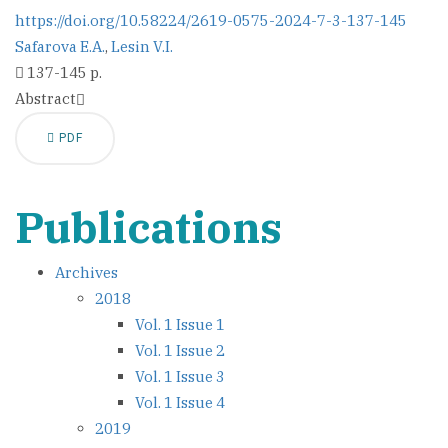
https://doi.org/10.58224/2619-0575-2024-7-3-137-145
Safarova E.A.
,
Lesin V.I.
137-145 p.
Abstract
PDF
Publications
Archives
2018
Vol. 1 Issue 1
Vol. 1 Issue 2
Vol. 1 Issue 3
Vol. 1 Issue 4
2019