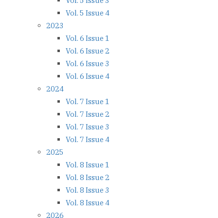
Vol. 5 Issue 3
Vol. 5 Issue 4
2023
Vol. 6 Issue 1
Vol. 6 Issue 2
Vol. 6 Issue 3
Vol. 6 Issue 4
2024
Vol. 7 Issue 1
Vol. 7 Issue 2
Vol. 7 Issue 3
Vol. 7 Issue 4
2025
Vol. 8 Issue 1
Vol. 8 Issue 2
Vol. 8 Issue 3
Vol. 8 Issue 4
2026