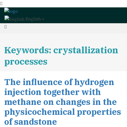
English
Keywords: crystallization
processes
The influence of hydrogen
injection together with
methane on changes in the
physicochemical properties
of sandstone