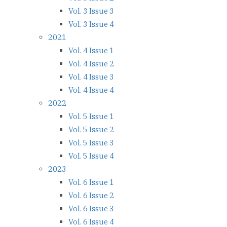
Vol. 3 Issue 3
Vol. 3 Issue 4
2021
Vol. 4 Issue 1
Vol. 4 Issue 2
Vol. 4 Issue 3
Vol. 4 Issue 4
2022
Vol. 5 Issue 1
Vol. 5 Issue 2
Vol. 5 Issue 3
Vol. 5 Issue 4
2023
Vol. 6 Issue 1
Vol. 6 Issue 2
Vol. 6 Issue 3
Vol. 6 Issue 4