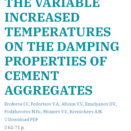
THE VARIABLE
INCREASED
TEMPERATURES
ON THE DAMPING
PROPERTIES OF
CEMENT
AGGREGATES
Erofeeva I.V.
,
Fedortsov V.A.
,
Afonin V.V.
,
Emelyanov D.V.
,
Podzhivotov N.Yu.
,
Moiseev V.V.
,
Kremcheev A.N.
Download PDF
62-71 p.