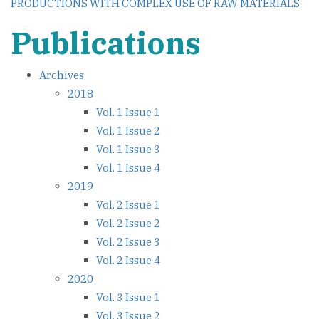
PRODUCTIONS WITH COMPLEX USE OF RAW MATERIALS
Publications
Archives
2018
Vol. 1 Issue 1
Vol. 1 Issue 2
Vol. 1 Issue 3
Vol. 1 Issue 4
2019
Vol. 2 Issue 1
Vol. 2 Issue 2
Vol. 2 Issue 3
Vol. 2 Issue 4
2020
Vol. 3 Issue 1
Vol. 3 Issue 2