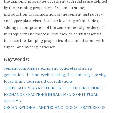
the damping properties of cement aggregates are defined
by the damping properties of a cement stone;
introduction to composition of the cement test super -
and hyper plasticisers leads to lowering of this index;
adding in composition of the cement test of powders of
microquartz and microsilicon dioxide causes essential
increase the damping properties of a cement stone with
super - and hyper plasticiser.
Keywords:
cement composites
,
excipient
,
concretes of a new
generation
,
thermo-cyclic testing
,
the damping capacity
,
logarithmic decrement of oscillations
Post
TEMPERATURE AS A CRITERION FOR THE DIRECTION OF
EXCHANGE REACTIONS IN SALT MELTS OF MUTUAL
navigation
SYSTEMS
ORGANIZATIONAL AND TECHNOLOGICAL FEATURES OF