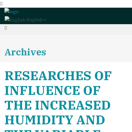
English
Archives
RESEARCHES OF
INFLUENCE OF
THE INCREASED
HUMIDITY AND