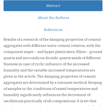
Abstract
About the Authors
References
Results of a research of the damping properties of cement
aggregates with different water cement relation, with the
component super – and hyper plasticisers, fillers – ground
quartz and microsilicon dioxide, quartz sands of different
fineness in case of cyclic influence of the increased
humidity and the variable increased temperatures are
given in the article. The damping properties of cement
aggregates are determined by a resonant method. Keeping
of samples in the conditions of raised temperatures and
humidity significantly influences the decrement of
oscillations practically of all compositions. It is set that