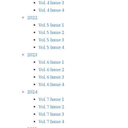
Vol. 4 Issue 3
Vol. 4 Issue 4
2022
Vol. 5 Issue 1
Vol. 5 Issue 2
Vol. 5 Issue 3
Vol. 5 Issue 4
2023
Vol. 6 Issue 1
Vol. 6 Issue 2
Vol. 6 Issue 3
Vol. 6 Issue 4
2024
Vol. 7 Issue 1
Vol. 7 Issue 2
Vol. 7 Issue 3
Vol. 7 Issue 4