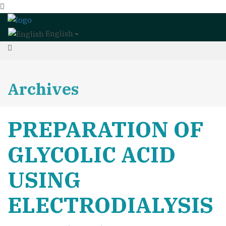
English
Archives
PREPARATION OF
GLYCOLIC ACID
USING
ELECTRODIALYSIS