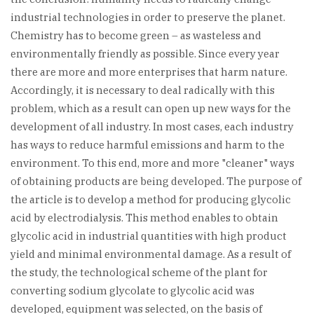
industrial technologies in order to preserve the planet.
Chemistry has to become green – as wasteless and
environmentally friendly as possible. Since every year
there are more and more enterprises that harm nature.
Accordingly, it is necessary to deal radically with this
problem, which as a result can open up new ways for the
development of all industry. In most cases, each industry
has ways to reduce harmful emissions and harm to the
environment. To this end, more and more "cleaner" ways
of obtaining products are being developed. The purpose of
the article is to develop a method for producing glycolic
acid by electrodialysis. This method enables to obtain
glycolic acid in industrial quantities with high product
yield and minimal environmental damage. As a result of
the study, the technological scheme of the plant for
converting sodium glycolate to glycolic acid was
developed, equipment was selected, on the basis of