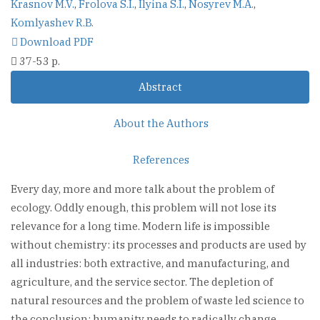
Krasnov M.V.
,
Frolova S.I.
,
Ilyina S.I.
,
Nosyrev M.A.
,
Komlyashev R.B.
Download PDF
37-53 p.
Abstract
About the Authors
References
Every day, more and more talk about the problem of
ecology. Oddly enough, this problem will not lose its
relevance for a long time. Modern life is impossible
without chemistry: its processes and products are used by
all industries: both extractive, and manufacturing, and
agriculture, and the service sector. The depletion of
natural resources and the problem of waste led science to
the conclusion: humanity needs to radically change