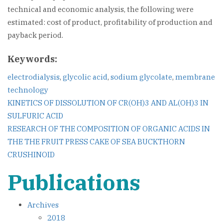
technical and economic analysis, the following were
estimated: cost of product, profitability of production and
payback period.
Keywords:
electrodialysis
,
glycolic acid
,
sodium glycolate
,
membrane
technology
Post
KINETICS OF DISSOLUTION OF CR(OH)3 AND AL(OH)3 IN
SULFURIC ACID
navigation
RESEARCH OF THE COMPOSITION OF ORGANIC ACIDS IN
THE THE FRUIT PRESS CAKE OF SEA BUCKTHORN
CRUSHINOID
Publications
Archives
2018