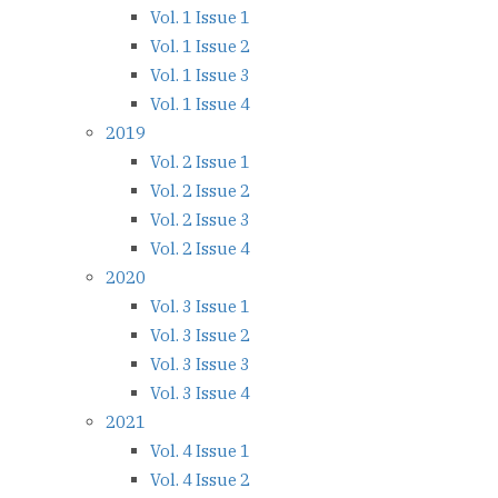
Vol. 1 Issue 1
Vol. 1 Issue 2
Vol. 1 Issue 3
Vol. 1 Issue 4
2019
Vol. 2 Issue 1
Vol. 2 Issue 2
Vol. 2 Issue 3
Vol. 2 Issue 4
2020
Vol. 3 Issue 1
Vol. 3 Issue 2
Vol. 3 Issue 3
Vol. 3 Issue 4
2021
Vol. 4 Issue 1
Vol. 4 Issue 2