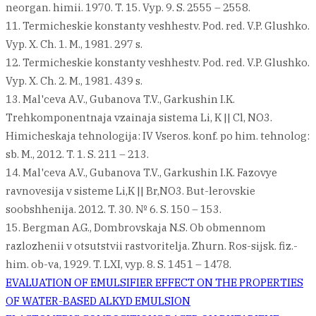
neorgan. himii. 1970. T. 15. Vyp. 9. S. 2555 – 2558.
11. Termicheskie konstanty veshhestv. Pod. red. V.P. Glushko.
Vyp. X. Ch. 1. M., 1981. 297 s.
12. Termicheskie konstanty veshhestv. Pod. red. V.P. Glushko.
Vyp. X. Ch. 2. M., 1981. 439 s.
13. Mal'ceva A.V., Gubanova T.V., Garkushin I.K.
Trehkomponentnaja vzainaja sistema Li, K || Cl, NO3.
Himicheskaja tehnologija: IV Vseros. konf. po him. tehnolog:
sb. M., 2012. T. 1. S. 211 – 213.
14. Mal'ceva A.V., Gubanova T.V., Garkushin I.K. Fazovye
ravnovesija v sisteme Li,K || Br,NO3. But-lerovskie
soobshhenija. 2012. T. 30. № 6. S. 150 – 153.
15. Bergman A.G., Dombrovskaja N.S. Ob obmennom
razlozhenii v otsutstvii rastvoritelja. Zhurn. Ros-sijsk. fiz.-
him. ob-va, 1929. T. LXI, vyp. 8. S. 1451 – 1478.
Post
EVALUATION OF EMULSIFIER EFFECT ON THE PROPERTIES
OF WATER-BASED ALKYD EMULSION