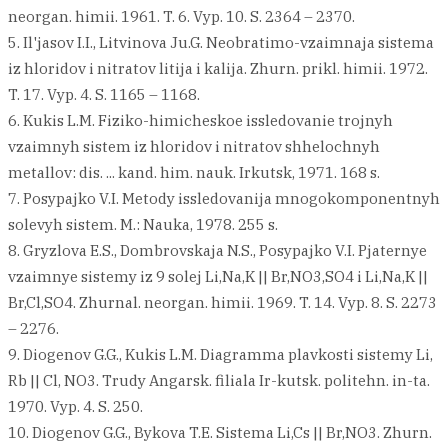
neorgan. himii. 1961. T. 6. Vyp. 10. S. 2364 – 2370.
5. Il'jasov I.I., Litvinova Ju.G. Neobratimo-vzaimnaja sistema
iz hloridov i nitratov litija i kalija. Zhurn. prikl. himii. 1972.
T. 17. Vyp. 4. S. 1165 – 1168.
6. Kukis L.M. Fiziko-himicheskoe issledovanie trojnyh
vzaimnyh sistem iz hloridov i nitratov shhelochnyh
metallov: dis. ... kand. him. nauk. Irkutsk, 1971. 168 s.
7. Posypajko V.I. Metody issledovanija mnogokomponentnyh
solevyh sistem. M.: Nauka, 1978. 255 s.
8. Gryzlova E.S., Dombrovskaja N.S., Posypajko V.I. Pjaternye
vzaimnye sistemy iz 9 solej Li,Na,K || Br,NO3,SO4 i Li,Na,K ||
Br,Cl,SO4. Zhurnal. neorgan. himii. 1969. T. 14. Vyp. 8. S. 2273
– 2276.
9. Diogenov G.G., Kukis L.M. Diagramma plavkosti sistemy Li,
Rb || Cl, NO3. Trudy Angarsk. filiala Ir-kutsk. politehn. in-ta.
1970. Vyp. 4. S. 250.
10. Diogenov G.G., Bykova T.E. Sistema Li,Cs || Br,NO3. Zhurn.