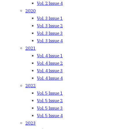
Vol. 2 Issue 4
2020
Vol. 3 Issue 1
Vol. 3 Issue 2
Vol. 3 Issue 3
Vol. 3 Issue 4
2021
Vol. 4 Issue 1
Vol. 4 Issue 2
Vol. 4 Issue 3
Vol. 4 Issue 4
2022
Vol. 5 Issue 1
Vol. 5 Issue 2
Vol. 5 Issue 3
Vol. 5 Issue 4
2023