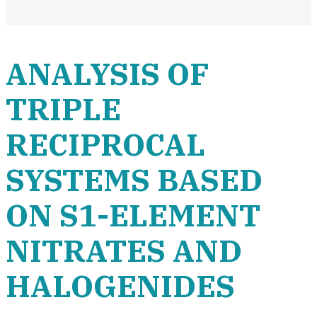
ANALYSIS OF
TRIPLE
RECIPROCAL
SYSTEMS BASED
ON S1-ELEMENT
NITRATES AND
HALOGENIDES