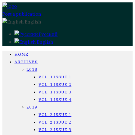
Post a publication
English
Русский
English
HOME
ARCHIVES
2018
VOL. 1 ISSUE 1
VOL. 1 ISSUE 2
VOL. 1 ISSUE 3
VOL. 1 ISSUE 4
2019
VOL. 2 ISSUE 1
VOL. 2 ISSUE 2
VOL. 2 ISSUE 3