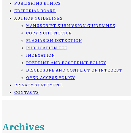
PUBLISHING ETHICS
EDITORIAL BOARD
AUTHOR GUIDELINES
MANUSCRIPT SUBMISSION GUIDELINES
COPYRIGHT NOTICE
PLAGIARISM DETECTION
PUBLICATION FEE
INDEXATION
PREPRINT AND POSTPRINT POLICY
DISCLOSURE AND CONFLICT OF INTEREST
OPEN ACCESS POLICY
PRIVACY STATEMENT
CONTACTS
Archives