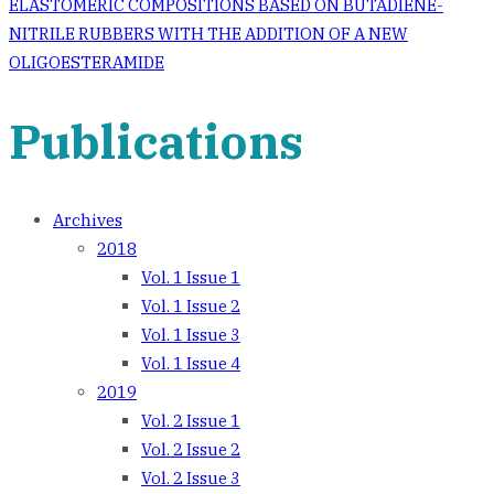
navigation
ELASTOMERIC COMPOSITIONS BASED ON BUTADIENE-
NITRILE RUBBERS WITH THE ADDITION OF A NEW
OLIGOESTERAMIDE
Publications
Archives
2018
Vol. 1 Issue 1
Vol. 1 Issue 2
Vol. 1 Issue 3
Vol. 1 Issue 4
2019
Vol. 2 Issue 1
Vol. 2 Issue 2
Vol. 2 Issue 3