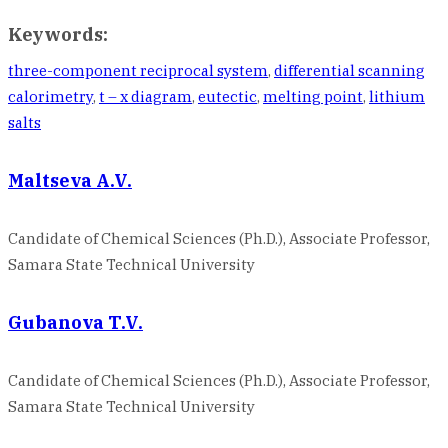
Keywords:
three-component reciprocal system
,
differential scanning
calorimetry
,
t – x diagram
,
eutectic
,
melting point
,
lithium
salts
Maltseva A.V.
Candidate of Chemical Sciences (Ph.D.), Associate Professor,
Samara State Technical University
Gubanova T.V.
Candidate of Chemical Sciences (Ph.D.), Associate Professor,
Samara State Technical University