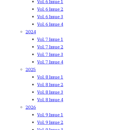
Vol. 6 Issue 1
Vol. 6 Issue 2
Vol. 6 Issue 3
Vol. 6 Issue 4
2024
Vol. 7 Issue 1
Vol. 7 Issue 2
Vol. 7 Issue 3
Vol. 7 Issue 4
2025
Vol. 8 Issue 1
Vol. 8 Issue 2
Vol. 8 Issue 3
Vol. 8 Issue 4
2026
Vol. 9 Issue 1
Vol. 9 Issue 2
Vol. 9 Issue 3