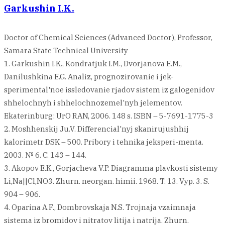
Garkushin I.K.
Doctor of Chemical Sciences (Advanced Doctor), Professor,
Samara State Technical University
1. Garkushin I.K., Kondratjuk I.M., Dvorjanova E.M.,
Danilushkina E.G. Analiz, prognozirovanie i jek-
sperimental'noe issledovanie rjadov sistem iz galogenidov
shhelochnyh i shhelochnozemel'nyh jelementov.
Ekaterinburg: UrO RAN, 2006. 148 s. ISBN – 5-7691-1775-3
2. Moshhenskij Ju.V. Differencial'nyj skanirujushhij
kalorimetr DSK – 500. Pribory i tehnika jeksperi-menta.
2003. № 6. C. 143 – 144.
3. Akopov E.K., Gorjacheva V.P. Diagramma plavkosti sistemy
Li,Na||Cl,NO3. Zhurn. neorgan. himii. 1968. T. 13. Vyp. 3. S.
904 – 906.
4. Oparina A.F., Dombrovskaja N.S. Trojnaja vzaimnaja
sistema iz bromidov i nitratov litija i natrija. Zhurn.