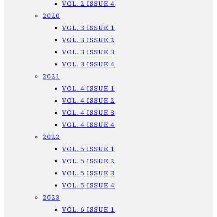
VOL. 2 ISSUE 4
2020
VOL. 3 ISSUE 1
VOL. 3 ISSUE 2
VOL. 3 ISSUE 3
VOL. 3 ISSUE 4
2021
VOL. 4 ISSUE 1
VOL. 4 ISSUE 2
VOL. 4 ISSUE 3
VOL. 4 ISSUE 4
2022
VOL. 5 ISSUE 1
VOL. 5 ISSUE 2
VOL. 5 ISSUE 3
VOL. 5 ISSUE 4
2023
VOL. 6 ISSUE 1