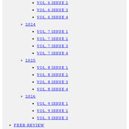
VOL. 6 ISSUE 2
VOL. 6 ISSUE 3
VOL. 6 ISSUE 4
2024
VOL. 7 ISSUE 1
VOL. 7 ISSUE 2
VOL. 7 ISSUE 3
VOL. 7 ISSUE 4
2025
VOL. 8 ISSUE 1
VOL. 8 ISSUE 2
VOL. 8 ISSUE 3
VOL. 8 ISSUE 4
2026
VOL. 9 ISSUE 1
VOL. 9 ISSUE 2
VOL. 9 ISSUE 3
PEER-REVIEW