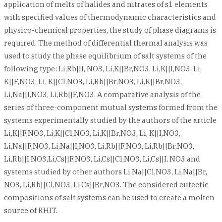
application of melts of halides and nitrates of s1 elements
with specified values of thermodynamic characteristics and
physico-chemical properties, the study of phase diagrams is
required. The method of differential thermal analysis was
used to study the phase equilibrium of salt systems of the
following type: Li,Rb||I, NO3, Li,K||Br,NO3, Li,K||I,NO3, Li,
K||F,NO3, Li, K||Cl,NO3, Li,Rb||Br,NO3, Li,K||Br,NO3,
Li,Na||I,NO3, Li,Rb||F,NO3. A comparative analysis of the
series of three-component mutual systems formed from the
systems experimentally studied by the authors of the article
Li,K||F,NO3, Li,K||Cl,NO3, Li,K||Br,NO3, Li, K||I,NO3,
Li,Na||F,NO3, Li,Na||I,NO3, Li,Rb||F,NO3, Li,Rb||Br,NO3,
Li,Rb||I,NO3,Li,Cs||F,NO3, Li,Cs||Cl,NO3, Li,Cs||I, NO3 and
systems studied by other authors Li,Na||Cl,NO3, Li,Na||Br,
NO3, Li,Rb||Cl,NO3, Li,Cs||Br,NO3. The considered eutectic
compositions of salt systems can be used to create a molten
source of RHIT.