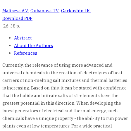
Maltseva A.V.
,
Gubanova T.V.
,
Garkushin I.K.
Download PDF
26-38 p.
Abstract
About the Authors
References
Currently, the relevance of using more advanced and
universal chemicals in the creation of electrolytes of heat
carriers of non-melting salt mixtures and thermal batteries
is increasing. Based on this, it can be stated with confidence
that the halide and nitrate salts of s1-elements have the
greatest potential in this direction. When developing the
latest generators of electrical and thermal energy, such
chemicals have a unique property - the abil-ity to run power
plants even at low temperatures. For a wide practical