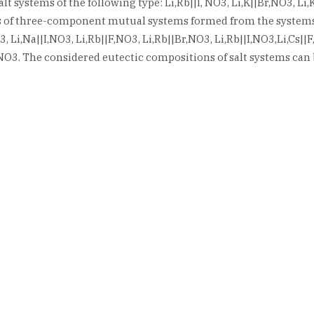
 systems of the following type: Li,Rb||I, NO3, Li,K||Br,NO3, Li,K|
ries of three-component mutual systems formed from the systems 
O3, Li,Na||I,NO3, Li,Rb||F,NO3, Li,Rb||Br,NO3, Li,Rb||I,NO3,Li,Cs|
r,NO3. The considered eutectic compositions of salt systems can 