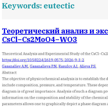
Keywords: eutectic
Теоретический анализ и эк
CsCl−Cs2MoO4−WO3
Theoretical Analysis and Experimental Study of the CsCl−
https://doi.org/10.58224/2619-0575-2026-9-3-2
Gasanaliev A.M.
,
Gasanalieva P.N.
,
Rasulov A.I.
,
Alieva P.S.
Abstract
The objective of physicochemical analysis is to establish the
include composition, pressure, and temperature. These depen
diagram is of great importance. Analysis of such a diagram 
information on the composition and stability of the chemical 
parameters allows one to graphically depict a phase diagram a