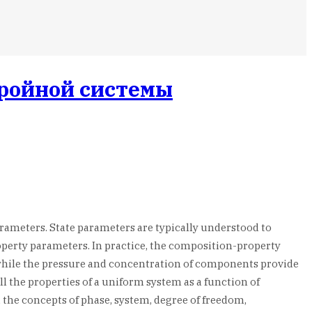
тройной системы
arameters. State parameters are typically understood to
perty parameters. In practice, the composition-property
 while the pressure and concentration of components provide
 the properties of a uniform system as a function of
 the concepts of phase, system, degree of freedom,