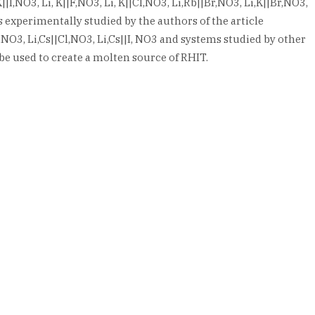
|I,NO3, Li, K||F,NO3, Li, K||Cl,NO3, Li,Rb||Br,NO3, Li,K||Br,NO3,
experimentally studied by the authors of the article
|F,NO3, Li,Cs||Cl,NO3, Li,Cs||I, NO3 and systems studied by other
be used to create a molten source of RHIT.