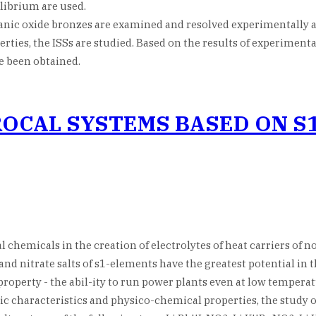
ibrium are used.
ganic oxide bronzes are examined and resolved experimentally a
ties, the ISSs are studied. Based on the results of experimenta
 been obtained.
PROCAL SYSTEMS BASED ON S
chemicals in the creation of electrolytes of heat carriers of n
 and nitrate salts of s1-elements have the greatest potential in
operty - the abil-ity to run power plants even at low temperatu
c characteristics and physico-chemical properties, the study o