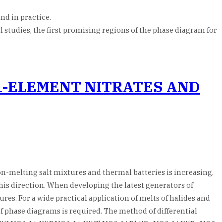
nd in practice.
l studies, the first promising regions of the phase diagram for
1-ELEMENT NITRATES AND
on-melting salt mixtures and thermal batteries is increasing.
 this direction. When developing the latest generators of
res. For a wide practical application of melts of halides and
f phase diagrams is required. The method of differential