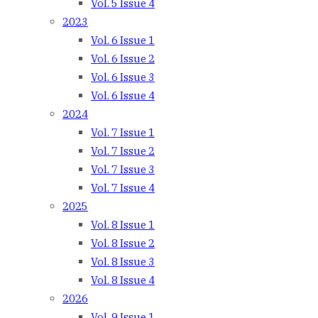
Vol. 5 Issue 4
2023
Vol. 6 Issue 1
Vol. 6 Issue 2
Vol. 6 Issue 3
Vol. 6 Issue 4
2024
Vol. 7 Issue 1
Vol. 7 Issue 2
Vol. 7 Issue 3
Vol. 7 Issue 4
2025
Vol. 8 Issue 1
Vol. 8 Issue 2
Vol. 8 Issue 3
Vol. 8 Issue 4
2026
Vol. 9 Issue 1