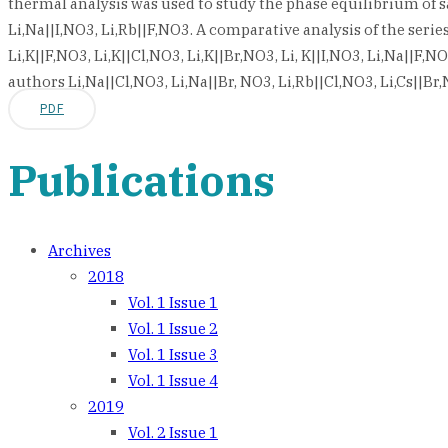
thermal analysis was used to study the phase equilibrium of salt
Li,Na||I,NO3, Li,Rb||F,NO3. A comparative analysis of the se
Li,K||F,NO3, Li,K||Cl,NO3, Li,K||Br,NO3, Li, K||I,NO3, Li,Na||F,N
authors Li,Na||Cl,NO3, Li,Na||Br, NO3, Li,Rb||Cl,NO3, Li,Cs||B
PDF
Publications
Archives
2018
Vol. 1 Issue 1
Vol. 1 Issue 2
Vol. 1 Issue 3
Vol. 1 Issue 4
2019
Vol. 2 Issue 1