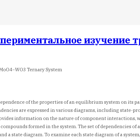
спериментальное изучение 
Cs2MoO4−WO3 Ternary System
 dependence of the properties of an equilibrium system on its p
dencies are expressed in various diagrams, including state-pro
provides information on the nature of component interactions,
compounds formed in the system. The set of dependencies of all
nd a state diagram. To examine each state diagram of a system,