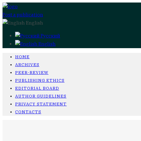
Post a publication
English
Русский
English
HOME
ARCHIVES
PEER-REVIEW
PUBLISHING ETHICS
EDITORIAL BOARD
AUTHOR GUIDELINES
PRIVACY STATEMENT
CONTACTS