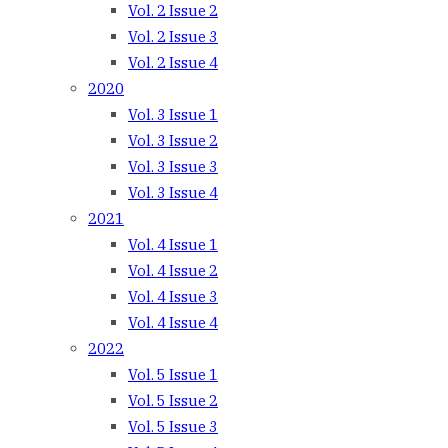
Vol. 2 Issue 2
Vol. 2 Issue 3
Vol. 2 Issue 4
2020
Vol. 3 Issue 1
Vol. 3 Issue 2
Vol. 3 Issue 3
Vol. 3 Issue 4
2021
Vol. 4 Issue 1
Vol. 4 Issue 2
Vol. 4 Issue 3
Vol. 4 Issue 4
2022
Vol. 5 Issue 1
Vol. 5 Issue 2
Vol. 5 Issue 3