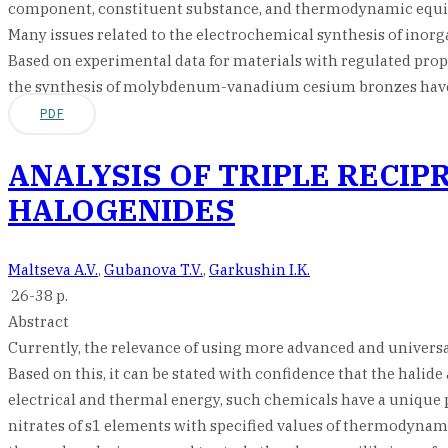
component, constituent substance, and thermodynamic equil
Many issues related to the electrochemical synthesis of inor
Based on experimental data for materials with regulated proper
the synthesis of molybdenum-vanadium cesium bronzes have
PDF
ANALYSIS OF TRIPLE RECI
HALOGENIDES
Maltseva A.V.
,
Gubanova T.V.
,
Garkushin I.K.
26-38 p.
Abstract
Currently, the relevance of using more advanced and universal 
Based on this, it can be stated with confidence that the halide
electrical and thermal energy, such chemicals have a unique pr
nitrates of s1 elements with specified values of thermodynami