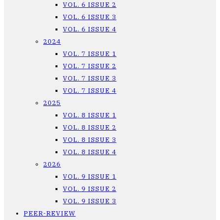
VOL. 6 ISSUE 2
VOL. 6 ISSUE 3
VOL. 6 ISSUE 4
2024
VOL. 7 ISSUE 1
VOL. 7 ISSUE 2
VOL. 7 ISSUE 3
VOL. 7 ISSUE 4
2025
VOL. 8 ISSUE 1
VOL. 8 ISSUE 2
VOL. 8 ISSUE 3
VOL. 8 ISSUE 4
2026
VOL. 9 ISSUE 1
VOL. 9 ISSUE 2
VOL. 9 ISSUE 3
PEER-REVIEW