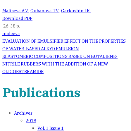
Maltseva A.V.
,
Gubanova T.V.
,
Garkushin I.K.
Download PDF
26-38 p.
malceva
Post
EVALUATION OF EMULSIFIER EFFECT ON THE PROPERTIES
OF WATER-BASED ALKYD EMULSION
navigation
ELASTOMERIC COMPOSITIONS BASED ON BUTADIENE-
NITRILE RUBBERS WITH THE ADDITION OF A NEW
OLIGOESTERAMIDE
Publications
Archives
2018
Vol. 1 Issue 1