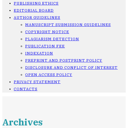
PUBLISHING ETHICS
EDITORIAL BOARD
AUTHOR GUIDELINES
MANUSCRIPT SUBMISSION GUIDELINES
COPYRIGHT NOTICE
PLAGIARISM DETECTION
PUBLICATION FEE
INDEXATION
PREPRINT AND POSTPRINT POLICY
DISCLOSURE AND CONFLICT OF INTEREST
OPEN ACCESS POLICY
PRIVACY STATEMENT
CONTACTS
Archives