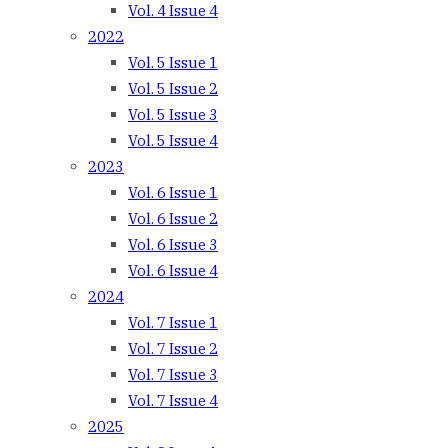
Vol. 4 Issue 4
2022
Vol. 5 Issue 1
Vol. 5 Issue 2
Vol. 5 Issue 3
Vol. 5 Issue 4
2023
Vol. 6 Issue 1
Vol. 6 Issue 2
Vol. 6 Issue 3
Vol. 6 Issue 4
2024
Vol. 7 Issue 1
Vol. 7 Issue 2
Vol. 7 Issue 3
Vol. 7 Issue 4
2025