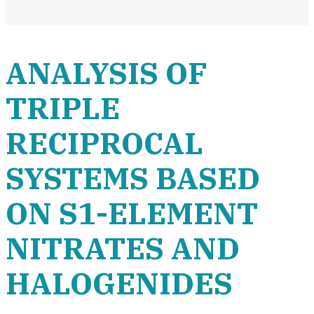
ANALYSIS OF
TRIPLE
RECIPROCAL
SYSTEMS BASED
ON S1-ELEMENT
NITRATES AND
HALOGENIDES