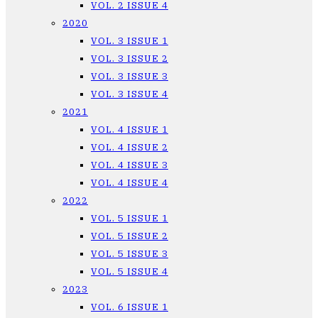
VOL. 2 ISSUE 4
2020
VOL. 3 ISSUE 1
VOL. 3 ISSUE 2
VOL. 3 ISSUE 3
VOL. 3 ISSUE 4
2021
VOL. 4 ISSUE 1
VOL. 4 ISSUE 2
VOL. 4 ISSUE 3
VOL. 4 ISSUE 4
2022
VOL. 5 ISSUE 1
VOL. 5 ISSUE 2
VOL. 5 ISSUE 3
VOL. 5 ISSUE 4
2023
VOL. 6 ISSUE 1