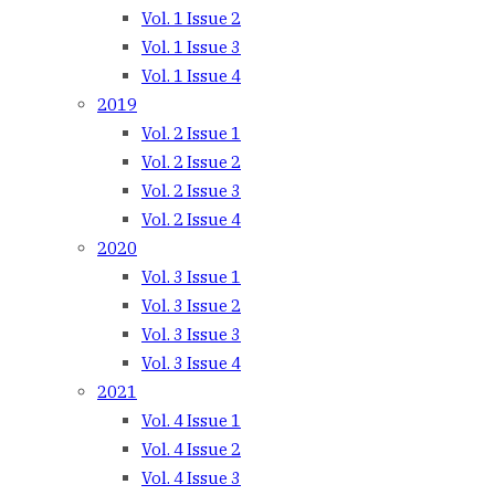
Vol. 1 Issue 2
Vol. 1 Issue 3
Vol. 1 Issue 4
2019
Vol. 2 Issue 1
Vol. 2 Issue 2
Vol. 2 Issue 3
Vol. 2 Issue 4
2020
Vol. 3 Issue 1
Vol. 3 Issue 2
Vol. 3 Issue 3
Vol. 3 Issue 4
2021
Vol. 4 Issue 1
Vol. 4 Issue 2
Vol. 4 Issue 3