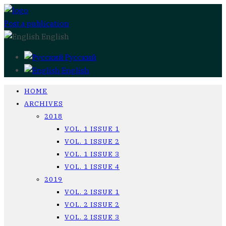
Post a publication
English
Русский
English
HOME
ARCHIVES
2018
VOL. 1 ISSUE 1
VOL. 1 ISSUE 2
VOL. 1 ISSUE 3
VOL. 1 ISSUE 4
2019
VOL. 2 ISSUE 1
VOL. 2 ISSUE 2
VOL. 2 ISSUE 3