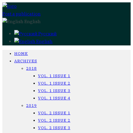
Post a publication
English
Русский
English
HOME
ARCHIVES
2018
VOL. 1 ISSUE 1
VOL. 1 ISSUE 2
VOL. 1 ISSUE 3
VOL. 1 ISSUE 4
2019
VOL. 2 ISSUE 1
VOL. 2 ISSUE 2
VOL. 2 ISSUE 3