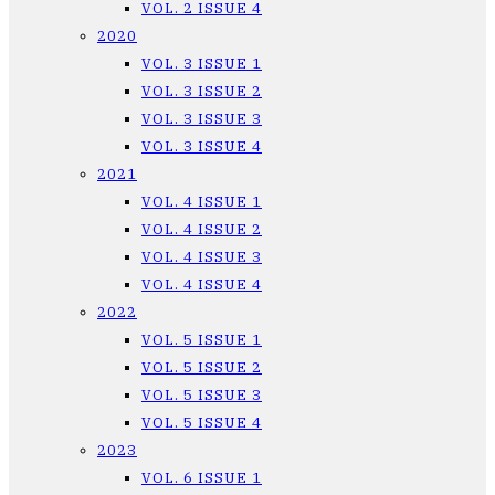
VOL. 2 ISSUE 4
2020
VOL. 3 ISSUE 1
VOL. 3 ISSUE 2
VOL. 3 ISSUE 3
VOL. 3 ISSUE 4
2021
VOL. 4 ISSUE 1
VOL. 4 ISSUE 2
VOL. 4 ISSUE 3
VOL. 4 ISSUE 4
2022
VOL. 5 ISSUE 1
VOL. 5 ISSUE 2
VOL. 5 ISSUE 3
VOL. 5 ISSUE 4
2023
VOL. 6 ISSUE 1