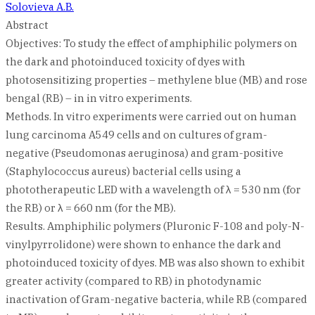
Solovieva A.B.
Abstract
Objectives: To study the effect of amphiphilic polymers on
the dark and photoinduced toxicity of dyes with
photosensitizing properties – methylene blue (MB) and rose
bengal (RB) – in in vitro experiments.
Methods. In vitro experiments were carried out on human
lung carcinoma A549 cells and on cultures of gram-
negative (Pseudomonas aeruginosa) and gram-positive
(Staphylococcus aureus) bacterial cells using a
phototherapeutic LED with a wavelength of λ = 530 nm (for
the RB) or λ = 660 nm (for the MB).
Results. Amphiphilic polymers (Pluronic F-108 and poly-N-
vinylpyrrolidone) were shown to enhance the dark and
photoinduced toxicity of dyes. MB was also shown to exhibit
greater activity (compared to RB) in photodynamic
inactivation of Gram-negative bacteria, while RB (compared