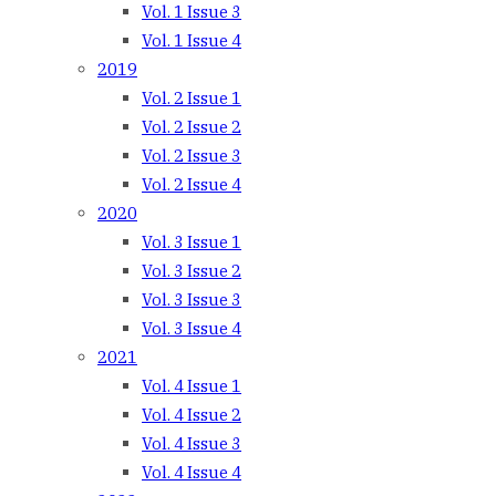
Vol. 1 Issue 3
Vol. 1 Issue 4
2019
Vol. 2 Issue 1
Vol. 2 Issue 2
Vol. 2 Issue 3
Vol. 2 Issue 4
2020
Vol. 3 Issue 1
Vol. 3 Issue 2
Vol. 3 Issue 3
Vol. 3 Issue 4
2021
Vol. 4 Issue 1
Vol. 4 Issue 2
Vol. 4 Issue 3
Vol. 4 Issue 4