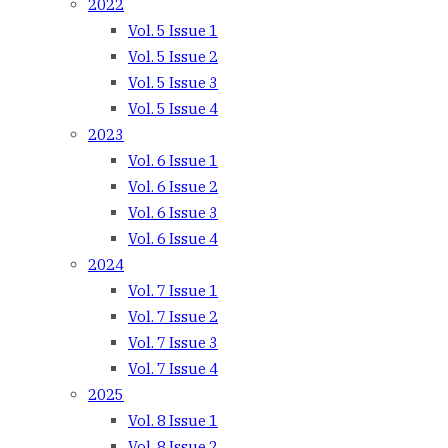
2022
Vol. 5 Issue 1
Vol. 5 Issue 2
Vol. 5 Issue 3
Vol. 5 Issue 4
2023
Vol. 6 Issue 1
Vol. 6 Issue 2
Vol. 6 Issue 3
Vol. 6 Issue 4
2024
Vol. 7 Issue 1
Vol. 7 Issue 2
Vol. 7 Issue 3
Vol. 7 Issue 4
2025
Vol. 8 Issue 1
Vol. 8 Issue 2