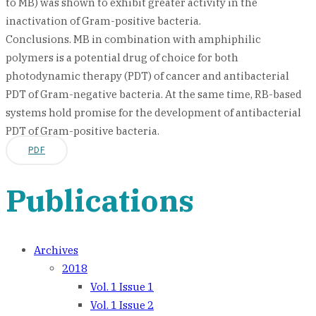
to MB) was shown to exhibit greater activity in the
inactivation of Gram-positive bacteria.
Conclusions. MB in combination with amphiphilic
polymers is a potential drug of choice for both
photodynamic therapy (PDT) of cancer and antibacterial
PDT of Gram-negative bacteria. At the same time, RB-based
systems hold promise for the development of antibacterial
PDT of Gram-positive bacteria.
PDF
Publications
Archives
2018
Vol. 1 Issue 1
Vol. 1 Issue 2