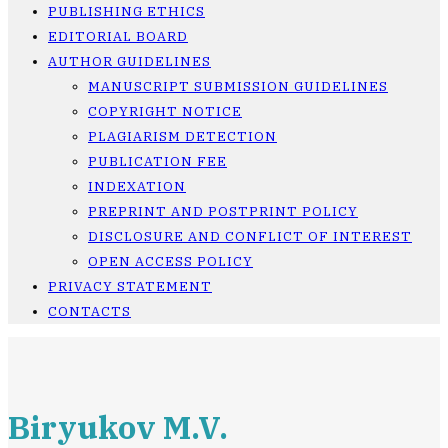
PUBLISHING ETHICS
EDITORIAL BOARD
AUTHOR GUIDELINES
MANUSCRIPT SUBMISSION GUIDELINES
COPYRIGHT NOTICE
PLAGIARISM DETECTION
PUBLICATION FEE
INDEXATION
PREPRINT AND POSTPRINT POLICY
DISCLOSURE AND CONFLICT OF INTEREST
OPEN ACCESS POLICY
PRIVACY STATEMENT
CONTACTS
Biryukov M.V.