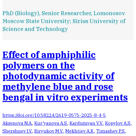
PhD (Biology), Senior Researcher, Lomonosov
Moscow State University; Sirius University of
Science and Technology
Effect of amphiphilic
polymers on the
photodynamic activity of
methylene blue and rose
bengal in vitro experiments
https://doi.org/10.58224/2619-0575-2025-8-4-5
Aksenova N.A.
,
Kur'yanova A.S.
,
Kardumyan V.V.
,
Kopylov A.S.
,
Shershnev I.V.
,
Biryukov M.V.
,
Mekhtiev A.R.
,
Timashev P.S.
,