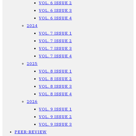
VOL. 6 ISSUE 2
VOL. 6 ISSUE 3
VOL. 6 ISSUE 4
2024
VOL. 7 ISSUE 1
VOL. 7 ISSUE 2
VOL. 7 ISSUE 3
VOL. 7 ISSUE 4
2025
VOL. 8 ISSUE 1
VOL. 8 ISSUE 2
VOL. 8 ISSUE 3
VOL. 8 ISSUE 4
2026
VOL. 9 ISSUE 1
VOL. 9 ISSUE 2
VOL. 9 ISSUE 3
PEER-REVIEW