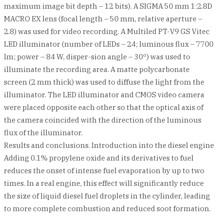
maximum image bit depth – 12 bits). A SIGMA 50 mm 1:2.8D
MACRO EX lens (focal length – 50 mm, relative aperture –
2.8) was used for video recording. A Multiled PT-V9 GS Vitec
LED illuminator (number of LEDs – 24; luminous flux – 7700
lm; power – 84 W, disper-sion angle – 30º) was used to
illuminate the recording area. A matte polycarbonate
screen (2 mm thick) was used to diffuse the light from the
illuminator. The LED illuminator and CMOS video camera
were placed opposite each other so that the optical axis of
the camera coincided with the direction of the luminous
flux of the illuminator.
Results and conclusions. Introduction into the diesel engine
Adding 0.1% propylene oxide and its derivatives to fuel
reduces the onset of intense fuel evaporation by up to two
times. In a real engine, this effect will significantly reduce
the size of liquid diesel fuel droplets in the cylinder, leading
to more complete combustion and reduced soot formation.