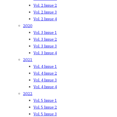
Vol. 2 Issue 2
Vol. 2 Issue 3
Vol. 2 Issue 4
2020
Vol. 3 Issue 1
Vol. 3 Issue 2
Vol. 3 Issue 3
Vol. 3 Issue 4
2021
Vol. 4 Issue 1
Vol. 4 Issue 2
Vol. 4 Issue 3
Vol. 4 Issue 4
2022
Vol. 5 Issue 1
Vol. 5 Issue 2
Vol. 5 Issue 3