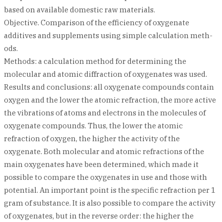
based on available domestic raw materials.
Objective. Comparison of the efficiency of oxygenate
additives and supplements using simple calculation meth-
ods.
Methods: a calculation method for determining the
molecular and atomic diffraction of oxygenates was used.
Results and conclusions: all oxygenate compounds contain
oxygen and the lower the atomic refraction, the more active
the vibrations of atoms and electrons in the molecules of
oxygenate compounds. Thus, the lower the atomic
refraction of oxygen, the higher the activity of the
oxygenate. Both molecular and atomic refractions of the
main oxygenates have been determined, which made it
possible to compare the oxygenates in use and those with
potential. An important point is the specific refraction per 1
gram of substance. It is also possible to compare the activity
of oxygenates, but in the reverse order: the higher the