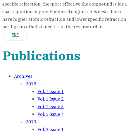
specific refraction, the more effective the compound is for a
spark-ignition engine. For diesel engines, it is desirable to
have higher atomic refraction and lower specific refraction
per 1 gram of substance, i.e. in the reverse order.
PDF
Publications
Archives
2018
Vol. 1 Issue 1
Vol. 1 Issue 2
Vol. 1 Issue 3
Vol. 1 Issue 4
2019
Vol. 2 Issue 1