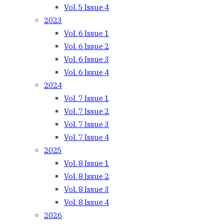
Vol. 5 Issue 4
2023
Vol. 6 Issue 1
Vol. 6 Issue 2
Vol. 6 Issue 3
Vol. 6 Issue 4
2024
Vol. 7 Issue 1
Vol. 7 Issue 2
Vol. 7 Issue 3
Vol. 7 Issue 4
2025
Vol. 8 Issue 1
Vol. 8 Issue 2
Vol. 8 Issue 3
Vol. 8 Issue 4
2026