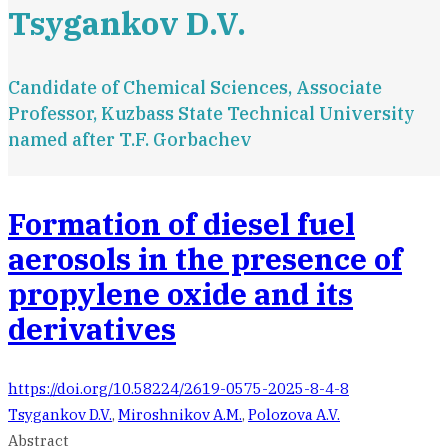
Tsygankov D.V.
Candidate of Chemical Sciences, Associate
Professor, Kuzbass State Technical University
named after T.F. Gorbachev
Formation of diesel fuel
aerosols in the presence of
propylene oxide and its
derivatives
https://doi.org/10.58224/2619-0575-2025-8-4-8
Tsygankov D.V.
,
Miroshnikov A.M.
,
Polozova A.V.
Abstract