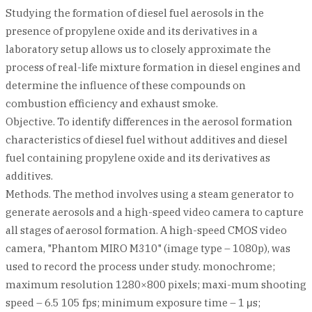
Studying the formation of diesel fuel aerosols in the
presence of propylene oxide and its derivatives in a
laboratory setup allows us to closely approximate the
process of real-life mixture formation in diesel engines and
determine the influence of these compounds on
combustion efficiency and exhaust smoke.
Objective. To identify differences in the aerosol formation
characteristics of diesel fuel without additives and diesel
fuel containing propylene oxide and its derivatives as
additives.
Methods. The method involves using a steam generator to
generate aerosols and a high-speed video camera to capture
all stages of aerosol formation. A high-speed CMOS video
camera, "Phantom MIRO M310" (image type – 1080p), was
used to record the process under study. monochrome;
maximum resolution 1280×800 pixels; maxi-mum shooting
speed – 6.5 105 fps; minimum exposure time – 1 μs;