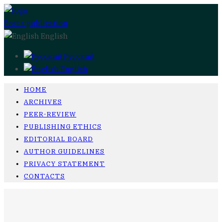
Post a publication
English
Русский
English
HOME
ARCHIVES
PEER-REVIEW
PUBLISHING ETHICS
EDITORIAL BOARD
AUTHOR GUIDELINES
PRIVACY STATEMENT
CONTACTS