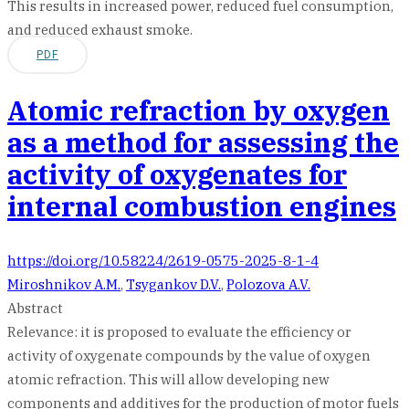
This results in increased power, reduced fuel consumption,
and reduced exhaust smoke.
PDF
Atomic refraction by oxygen
as a method for assessing the
activity of oxygenates for
internal combustion engines
https://doi.org/10.58224/2619-0575-2025-8-1-4
Miroshnikov A.M.
,
Tsygankov D.V.
,
Polozova A.V.
Abstract
Relevance: it is proposed to evaluate the efficiency or
activity of oxygenate compounds by the value of oxygen
atomic refraction. This will allow developing new
components and additives for the production of motor fuels