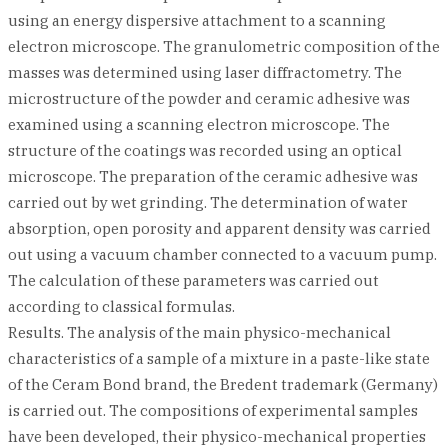
using an energy dispersive attachment to a scanning
electron microscope. The granulometric composition of the
masses was determined using laser diffractometry. The
microstructure of the powder and ceramic adhesive was
examined using a scanning electron microscope. The
structure of the coatings was recorded using an optical
microscope. The preparation of the ceramic adhesive was
carried out by wet grinding. The determination of water
absorption, open porosity and apparent density was carried
out using a vacuum chamber connected to a vacuum pump.
The calculation of these parameters was carried out
according to classical formulas.
Results. The analysis of the main physico-mechanical
characteristics of a sample of a mixture in a paste-like state
of the Ceram Bond brand, the Bredent trademark (Germany)
is carried out. The compositions of experimental samples
have been developed, their physico-mechanical properties