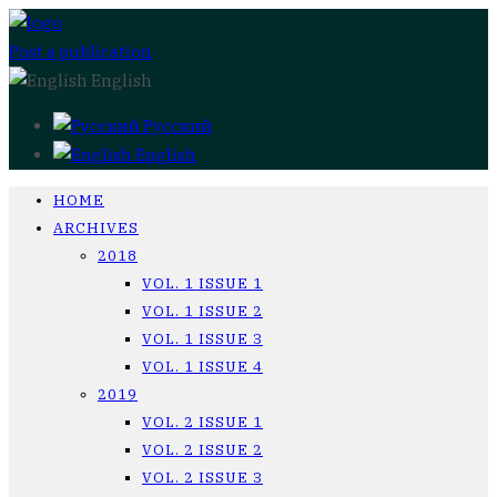
Post a publication
English
Русский
English
HOME
ARCHIVES
2018
VOL. 1 ISSUE 1
VOL. 1 ISSUE 2
VOL. 1 ISSUE 3
VOL. 1 ISSUE 4
2019
VOL. 2 ISSUE 1
VOL. 2 ISSUE 2
VOL. 2 ISSUE 3