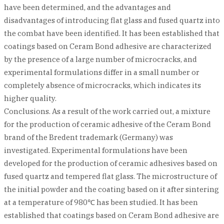
have been determined, and the advantages and
disadvantages of introducing flat glass and fused quartz into
the combat have been identified. It has been established that
coatings based on Ceram Bond adhesive are characterized
by the presence of a large number of microcracks, and
experimental formulations differ in a small number or
completely absence of microcracks, which indicates its
higher quality.
Conclusions. As a result of the work carried out, a mixture
for the production of ceramic adhesive of the Ceram Bond
brand of the Bredent trademark (Germany) was
investigated. Experimental formulations have been
developed for the production of ceramic adhesives based on
fused quartz and tempered flat glass. The microstructure of
the initial powder and the coating based on it after sintering
at a temperature of 980℃ has been studied. It has been
established that coatings based on Ceram Bond adhesive are