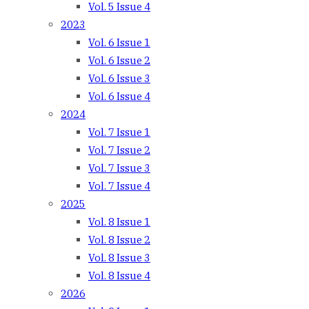
Vol. 5 Issue 4
2023
Vol. 6 Issue 1
Vol. 6 Issue 2
Vol. 6 Issue 3
Vol. 6 Issue 4
2024
Vol. 7 Issue 1
Vol. 7 Issue 2
Vol. 7 Issue 3
Vol. 7 Issue 4
2025
Vol. 8 Issue 1
Vol. 8 Issue 2
Vol. 8 Issue 3
Vol. 8 Issue 4
2026