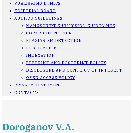
PUBLISHING ETHICS
EDITORIAL BOARD
AUTHOR GUIDELINES
MANUSCRIPT SUBMISSION GUIDELINES
COPYRIGHT NOTICE
PLAGIARISM DETECTION
PUBLICATION FEE
INDEXATION
PREPRINT AND POSTPRINT POLICY
DISCLOSURE AND CONFLICT OF INTEREST
OPEN ACCESS POLICY
PRIVACY STATEMENT
CONTACTS
Doroganov V.A.