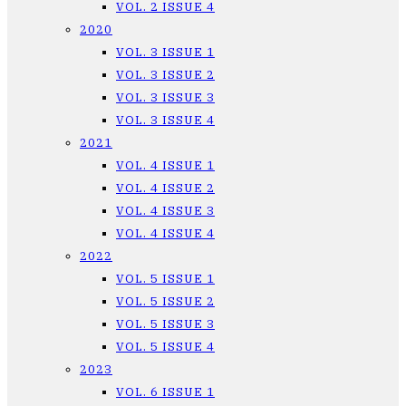
VOL. 2 ISSUE 4
2020
VOL. 3 ISSUE 1
VOL. 3 ISSUE 2
VOL. 3 ISSUE 3
VOL. 3 ISSUE 4
2021
VOL. 4 ISSUE 1
VOL. 4 ISSUE 2
VOL. 4 ISSUE 3
VOL. 4 ISSUE 4
2022
VOL. 5 ISSUE 1
VOL. 5 ISSUE 2
VOL. 5 ISSUE 3
VOL. 5 ISSUE 4
2023
VOL. 6 ISSUE 1