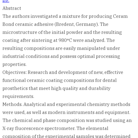
D.P.
Abstract
The authors investigated a mixture for producing Ceram
Bond ceramic adhesive (Bredent, Germany). The
microstructure of the initial powder and the resulting
coating after sintering at 980°C were analyzed. The
resulting compositions are easily manipulated under
industrial conditions and possess optimal processing
properties.
Objectives: Research and development of new, effective
functional ceramic coating compositions for dental
prosthetics that meet high quality and durability
requirements.
Methods. Analytical and experimental chemistry methods
were used, as well as modern instruments and equipment.
The chemical and phase composition was studied using an
X-ray fluorescence spectrometer. The elemental
composition of the experimental samples was determined