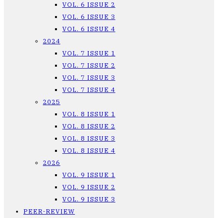
VOL. 6 ISSUE 2
VOL. 6 ISSUE 3
VOL. 6 ISSUE 4
2024
VOL. 7 ISSUE 1
VOL. 7 ISSUE 2
VOL. 7 ISSUE 3
VOL. 7 ISSUE 4
2025
VOL. 8 ISSUE 1
VOL. 8 ISSUE 2
VOL. 8 ISSUE 3
VOL. 8 ISSUE 4
2026
VOL. 9 ISSUE 1
VOL. 9 ISSUE 2
VOL. 9 ISSUE 3
PEER-REVIEW