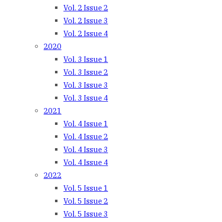
Vol. 2 Issue 2
Vol. 2 Issue 3
Vol. 2 Issue 4
2020
Vol. 3 Issue 1
Vol. 3 Issue 2
Vol. 3 Issue 3
Vol. 3 Issue 4
2021
Vol. 4 Issue 1
Vol. 4 Issue 2
Vol. 4 Issue 3
Vol. 4 Issue 4
2022
Vol. 5 Issue 1
Vol. 5 Issue 2
Vol. 5 Issue 3