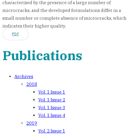
characterized by the presence of a large number of
microcracks, and the developed formulations differ in a
small number or complete absence of microcracks, which
indicates their higher quality.
PDF
Publications
Archives
2018
Vol. 1 Issue 1
Vol. 1 Issue 2
Vol. 1 Issue 3
Vol. 1 Issue 4
2019
Vol. 2 Issue 1