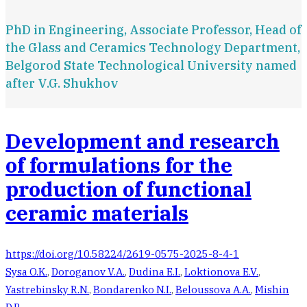
PhD in Engineering, Associate Professor, Head of
the Glass and Ceramics Technology Department,
Belgorod State Technological University named
after V.G. Shukhov
Development and research
of formulations for the
production of functional
ceramic materials
https://doi.org/10.58224/2619-0575-2025-8-4-1
Sysa O.K.
,
Doroganov V.A.
,
Dudina E.I.
,
Loktionova E.V.
,
Yastrebinsky R.N.
,
Bondarenko N.I.
,
Beloussova A.A.
,
Mishin