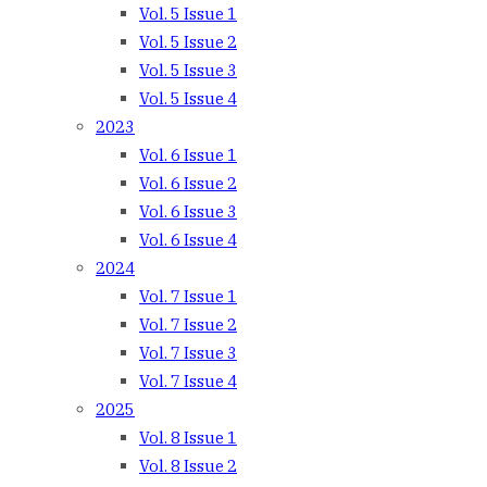
Vol. 5 Issue 1
Vol. 5 Issue 2
Vol. 5 Issue 3
Vol. 5 Issue 4
2023
Vol. 6 Issue 1
Vol. 6 Issue 2
Vol. 6 Issue 3
Vol. 6 Issue 4
2024
Vol. 7 Issue 1
Vol. 7 Issue 2
Vol. 7 Issue 3
Vol. 7 Issue 4
2025
Vol. 8 Issue 1
Vol. 8 Issue 2