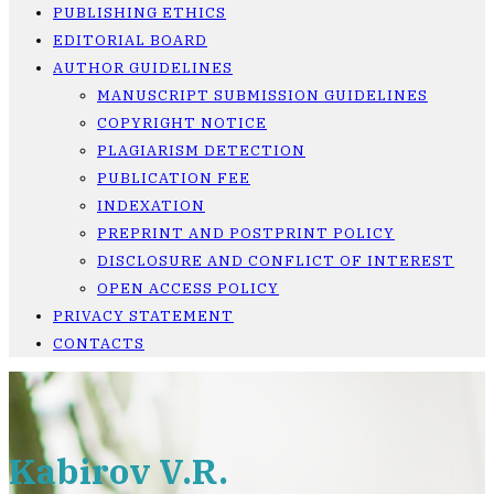
PUBLISHING ETHICS
EDITORIAL BOARD
AUTHOR GUIDELINES
MANUSCRIPT SUBMISSION GUIDELINES
COPYRIGHT NOTICE
PLAGIARISM DETECTION
PUBLICATION FEE
INDEXATION
PREPRINT AND POSTPRINT POLICY
DISCLOSURE AND CONFLICT OF INTEREST
OPEN ACCESS POLICY
PRIVACY STATEMENT
CONTACTS
Kabirov V.R.