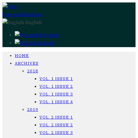
Post a publication
English
Русский
English
HOME
ARCHIVES
2018
VOL. 1 ISSUE 1
VOL. 1 ISSUE 2
VOL. 1 ISSUE 3
VOL. 1 ISSUE 4
2019
VOL. 2 ISSUE 1
VOL. 2 ISSUE 2
VOL. 2 ISSUE 3