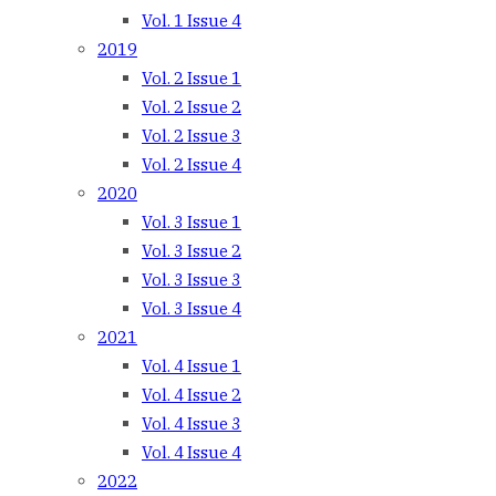
Vol. 1 Issue 4
2019
Vol. 2 Issue 1
Vol. 2 Issue 2
Vol. 2 Issue 3
Vol. 2 Issue 4
2020
Vol. 3 Issue 1
Vol. 3 Issue 2
Vol. 3 Issue 3
Vol. 3 Issue 4
2021
Vol. 4 Issue 1
Vol. 4 Issue 2
Vol. 4 Issue 3
Vol. 4 Issue 4
2022