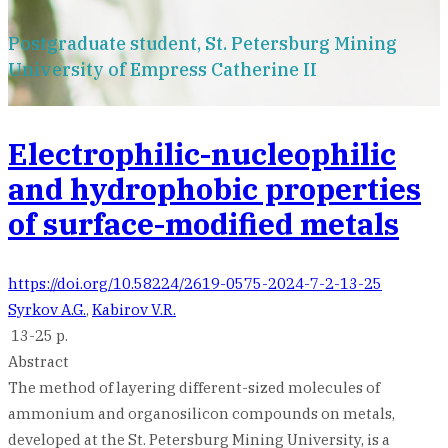
Postgraduate student, St. Petersburg Mining
University of Empress Catherine II
Electrophilic-nucleophilic
and hydrophobic properties
of surface-modified metals
https://doi.org/10.58224/2619-0575-2024-7-2-13-25
Syrkov A.G.
,
Kabirov V.R.
13-25 p.
Abstract
The method of layering different-sized molecules of
ammonium and organosilicon compounds on metals,
developed at the St. Petersburg Mining University, is a