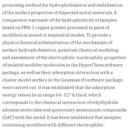
promising method for hydrophobization and stabilization
of the surface properties of dispersed metal materials. A
comparison was made of the hydrophobicity of samples
based on PMS-1 copper powder processed in pairs of
modifiers in mixed or sequential modes. To provide a
physicochemical substantiation of the mechanism of
surface hydrophobization, quantum chemical modeling
and assessment of the electrophilic-nucleophilic properties
of isolated modifier molecules in the HyperChem software
package, as well as their adsorption interaction with a
cluster model surface in the Gaussian 09 software package,
were carried out. It was established that the adsorption
energy values lie in range 64–127 kJ/mol, which
corresponds to the chemical interaction of ethylhydride
siloxane molecules and quaternary ammonium compounds
(QAC) with the metal. It has been established that samples
containing modifiers with different electrophilic-