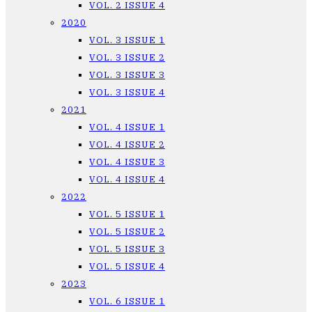
VOL. 2 ISSUE 4
2020
VOL. 3 ISSUE 1
VOL. 3 ISSUE 2
VOL. 3 ISSUE 3
VOL. 3 ISSUE 4
2021
VOL. 4 ISSUE 1
VOL. 4 ISSUE 2
VOL. 4 ISSUE 3
VOL. 4 ISSUE 4
2022
VOL. 5 ISSUE 1
VOL. 5 ISSUE 2
VOL. 5 ISSUE 3
VOL. 5 ISSUE 4
2023
VOL. 6 ISSUE 1