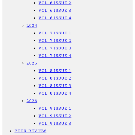
VOL. 6 ISSUE 2
VOL. 6 ISSUE 3
VOL. 6 ISSUE 4
2024
VOL. 7 ISSUE 1
VOL. 7 ISSUE 2
VOL. 7 ISSUE 3
VOL. 7 ISSUE 4
2025
VOL. 8 ISSUE 1
VOL. 8 ISSUE 2
VOL. 8 ISSUE 3
VOL. 8 ISSUE 4
2026
VOL. 9 ISSUE 1
VOL. 9 ISSUE 2
VOL. 9 ISSUE 3
PEER-REVIEW