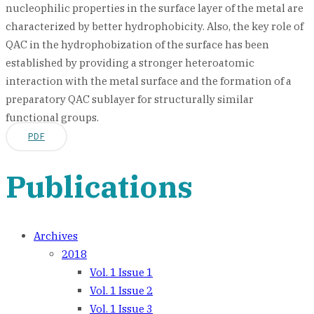
nucleophilic properties in the surface layer of the metal are
characterized by better hydrophobicity. Also, the key role of
QAC in the hydrophobization of the surface has been
established by providing a stronger heteroatomic
interaction with the metal surface and the formation of a
preparatory QAC sublayer for structurally similar
functional groups.
PDF
Publications
Archives
2018
Vol. 1 Issue 1
Vol. 1 Issue 2
Vol. 1 Issue 3