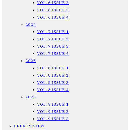
VOL. 6 ISSUE 2
VOL. 6 ISSUE 3
VOL. 6 ISSUE 4
2024
VOL. 7 ISSUE 1
VOL. 7 ISSUE 2
VOL. 7 ISSUE 3
VOL. 7 ISSUE 4
2025
VOL. 8 ISSUE 1
VOL. 8 ISSUE 2
VOL. 8 ISSUE 3
VOL. 8 ISSUE 4
2026
VOL. 9 ISSUE 1
VOL. 9 ISSUE 2
VOL. 9 ISSUE 3
PEER-REVIEW