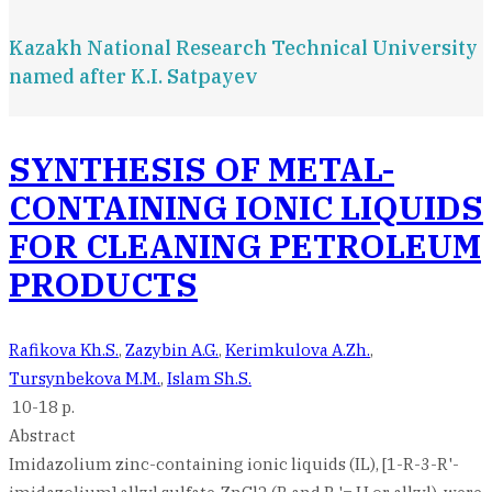
Kazakh National Research Technical University
named after K.I. Satpayev
SYNTHESIS OF METAL-
CONTAINING IONIC LIQUIDS
FOR CLEANING PETROLEUM
PRODUCTS
Rafikova Kh.S.
,
Zazybin A.G.
,
Kerimkulova A.Zh.
,
Tursynbekova M.M.
,
Islam Sh.S.
10-18 p.
Abstract
Imidazolium zinc-containing ionic liquids (IL), [1-R-3-R'-