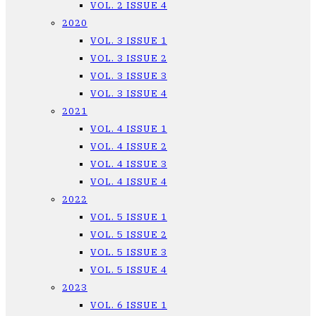
VOL. 2 ISSUE 4
2020
VOL. 3 ISSUE 1
VOL. 3 ISSUE 2
VOL. 3 ISSUE 3
VOL. 3 ISSUE 4
2021
VOL. 4 ISSUE 1
VOL. 4 ISSUE 2
VOL. 4 ISSUE 3
VOL. 4 ISSUE 4
2022
VOL. 5 ISSUE 1
VOL. 5 ISSUE 2
VOL. 5 ISSUE 3
VOL. 5 ISSUE 4
2023
VOL. 6 ISSUE 1