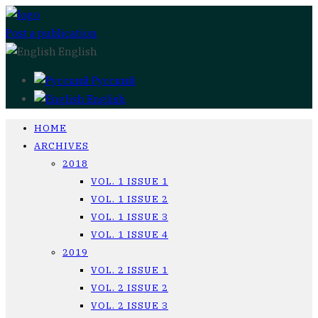
Post a publication
English
Русский
English
HOME
ARCHIVES
2018
VOL. 1 ISSUE 1
VOL. 1 ISSUE 2
VOL. 1 ISSUE 3
VOL. 1 ISSUE 4
2019
VOL. 2 ISSUE 1
VOL. 2 ISSUE 2
VOL. 2 ISSUE 3