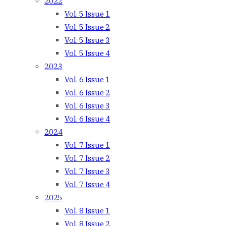
2022
Vol. 5 Issue 1
Vol. 5 Issue 2
Vol. 5 Issue 3
Vol. 5 Issue 4
2023
Vol. 6 Issue 1
Vol. 6 Issue 2
Vol. 6 Issue 3
Vol. 6 Issue 4
2024
Vol. 7 Issue 1
Vol. 7 Issue 2
Vol. 7 Issue 3
Vol. 7 Issue 4
2025
Vol. 8 Issue 1
Vol. 8 Issue 2