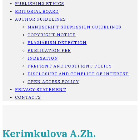
PUBLISHING ETHICS
EDITORIAL BOARD
AUTHOR GUIDELINES
MANUSCRIPT SUBMISSION GUIDELINES
COPYRIGHT NOTICE
PLAGIARISM DETECTION
PUBLICATION FEE
INDEXATION
PREPRINT AND POSTPRINT POLICY
DISCLOSURE AND CONFLICT OF INTEREST
OPEN ACCESS POLICY
PRIVACY STATEMENT
CONTACTS
Kerimkulova A.Zh.