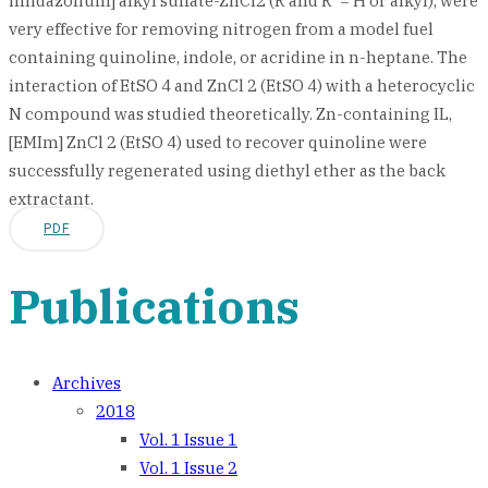
imidazolium] alkyl sulfate-ZnCl2 (R and R '= H or alkyl), were
very effective for removing nitrogen from a model fuel
containing quinoline, indole, or acridine in n-heptane. The
interaction of EtSO 4 and ZnCl 2 (EtSO 4) with a heterocyclic
N compound was studied theoretically. Zn-containing IL,
[EMIm] ZnCl 2 (EtSO 4) used to recover quinoline were
successfully regenerated using diethyl ether as the back
extractant.
PDF
Publications
Archives
2018
Vol. 1 Issue 1
Vol. 1 Issue 2