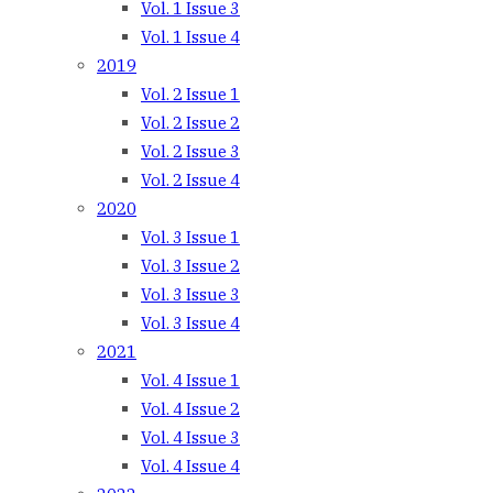
Vol. 1 Issue 3
Vol. 1 Issue 4
2019
Vol. 2 Issue 1
Vol. 2 Issue 2
Vol. 2 Issue 3
Vol. 2 Issue 4
2020
Vol. 3 Issue 1
Vol. 3 Issue 2
Vol. 3 Issue 3
Vol. 3 Issue 4
2021
Vol. 4 Issue 1
Vol. 4 Issue 2
Vol. 4 Issue 3
Vol. 4 Issue 4