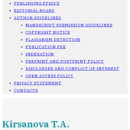
PUBLISHING ETHICS
EDITORIAL BOARD
AUTHOR GUIDELINES
MANUSCRIPT SUBMISSION GUIDELINES
COPYRIGHT NOTICE
PLAGIARISM DETECTION
PUBLICATION FEE
INDEXATION
PREPRINT AND POSTPRINT POLICY
DISCLOSURE AND CONFLICT OF INTEREST
OPEN ACCESS POLICY
PRIVACY STATEMENT
CONTACTS
Kirsanova T.A.