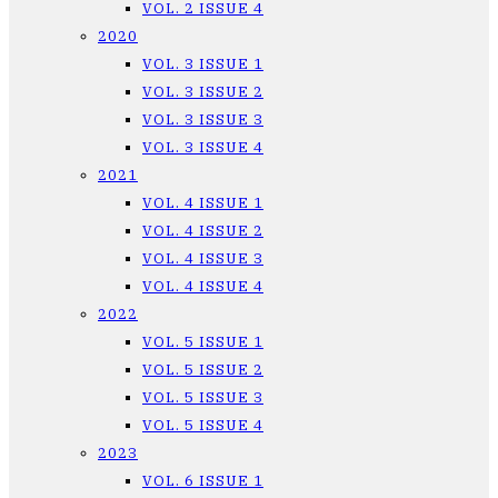
VOL. 2 ISSUE 4
2020
VOL. 3 ISSUE 1
VOL. 3 ISSUE 2
VOL. 3 ISSUE 3
VOL. 3 ISSUE 4
2021
VOL. 4 ISSUE 1
VOL. 4 ISSUE 2
VOL. 4 ISSUE 3
VOL. 4 ISSUE 4
2022
VOL. 5 ISSUE 1
VOL. 5 ISSUE 2
VOL. 5 ISSUE 3
VOL. 5 ISSUE 4
2023
VOL. 6 ISSUE 1