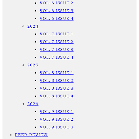
VOL. 6 ISSUE 2
VOL. 6 ISSUE 3
VOL. 6 ISSUE 4
2024
VOL. 7 ISSUE 1
VOL. 7 ISSUE 2
VOL. 7 ISSUE 3
VOL. 7 ISSUE 4
2025
VOL. 8 ISSUE 1
VOL. 8 ISSUE 2
VOL. 8 ISSUE 3
VOL. 8 ISSUE 4
2026
VOL. 9 ISSUE 1
VOL. 9 ISSUE 2
VOL. 9 ISSUE 3
PEER-REVIEW