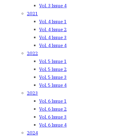
Vol. 3 Issue 4
2021
Vol. 4 Issue 1
Vol. 4 Issue 2
Vol. 4 Issue 3
Vol. 4 Issue 4
2022
Vol. 5 Issue 1
Vol. 5 Issue 2
Vol. 5 Issue 3
Vol. 5 Issue 4
2023
Vol. 6 Issue 1
Vol. 6 Issue 2
Vol. 6 Issue 3
Vol. 6 Issue 4
2024