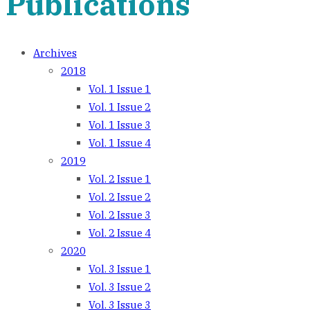
Publications
Archives
2018
Vol. 1 Issue 1
Vol. 1 Issue 2
Vol. 1 Issue 3
Vol. 1 Issue 4
2019
Vol. 2 Issue 1
Vol. 2 Issue 2
Vol. 2 Issue 3
Vol. 2 Issue 4
2020
Vol. 3 Issue 1
Vol. 3 Issue 2
Vol. 3 Issue 3