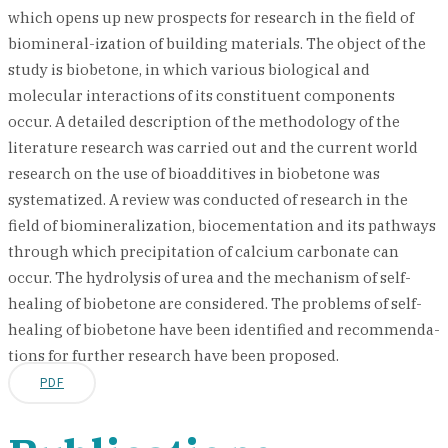
which opens up new prospects for research in the field of
biomineral-ization of building materials. The object of the
study is biobetone, in which various biological and
molecular interactions of its constituent components
occur. A detailed description of the methodology of the
literature research was carried out and the current world
research on the use of bioadditives in biobetone was
systematized. A review was conducted of research in the
field of biomineralization, biocementation and its pathways
through which precipitation of calcium carbonate can
occur. The hydrolysis of urea and the mechanism of self-
healing of biobetone are considered. The problems of self-
healing of biobetone have been identified and recommenda-
tions for further research have been proposed.
PDF