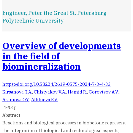
Engineer, Peter the Great St. Petersburg
Polytechnic University
Overview of developments
in the field of
biomineralization
https://doi.org/10.58224/2619-0575-2024-7-3-4-33
Kirsanova T.A.
,
Chistyakov V.A.
,
Hamid R.
,
Gorovtsov A.V.
,
Aramova O.Y.
,
Allilueva E.V.
4-33 p.
Abstract
Reactions and biological processes in biobetone represent
the integration of biological and technological aspects,