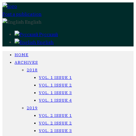
Post a publication
English
Русский
English
HOME
ARCHIVES
2018
VOL. 1 ISSUE 1
VOL. 1 ISSUE 2
VOL. 1 ISSUE 3
VOL. 1 ISSUE 4
2019
VOL. 2 ISSUE 1
VOL. 2 ISSUE 2
VOL. 2 ISSUE 3