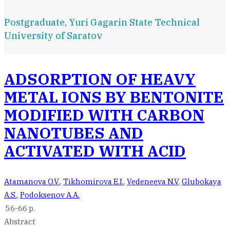
Postgraduate, Yuri Gagarin State Technical
University of Saratov
ADSORPTION OF HEAVY
METAL IONS BY BENTONITE
MODIFIED WITH CARBON
NANOTUBES AND
ACTIVATED WITH ACID
Atamanova O.V.
,
Tikhomirova E.I.
,
Vedeneeva N.V
,
Glubokaya
A.S.
,
Podoksenov A.A.
56-66 p.
Abstract