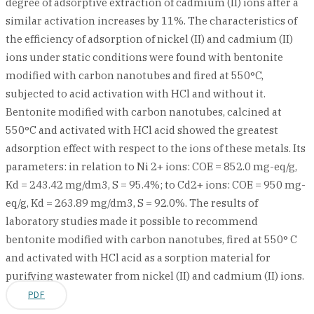
degree of adsorptive extraction of cadmium (II) ions after a
similar activation increases by 11%. The characteristics of
the efficiency of adsorption of nickel (II) and cadmium (II)
ions under static conditions were found with bentonite
modified with carbon nanotubes and fired at 550°C,
subjected to acid activation with HCl and without it.
Bentonite modified with carbon nanotubes, calcined at
550°C and activated with HCl acid showed the greatest
adsorption effect with respect to the ions of these metals. Its
parameters: in relation to Ni 2+ ions: СОЕ = 852.0 mg-eq/g,
Kd = 243.42 mg/dm3, S = 95.4%; to Cd2+ ions: COE = 950 mg-
eq/g, Kd = 263.89 mg/dm3, S = 92.0%. The results of
laboratory studies made it possible to recommend
bentonite modified with carbon nanotubes, fired at 550° C
and activated with HCl acid as a sorption material for
purifying wastewater from nickel (II) and cadmium (II) ions.
PDF