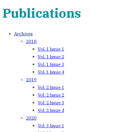
Publications
Archives
2018
Vol. 1 Issue 1
Vol. 1 Issue 2
Vol. 1 Issue 3
Vol. 1 Issue 4
2019
Vol. 2 Issue 1
Vol. 2 Issue 2
Vol. 2 Issue 3
Vol. 2 Issue 4
2020
Vol. 3 Issue 1