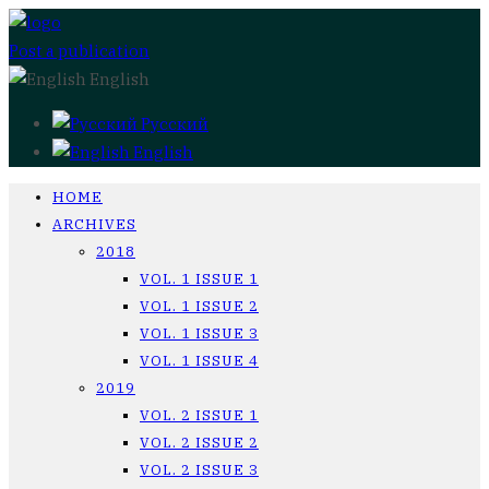
Post a publication
English
Русский
English
HOME
ARCHIVES
2018
VOL. 1 ISSUE 1
VOL. 1 ISSUE 2
VOL. 1 ISSUE 3
VOL. 1 ISSUE 4
2019
VOL. 2 ISSUE 1
VOL. 2 ISSUE 2
VOL. 2 ISSUE 3