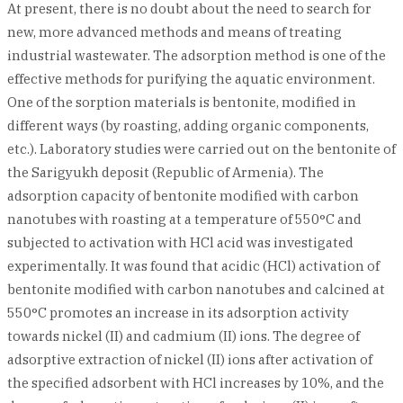
At present, there is no doubt about the need to search for
new, more advanced methods and means of treating
industrial wastewater. The adsorption method is one of the
effective methods for purifying the aquatic environment.
One of the sorption materials is bentonite, modified in
different ways (by roasting, adding organic components,
etc.). Laboratory studies were carried out on the bentonite of
the Sarigyukh deposit (Republic of Armenia). The
adsorption capacity of bentonite modified with carbon
nanotubes with roasting at a temperature of 550°C and
subjected to activation with HCl acid was investigated
experimentally. It was found that acidic (HCl) activation of
bentonite modified with carbon nanotubes and calcined at
550°C promotes an increase in its adsorption activity
towards nickel (II) and cadmium (II) ions. The degree of
adsorptive extraction of nickel (II) ions after activation of
the specified adsorbent with HCl increases by 10%, and the