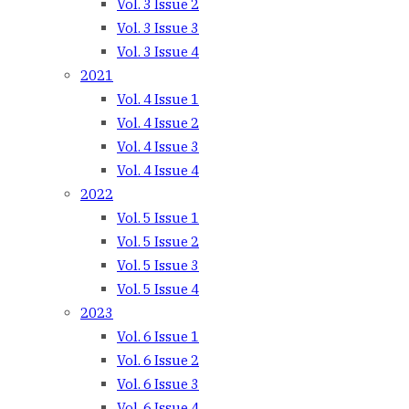
Vol. 3 Issue 2
Vol. 3 Issue 3
Vol. 3 Issue 4
2021
Vol. 4 Issue 1
Vol. 4 Issue 2
Vol. 4 Issue 3
Vol. 4 Issue 4
2022
Vol. 5 Issue 1
Vol. 5 Issue 2
Vol. 5 Issue 3
Vol. 5 Issue 4
2023
Vol. 6 Issue 1
Vol. 6 Issue 2
Vol. 6 Issue 3
Vol. 6 Issue 4