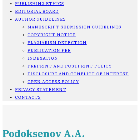
PUBLISHING ETHICS
EDITORIAL BOARD
AUTHOR GUIDELINES
MANUSCRIPT SUBMISSION GUIDELINES
COPYRIGHT NOTICE
PLAGIARISM DETECTION
PUBLICATION FEE
INDEXATION
PREPRINT AND POSTPRINT POLICY
DISCLOSURE AND CONFLICT OF INTEREST
OPEN ACCESS POLICY
PRIVACY STATEMENT
CONTACTS
Podoksenov A.A.