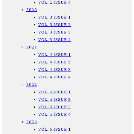
VOL. 2 ISSUE 4
2020
VOL. 3 ISSUE 1
VOL. 3 ISSUE 2
VOL. 3 ISSUE 3
VOL. 3 ISSUE 4
2021
VOL. 4 ISSUE 1
VOL. 4 ISSUE 2
VOL. 4 ISSUE 3
VOL. 4 ISSUE 4
2022
VOL. 5 ISSUE 1
VOL. 5 ISSUE 2
VOL. 5 ISSUE 3
VOL. 5 ISSUE 4
2023
VOL. 6 ISSUE 1