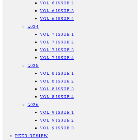
VOL. 6 ISSUE 2
VOL. 6 ISSUE 3
VOL. 6 ISSUE 4
2024
VOL. 7 ISSUE 1
VOL. 7 ISSUE 2
VOL. 7 ISSUE 3
VOL. 7 ISSUE 4
2025
VOL. 8 ISSUE 1
VOL. 8 ISSUE 2
VOL. 8 ISSUE 3
VOL. 8 ISSUE 4
2026
VOL. 9 ISSUE 1
VOL. 9 ISSUE 2
VOL. 9 ISSUE 3
PEER-REVIEW