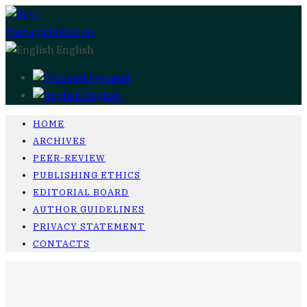
Post a publication
English
Русский
English
HOME
ARCHIVES
PEER-REVIEW
PUBLISHING ETHICS
EDITORIAL BOARD
AUTHOR GUIDELINES
PRIVACY STATEMENT
CONTACTS