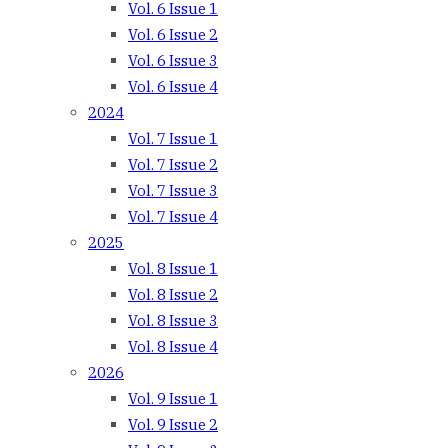
Vol. 6 Issue 1
Vol. 6 Issue 2
Vol. 6 Issue 3
Vol. 6 Issue 4
2024
Vol. 7 Issue 1
Vol. 7 Issue 2
Vol. 7 Issue 3
Vol. 7 Issue 4
2025
Vol. 8 Issue 1
Vol. 8 Issue 2
Vol. 8 Issue 3
Vol. 8 Issue 4
2026
Vol. 9 Issue 1
Vol. 9 Issue 2