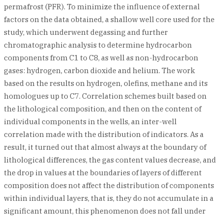
permafrost (PFR). To minimize the influence of external
factors on the data obtained, a shallow well core used for the
study, which underwent degassing and further
chromatographic analysis to determine hydrocarbon
components from C1 to C8, as well as non-hydrocarbon
gases: hydrogen, carbon dioxide and helium. The work
based on the results on hydrogen, olefins, methane and its
homologues up to C7. Correlation schemes built based on
the lithological composition, and then on the content of
individual components in the wells, an inter-well
correlation made with the distribution of indicators. As a
result, it turned out that almost always at the boundary of
lithological differences, the gas content values decrease, and
the drop in values at the boundaries of layers of different
composition does not affect the distribution of components
within individual layers, that is, they do not accumulate in a
significant amount, this phenomenon does not fall under