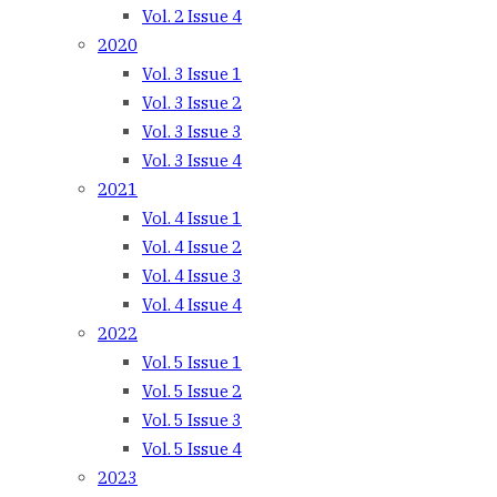
Vol. 2 Issue 4
2020
Vol. 3 Issue 1
Vol. 3 Issue 2
Vol. 3 Issue 3
Vol. 3 Issue 4
2021
Vol. 4 Issue 1
Vol. 4 Issue 2
Vol. 4 Issue 3
Vol. 4 Issue 4
2022
Vol. 5 Issue 1
Vol. 5 Issue 2
Vol. 5 Issue 3
Vol. 5 Issue 4
2023