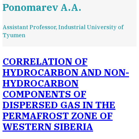
Ponomarev A.A.
Assistant Professor, Industrial University of
Tyumen
CORRELATION OF
HYDROCARBON AND NON-
HYDROCARBON
COMPONENTS OF
DISPERSED GAS IN THE
PERMAFROST ZONE OF
WESTERN SIBERIA