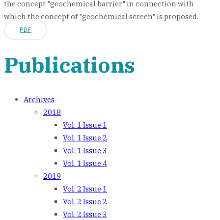
the concept "geochemical barrier" in connection with
which the concept of "geochemical screen" is proposed.
PDF
Publications
Archives
2018
Vol. 1 Issue 1
Vol. 1 Issue 2
Vol. 1 Issue 3
Vol. 1 Issue 4
2019
Vol. 2 Issue 1
Vol. 2 Issue 2
Vol. 2 Issue 3