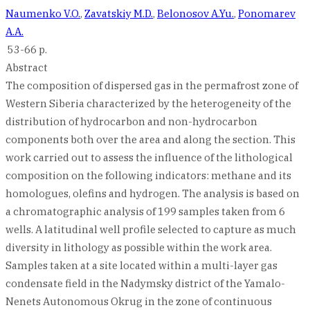
Naumenko V.O.
,
Zavatskiy M.D.
,
Belonosov A.Yu.
,
Ponomarev
A.A.
53-66 p.
Abstract
The composition of dispersed gas in the permafrost zone of
Western Siberia characterized by the heterogeneity of the
distribution of hydrocarbon and non-hydrocarbon
components both over the area and along the section. This
work carried out to assess the influence of the lithological
composition on the following indicators: methane and its
homologues, olefins and hydrogen. The analysis is based on
a chromatographic analysis of 199 samples taken from 6
wells. A latitudinal well profile selected to capture as much
diversity in lithology as possible within the work area.
Samples taken at a site located within a multi-layer gas
condensate field in the Nadymsky district of the Yamalo-
Nenets Autonomous Okrug in the zone of continuous