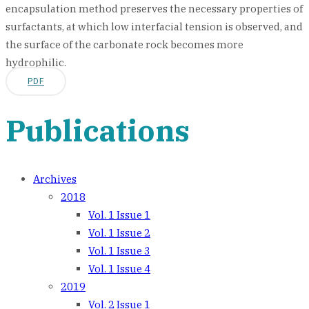
encapsulation method preserves the necessary properties of
surfactants, at which low interfacial tension is observed, and
the surface of the carbonate rock becomes more
hydrophilic.
PDF
Publications
Archives
2018
Vol. 1 Issue 1
Vol. 1 Issue 2
Vol. 1 Issue 3
Vol. 1 Issue 4
2019
Vol. 2 Issue 1