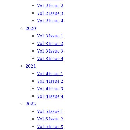
Vol. 2 Issue 2
Vol. 2 Issue 3
Vol. 2 Issue 4
2020
Vol. 3 Issue 1
Vol. 3 Issue 2
Vol. 3 Issue 3
Vol. 3 Issue 4
2021
Vol. 4 Issue 1
Vol. 4 Issue 2
Vol. 4 Issue 3
Vol. 4 Issue 4
2022
Vol. 5 Issue 1
Vol. 5 Issue 2
Vol. 5 Issue 3