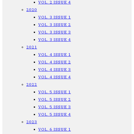
VOL. 2 ISSUE 4
2020
VOL. 3 ISSUE 1
VOL. 3 ISSUE 2
VOL. 3 ISSUE 3
VOL. 3 ISSUE 4
2021
VOL. 4 ISSUE 1
VOL. 4 ISSUE 2
VOL. 4 ISSUE 3
VOL. 4 ISSUE 4
2022
VOL. 5 ISSUE 1
VOL. 5 ISSUE 2
VOL. 5 ISSUE 3
VOL. 5 ISSUE 4
2023
VOL. 6 ISSUE 1