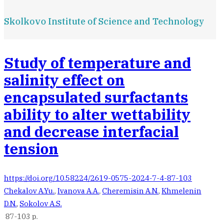
Skolkovo Institute of Science and Technology
Study of temperature and
salinity effect on
encapsulated surfactants
ability to alter wettability
and decrease interfacial
tension
https://doi.org/10.58224/2619-0575-2024-7-4-87-103
Chekalov A.Yu.
,
Ivanova A.A.
,
Cheremisin A.N.
,
Khmelenin
D.N.
,
Sokolov A.S.
87-103 p.