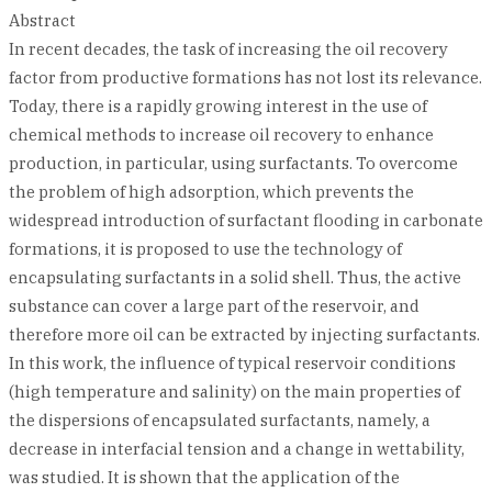
Abstract
In recent decades, the task of increasing the oil recovery
factor from productive formations has not lost its relevance.
Today, there is a rapidly growing interest in the use of
chemical methods to increase oil recovery to enhance
production, in particular, using surfactants. To overcome
the problem of high adsorption, which prevents the
widespread introduction of surfactant flooding in carbonate
formations, it is proposed to use the technology of
encapsulating surfactants in a solid shell. Thus, the active
substance can cover a large part of the reservoir, and
therefore more oil can be extracted by injecting surfactants.
In this work, the influence of typical reservoir conditions
(high temperature and salinity) on the main properties of
the dispersions of encapsulated surfactants, namely, a
decrease in interfacial tension and a change in wettability,
was studied. It is shown that the application of the