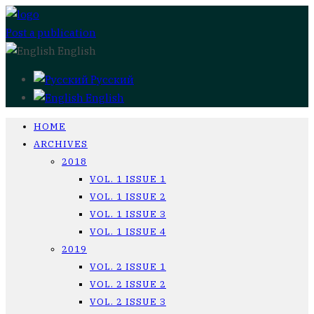
Post a publication
English
Русский
English
HOME
ARCHIVES
2018
VOL. 1 ISSUE 1
VOL. 1 ISSUE 2
VOL. 1 ISSUE 3
VOL. 1 ISSUE 4
2019
VOL. 2 ISSUE 1
VOL. 2 ISSUE 2
VOL. 2 ISSUE 3