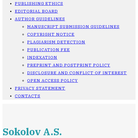
PUBLISHING ETHICS
EDITORIAL BOARD
AUTHOR GUIDELINES
MANUSCRIPT SUBMISSION GUIDELINES
COPYRIGHT NOTICE
PLAGIARISM DETECTION
PUBLICATION FEE
INDEXATION
PREPRINT AND POSTPRINT POLICY
DISCLOSURE AND CONFLICT OF INTEREST
OPEN ACCESS POLICY
PRIVACY STATEMENT
CONTACTS
Sokolov A.S.