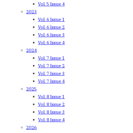
Vol. 5 Issue 4
2023
Vol. 6 Issue 1
Vol. 6 Issue 2
Vol. 6 Issue 3
Vol. 6 Issue 4
2024
Vol. 7 Issue 1
Vol. 7 Issue 2
Vol. 7 Issue 3
Vol. 7 Issue 4
2025
Vol. 8 Issue 1
Vol. 8 Issue 2
Vol. 8 Issue 3
Vol. 8 Issue 4
2026