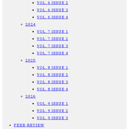
VOL. 6 ISSUE 2
VOL. 6 ISSUE 3
VOL. 6 ISSUE 4
2024
VOL. 7 ISSUE 1
VOL. 7 ISSUE 2
VOL. 7 ISSUE 3
VOL. 7 ISSUE 4
2025
VOL. 8 ISSUE 1
VOL. 8 ISSUE 2
VOL. 8 ISSUE 3
VOL. 8 ISSUE 4
2026
VOL. 9 ISSUE 1
VOL. 9 ISSUE 2
VOL. 9 ISSUE 3
PEER-REVIEW