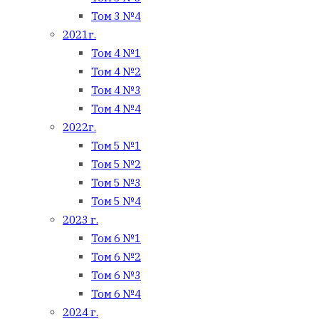
Том 3 №4
2021г.
Том 4 №1
Том 4 №2
Том 4 №3
Том 4 №4
2022г.
Том 5 №1
Том 5 №2
Том 5 №3
Том 5 №4
2023 г.
Том 6 №1
Том 6 №2
Том 6 №3
Том 6 №4
2024 г.