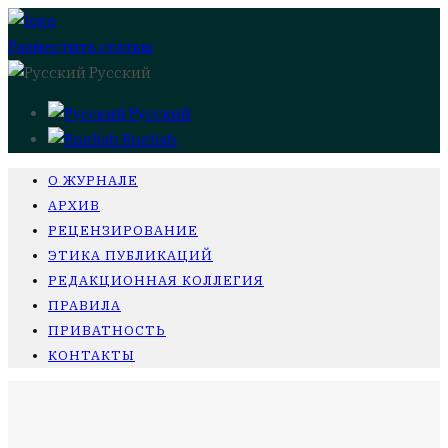
Разместить статью
Русский
Русский
English
О ЖУРНАЛЕ
АРХИВ
РЕЦЕНЗИРОВАНИЕ
ЭТИКА ПУБЛИКАЦИЙ
РЕДАКЦИОННАЯ КОЛЛЕГИЯ
ПРАВИЛА
ПРИВАТНОСТЬ
КОНТАКТЫ