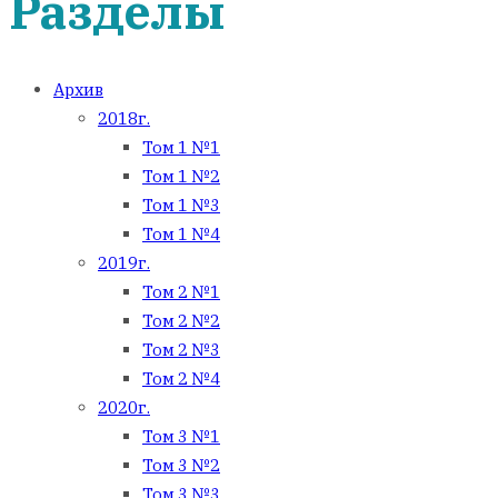
Разделы
Архив
2018г.
Том 1 №1
Том 1 №2
Том 1 №3
Том 1 №4
2019г.
Том 2 №1
Том 2 №2
Том 2 №3
Том 2 №4
2020г.
Том 3 №1
Том 3 №2
Том 3 №3