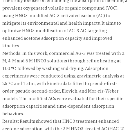
The study focuses on enhancing the adsorption of acetone, a
prevalent oxygenated volatile organic compound (VOC),
using HNO3-modified AG-3 activated carbon (AC) to
mitigate its environmental and health impacts. It aims to
optimize HNO3 modification of AG-3 AC, targeting
enhanced acetone adsorption capacity and improved
kinetics.
Methods: In this work, commercial AG-3 was treated with 2
M, 4, M and 6 M HNO3 solutions through reflux heating at
100 °C, followed by washing and drying. Adsorption
experiments were conducted using gravimetric analysis at
25 °C and 1 atm, with kinetic data fitted to pseudo-first-
order, pseudo-second-order, Elovich, and Mor-ris-Weber
models. The modified ACs were evaluated for their specific
adsorption capacities and time-dependent adsorption
behaviors.
Results: Results showed that HNO3 treatment enhanced
acetone adsorption, with the 2 M HNO3-treated AC (HAC-2)