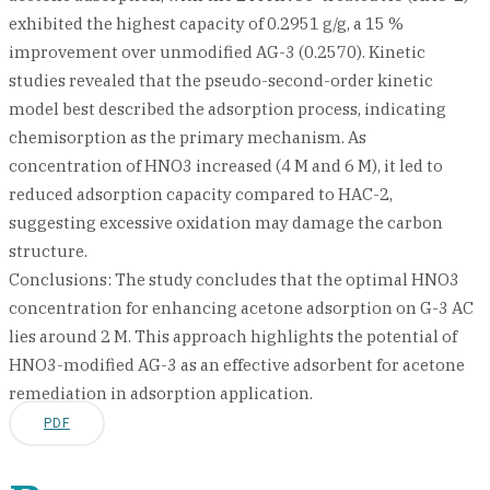
exhibited the highest capacity of 0.2951 g/g, a 15 %
improvement over unmodified AG-3 (0.2570). Kinetic
studies revealed that the pseudo-second-order kinetic
model best described the adsorption process, indicating
chemisorption as the primary mechanism. As
concentration of HNO3 increased (4 M and 6 M), it led to
reduced adsorption capacity compared to HAC-2,
suggesting excessive oxidation may damage the carbon
structure.
Conclusions: The study concludes that the optimal HNO3
concentration for enhancing acetone adsorption on G-3 AC
lies around 2 M. This approach highlights the potential of
HNO3-modified AG-3 as an effective adsorbent for acetone
remediation in adsorption application.
PDF