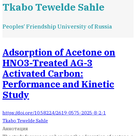
Tkabo Tewelde Sahle
Peoples’ Friendship University of Russia
Adsorption of Acetone on
HNO3-Treated AG-3
Activated Carbon:
Performance and Kinetic
Study
https://doi.org/10.58224/2619-0575-2025-8-2-1
Tkabo Tewelde Sahle
Аннотация