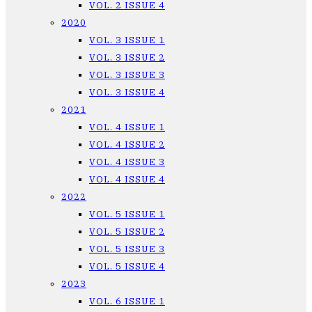
VOL. 2 ISSUE 4
2020
VOL. 3 ISSUE 1
VOL. 3 ISSUE 2
VOL. 3 ISSUE 3
VOL. 3 ISSUE 4
2021
VOL. 4 ISSUE 1
VOL. 4 ISSUE 2
VOL. 4 ISSUE 3
VOL. 4 ISSUE 4
2022
VOL. 5 ISSUE 1
VOL. 5 ISSUE 2
VOL. 5 ISSUE 3
VOL. 5 ISSUE 4
2023
VOL. 6 ISSUE 1