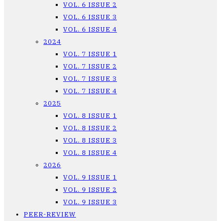
VOL. 6 ISSUE 2
VOL. 6 ISSUE 3
VOL. 6 ISSUE 4
2024
VOL. 7 ISSUE 1
VOL. 7 ISSUE 2
VOL. 7 ISSUE 3
VOL. 7 ISSUE 4
2025
VOL. 8 ISSUE 1
VOL. 8 ISSUE 2
VOL. 8 ISSUE 3
VOL. 8 ISSUE 4
2026
VOL. 9 ISSUE 1
VOL. 9 ISSUE 2
VOL. 9 ISSUE 3
PEER-REVIEW