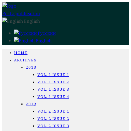
Post a publication
English
Русский
English
HOME
ARCHIVES
2018
VOL. 1 ISSUE 1
VOL. 1 ISSUE 2
VOL. 1 ISSUE 3
VOL. 1 ISSUE 4
2019
VOL. 2 ISSUE 1
VOL. 2 ISSUE 2
VOL. 2 ISSUE 3