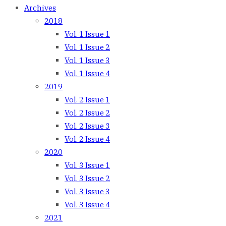
Archives
2018
Vol. 1 Issue 1
Vol. 1 Issue 2
Vol. 1 Issue 3
Vol. 1 Issue 4
2019
Vol. 2 Issue 1
Vol. 2 Issue 2
Vol. 2 Issue 3
Vol. 2 Issue 4
2020
Vol. 3 Issue 1
Vol. 3 Issue 2
Vol. 3 Issue 3
Vol. 3 Issue 4
2021