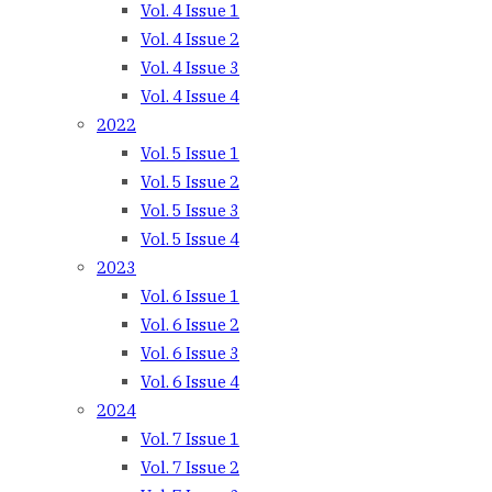
Vol. 4 Issue 1
Vol. 4 Issue 2
Vol. 4 Issue 3
Vol. 4 Issue 4
2022
Vol. 5 Issue 1
Vol. 5 Issue 2
Vol. 5 Issue 3
Vol. 5 Issue 4
2023
Vol. 6 Issue 1
Vol. 6 Issue 2
Vol. 6 Issue 3
Vol. 6 Issue 4
2024
Vol. 7 Issue 1
Vol. 7 Issue 2