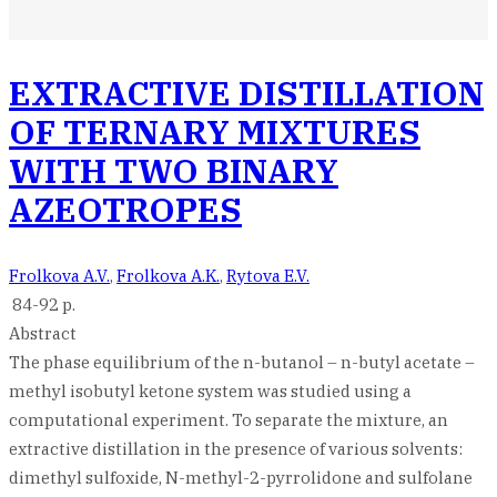
EXTRACTIVE DISTILLATION
OF TERNARY MIXTURES
WITH TWO BINARY
AZEOTROPES
Frolkova A.V.
,
Frolkova A.K.
,
Rytova E.V.
84-92 p.
Abstract
The phase equilibrium of the n-butanol – n-butyl acetate –
methyl isobutyl ketone system was studied using a
computational experiment. To separate the mixture, an
extractive distillation in the presence of various solvents:
dimethyl sulfoxide, N-methyl-2-pyrrolidone and sulfolane