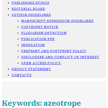
PUBLISHING ETHICS
EDITORIAL BOARD
AUTHOR GUIDELINES
MANUSCRIPT SUBMISSION GUIDELINES
COPYRIGHT NOTICE
PLAGIARISM DETECTION
PUBLICATION FEE
INDEXATION
PREPRINT AND POSTPRINT POLICY
DISCLOSURE AND CONFLICT OF INTEREST
OPEN ACCESS POLICY
PRIVACY STATEMENT
CONTACTS
Keywords: azeotrope