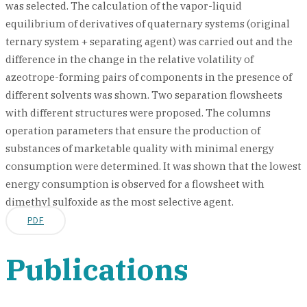
was selected. The calculation of the vapor-liquid
equilibrium of derivatives of quaternary systems (original
ternary system + separating agent) was carried out and the
difference in the change in the relative volatility of
azeotrope-forming pairs of components in the presence of
different solvents was shown. Two separation flowsheets
with different structures were proposed. The columns
operation parameters that ensure the production of
substances of marketable quality with minimal energy
consumption were determined. It was shown that the lowest
energy consumption is observed for a flowsheet with
dimethyl sulfoxide as the most selective agent.
PDF
Publications