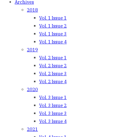
Archives
2018
Vol. 1 Issue 1
Vol. 1 Issue 2
Vol. 1 Issue 3
Vol. 1 Issue 4
2019
Vol. 2 Issue 1
Vol. 2 Issue 2
Vol. 2 Issue 3
Vol. 2 Issue 4
2020
Vol. 3 Issue 1
Vol. 3 Issue 2
Vol. 3 Issue 3
Vol. 3 Issue 4
2021