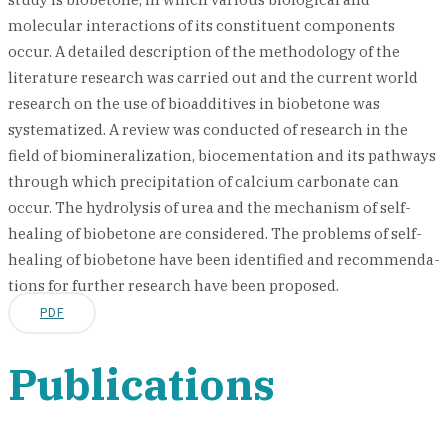
molecular interactions of its constituent components
occur. A detailed description of the methodology of the
literature research was carried out and the current world
research on the use of bioadditives in biobetone was
systematized. A review was conducted of research in the
field of biomineralization, biocementation and its pathways
through which precipitation of calcium carbonate can
occur. The hydrolysis of urea and the mechanism of self-
healing of biobetone are considered. The problems of self-
healing of biobetone have been identified and recommenda-
tions for further research have been proposed.
PDF
Publications