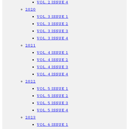
VOL. 2 ISSUE 4
2020
VOL. 3 ISSUE 1
VOL. 3 ISSUE 2
VOL. 3 ISSUE 3
VOL. 3 ISSUE 4
2021
VOL. 4 ISSUE 1
VOL. 4 ISSUE 2
VOL. 4 ISSUE 3
VOL. 4 ISSUE 4
2022
VOL. 5 ISSUE 1
VOL. 5 ISSUE 2
VOL. 5 ISSUE 3
VOL. 5 ISSUE 4
2023
VOL. 6 ISSUE 1