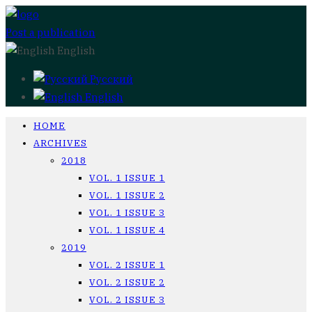
Post a publication
English
Русский
English
HOME
ARCHIVES
2018
VOL. 1 ISSUE 1
VOL. 1 ISSUE 2
VOL. 1 ISSUE 3
VOL. 1 ISSUE 4
2019
VOL. 2 ISSUE 1
VOL. 2 ISSUE 2
VOL. 2 ISSUE 3