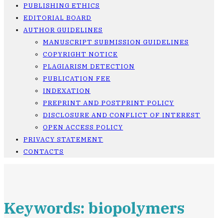
PUBLISHING ETHICS
EDITORIAL BOARD
AUTHOR GUIDELINES
MANUSCRIPT SUBMISSION GUIDELINES
COPYRIGHT NOTICE
PLAGIARISM DETECTION
PUBLICATION FEE
INDEXATION
PREPRINT AND POSTPRINT POLICY
DISCLOSURE AND CONFLICT OF INTEREST
OPEN ACCESS POLICY
PRIVACY STATEMENT
CONTACTS
Keywords: biopolymers