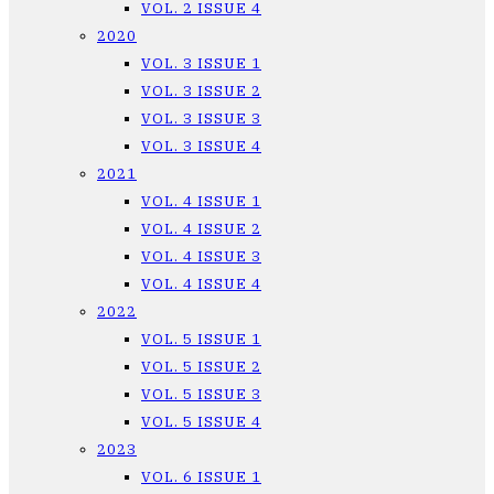
VOL. 2 ISSUE 4
2020
VOL. 3 ISSUE 1
VOL. 3 ISSUE 2
VOL. 3 ISSUE 3
VOL. 3 ISSUE 4
2021
VOL. 4 ISSUE 1
VOL. 4 ISSUE 2
VOL. 4 ISSUE 3
VOL. 4 ISSUE 4
2022
VOL. 5 ISSUE 1
VOL. 5 ISSUE 2
VOL. 5 ISSUE 3
VOL. 5 ISSUE 4
2023
VOL. 6 ISSUE 1