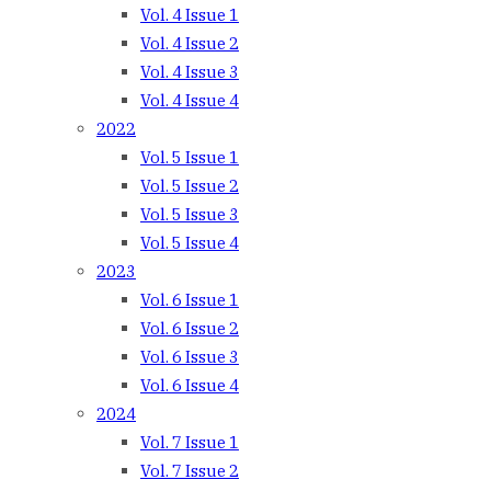
Vol. 4 Issue 1
Vol. 4 Issue 2
Vol. 4 Issue 3
Vol. 4 Issue 4
2022
Vol. 5 Issue 1
Vol. 5 Issue 2
Vol. 5 Issue 3
Vol. 5 Issue 4
2023
Vol. 6 Issue 1
Vol. 6 Issue 2
Vol. 6 Issue 3
Vol. 6 Issue 4
2024
Vol. 7 Issue 1
Vol. 7 Issue 2