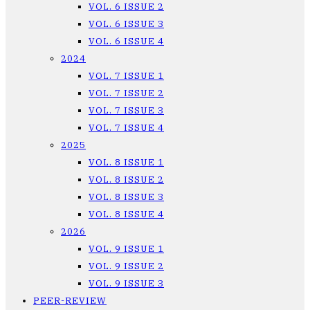
VOL. 6 ISSUE 2
VOL. 6 ISSUE 3
VOL. 6 ISSUE 4
2024
VOL. 7 ISSUE 1
VOL. 7 ISSUE 2
VOL. 7 ISSUE 3
VOL. 7 ISSUE 4
2025
VOL. 8 ISSUE 1
VOL. 8 ISSUE 2
VOL. 8 ISSUE 3
VOL. 8 ISSUE 4
2026
VOL. 9 ISSUE 1
VOL. 9 ISSUE 2
VOL. 9 ISSUE 3
PEER-REVIEW