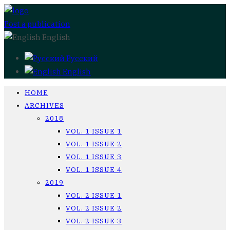
Post a publication
English
Русский
English
HOME
ARCHIVES
2018
VOL. 1 ISSUE 1
VOL. 1 ISSUE 2
VOL. 1 ISSUE 3
VOL. 1 ISSUE 4
2019
VOL. 2 ISSUE 1
VOL. 2 ISSUE 2
VOL. 2 ISSUE 3