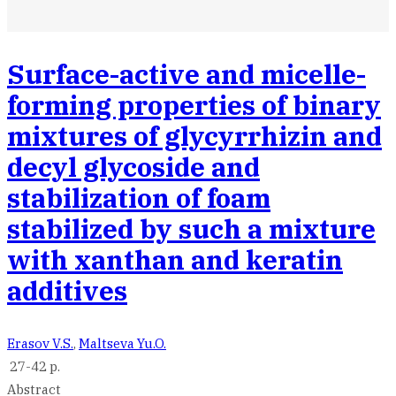
Surface-active and micelle-
forming properties of binary
mixtures of glycyrrhizin and
decyl glycoside and
stabilization of foam
stabilized by such a mixture
with xanthan and keratin
additives
Erasov V.S.
,
Maltseva Yu.O.
27-42 p.
Abstract