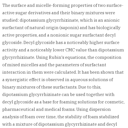
The surface and micelle-forming properties of two surface-
active sugar derivatives and their binary mixtures were
studied: dipotassium glycyrrhizinate, which is an anionic
surfactant of natural origin (saponin) and has biologically
active properties, and a nonionic sugar surfactant decyl
glycoside. Decyl glycoside has a noticeably higher surface
activity and a noticeably lower CMC value than dipotassium
glycyrrhizinate. Using Rubin's equations, the composition
of mixed micelles and the parameters of surfactant
interaction in them were calculated. It has been shown that
a synergistic effect is observed in aqueous solutions of
binary mixtures of these surfactants. Due to this,
dipotassium glycyrrhizinate can be used together with
decyl glycoside as a base for foaming solutions for cosmetic,
pharmaceutical and medical foams. Using dispersion
analysis of foam over time, the stability of foam stabilized
with a mixture of dipotassium glycyrrhizinate and decyl