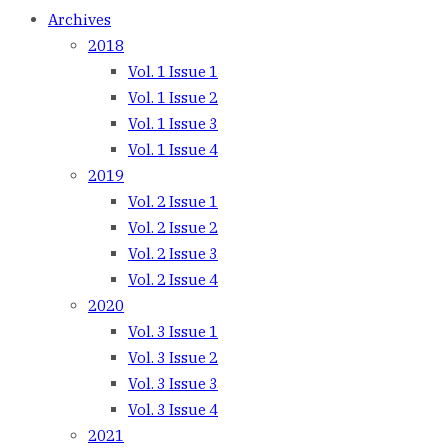
Archives
2018
Vol. 1 Issue 1
Vol. 1 Issue 2
Vol. 1 Issue 3
Vol. 1 Issue 4
2019
Vol. 2 Issue 1
Vol. 2 Issue 2
Vol. 2 Issue 3
Vol. 2 Issue 4
2020
Vol. 3 Issue 1
Vol. 3 Issue 2
Vol. 3 Issue 3
Vol. 3 Issue 4
2021