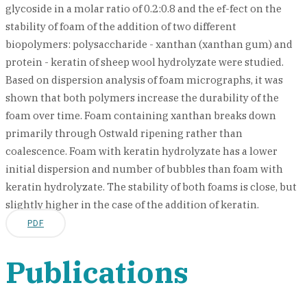
glycoside in a molar ratio of 0.2:0.8 and the ef-fect on the
stability of foam of the addition of two different
biopolymers: polysaccharide - xanthan (xanthan gum) and
protein - keratin of sheep wool hydrolyzate were studied.
Based on dispersion analysis of foam micrographs, it was
shown that both polymers increase the durability of the
foam over time. Foam containing xanthan breaks down
primarily through Ostwald ripening rather than
coalescence. Foam with keratin hydrolyzate has a lower
initial dispersion and number of bubbles than foam with
keratin hydrolyzate. The stability of both foams is close, but
slightly higher in the case of the addition of keratin.
PDF
Publications