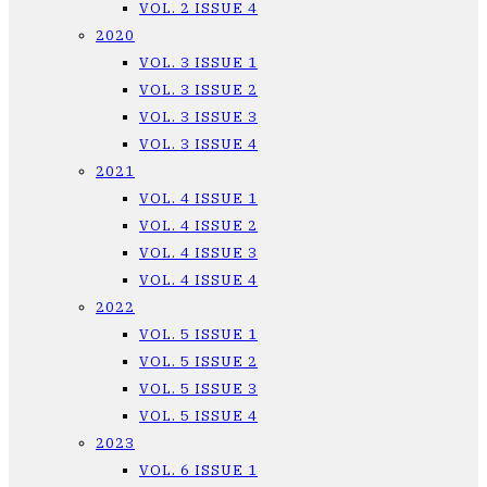
VOL. 2 ISSUE 4
2020
VOL. 3 ISSUE 1
VOL. 3 ISSUE 2
VOL. 3 ISSUE 3
VOL. 3 ISSUE 4
2021
VOL. 4 ISSUE 1
VOL. 4 ISSUE 2
VOL. 4 ISSUE 3
VOL. 4 ISSUE 4
2022
VOL. 5 ISSUE 1
VOL. 5 ISSUE 2
VOL. 5 ISSUE 3
VOL. 5 ISSUE 4
2023
VOL. 6 ISSUE 1