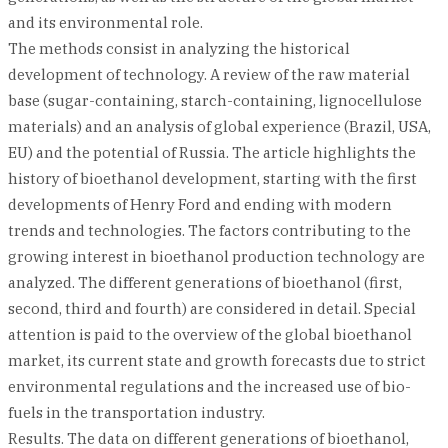
and its environmental role.
The methods consist in analyzing the historical
development of technology. A review of the raw material
base (sugar-containing, starch-containing, lignocellulose
materials) and an analysis of global experience (Brazil, USA,
EU) and the potential of Russia. The article highlights the
history of bioethanol development, starting with the first
developments of Henry Ford and ending with modern
trends and technologies. The factors contributing to the
growing interest in bioethanol production technology are
analyzed. The different generations of bioethanol (first,
second, third and fourth) are considered in detail. Special
attention is paid to the overview of the global bioethanol
market, its current state and growth forecasts due to strict
environmental regulations and the increased use of bio-
fuels in the transportation industry.
Results. The data on different generations of bioethanol,