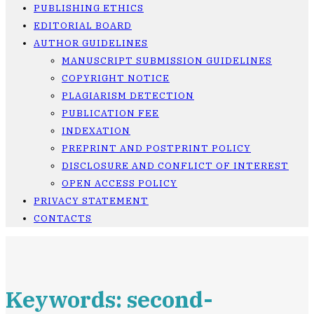
PUBLISHING ETHICS
EDITORIAL BOARD
AUTHOR GUIDELINES
MANUSCRIPT SUBMISSION GUIDELINES
COPYRIGHT NOTICE
PLAGIARISM DETECTION
PUBLICATION FEE
INDEXATION
PREPRINT AND POSTPRINT POLICY
DISCLOSURE AND CONFLICT OF INTEREST
OPEN ACCESS POLICY
PRIVACY STATEMENT
CONTACTS
Keywords: second-