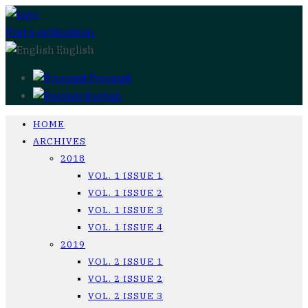
Post a publication
English
Русский
English
HOME
ARCHIVES
2018
VOL. 1 ISSUE 1
VOL. 1 ISSUE 2
VOL. 1 ISSUE 3
VOL. 1 ISSUE 4
2019
VOL. 2 ISSUE 1
VOL. 2 ISSUE 2
VOL. 2 ISSUE 3