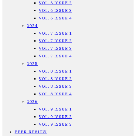
VOL. 6 ISSUE 2
VOL. 6 ISSUE 3
VOL. 6 ISSUE 4
2024
VOL. 7 ISSUE 1
VOL. 7 ISSUE 2
VOL. 7 ISSUE 3
VOL. 7 ISSUE 4
2025
VOL. 8 ISSUE 1
VOL. 8 ISSUE 2
VOL. 8 ISSUE 3
VOL. 8 ISSUE 4
2026
VOL. 9 ISSUE 1
VOL. 9 ISSUE 2
VOL. 9 ISSUE 3
PEER-REVIEW