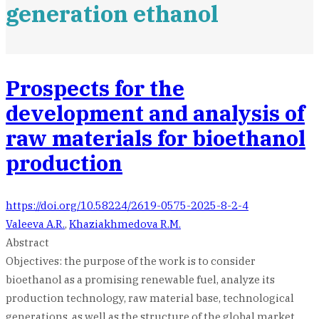
generation ethanol
Prospects for the
development and analysis of
raw materials for bioethanol
production
https://doi.org/10.58224/2619-0575-2025-8-2-4
Valeeva A.R.
,
Khaziakhmedova R.M.
Abstract
Objectives: the purpose of the work is to consider
bioethanol as a promising renewable fuel, analyze its
production technology, raw material base, technological
generations, as well as the structure of the global market