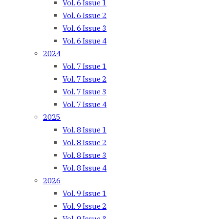
Vol. 6 Issue 1
Vol. 6 Issue 2
Vol. 6 Issue 3
Vol. 6 Issue 4
2024
Vol. 7 Issue 1
Vol. 7 Issue 2
Vol. 7 Issue 3
Vol. 7 Issue 4
2025
Vol. 8 Issue 1
Vol. 8 Issue 2
Vol. 8 Issue 3
Vol. 8 Issue 4
2026
Vol. 9 Issue 1
Vol. 9 Issue 2
Vol. 9 Issue 3