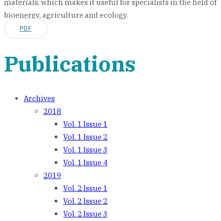
materials, which makes it useful for specialists in the field of
bioenergy, agriculture and ecology.
PDF
Publications
Archives
2018
Vol. 1 Issue 1
Vol. 1 Issue 2
Vol. 1 Issue 3
Vol. 1 Issue 4
2019
Vol. 2 Issue 1
Vol. 2 Issue 2
Vol. 2 Issue 3