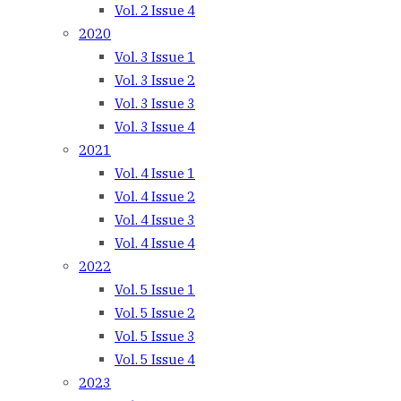
Vol. 2 Issue 4
2020
Vol. 3 Issue 1
Vol. 3 Issue 2
Vol. 3 Issue 3
Vol. 3 Issue 4
2021
Vol. 4 Issue 1
Vol. 4 Issue 2
Vol. 4 Issue 3
Vol. 4 Issue 4
2022
Vol. 5 Issue 1
Vol. 5 Issue 2
Vol. 5 Issue 3
Vol. 5 Issue 4
2023