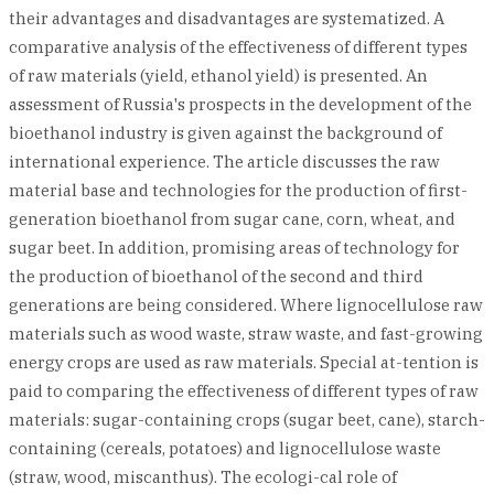
their advantages and disadvantages are systematized. A
comparative analysis of the effectiveness of different types
of raw materials (yield, ethanol yield) is presented. An
assessment of Russia's prospects in the development of the
bioethanol industry is given against the background of
international experience. The article discusses the raw
material base and technologies for the production of first-
generation bioethanol from sugar cane, corn, wheat, and
sugar beet. In addition, promising areas of technology for
the production of bioethanol of the second and third
generations are being considered. Where lignocellulose raw
materials such as wood waste, straw waste, and fast-growing
energy crops are used as raw materials. Special at-tention is
paid to comparing the effectiveness of different types of raw
materials: sugar-containing crops (sugar beet, cane), starch-
containing (cereals, potatoes) and lignocellulose waste
(straw, wood, miscanthus). The ecologi-cal role of