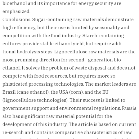
bioethanol and its importance for energy security are
emphasized.
Conclusions. Sugar-containing raw materials demonstrate
high efficiency, but their use is limited by seasonality and
competition with the food industry. Starch-containing
cultures provide stable ethanol yield, but require addi-
tional hydrolysis steps. Lignocellulose raw materials are the
most promising direction for second—generation bio-
ethanol. It solves the problem of waste disposal and does not
compete with food resources, but requires more so-
phisticated processing technologies. The market leaders are
Brazil (cane ethanol), the USA (corn), and the EU
(lignocellulose technologies). Their success is linked to
government support and environmental regulations. Russia
also has significant raw material potential for the
development of this industry. The article is based on current
re-search and contains comparative characteristics of raw