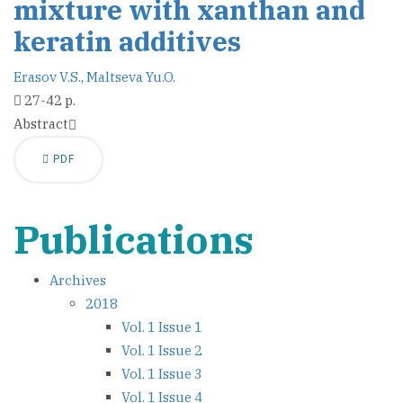
mixture with xanthan and
keratin additives
Erasov V.S.
,
Maltseva Yu.O.
27-42 p.
Abstract
PDF
Publications
Archives
2018
Vol. 1 Issue 1
Vol. 1 Issue 2
Vol. 1 Issue 3
Vol. 1 Issue 4