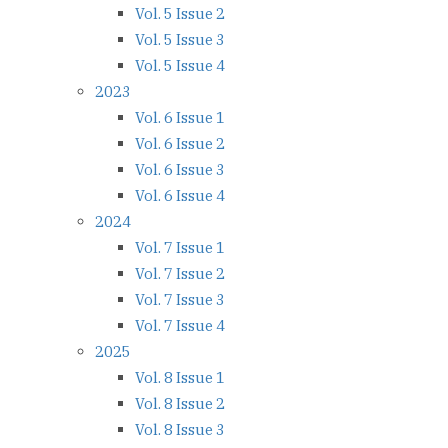
Vol. 5 Issue 2
Vol. 5 Issue 3
Vol. 5 Issue 4
2023
Vol. 6 Issue 1
Vol. 6 Issue 2
Vol. 6 Issue 3
Vol. 6 Issue 4
2024
Vol. 7 Issue 1
Vol. 7 Issue 2
Vol. 7 Issue 3
Vol. 7 Issue 4
2025
Vol. 8 Issue 1
Vol. 8 Issue 2
Vol. 8 Issue 3