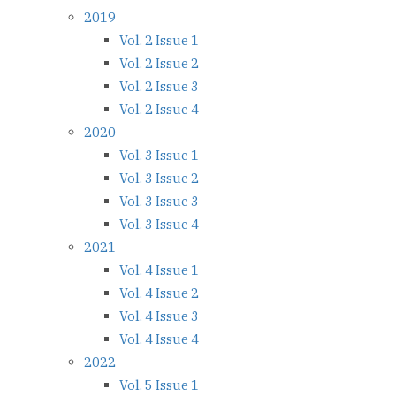
2019
Vol. 2 Issue 1
Vol. 2 Issue 2
Vol. 2 Issue 3
Vol. 2 Issue 4
2020
Vol. 3 Issue 1
Vol. 3 Issue 2
Vol. 3 Issue 3
Vol. 3 Issue 4
2021
Vol. 4 Issue 1
Vol. 4 Issue 2
Vol. 4 Issue 3
Vol. 4 Issue 4
2022
Vol. 5 Issue 1