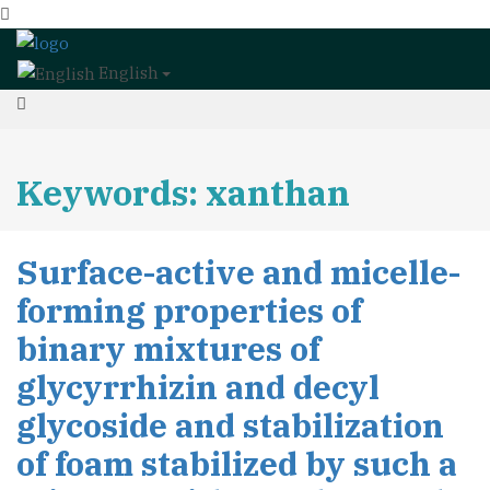
English
Keywords: xanthan
Surface-active and micelle-
forming properties of
binary mixtures of
glycyrrhizin and decyl
glycoside and stabilization
of foam stabilized by such a