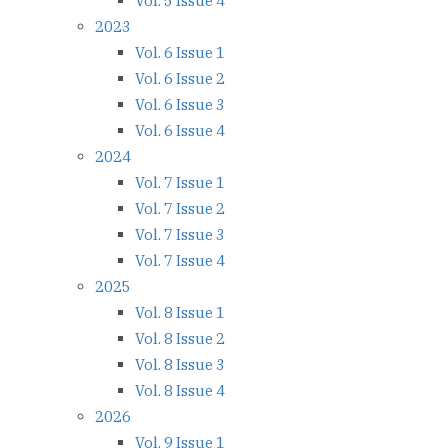
Vol. 5 Issue 4
2023
Vol. 6 Issue 1
Vol. 6 Issue 2
Vol. 6 Issue 3
Vol. 6 Issue 4
2024
Vol. 7 Issue 1
Vol. 7 Issue 2
Vol. 7 Issue 3
Vol. 7 Issue 4
2025
Vol. 8 Issue 1
Vol. 8 Issue 2
Vol. 8 Issue 3
Vol. 8 Issue 4
2026
Vol. 9 Issue 1