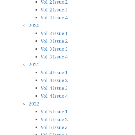
Vol. 2 Issue 2
Vol. 2 Issue 3
Vol. 2 Issue 4
2020
Vol. 3 Issue 1
Vol. 3 Issue 2
Vol. 3 Issue 3
Vol. 3 Issue 4
2021
Vol. 4 Issue 1
Vol. 4 Issue 2
Vol. 4 Issue 3
Vol. 4 Issue 4
2022
Vol. 5 Issue 1
Vol. 5 Issue 2
Vol. 5 Issue 3