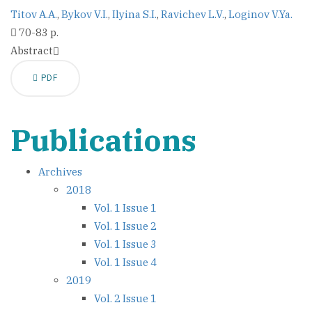
Titov A.A.
,
Bykov V.I.
,
Ilyina S.I.
,
Ravichev L.V.
,
Loginov V.Ya.
70-83 p.
Abstract
PDF
Publications
Archives
2018
Vol. 1 Issue 1
Vol. 1 Issue 2
Vol. 1 Issue 3
Vol. 1 Issue 4
2019
Vol. 2 Issue 1