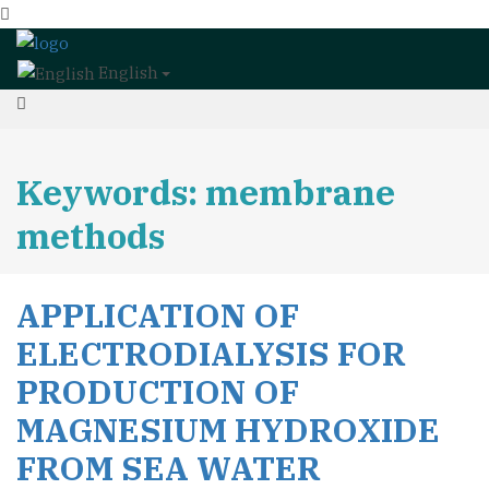
English
Keywords: membrane
methods
APPLICATION OF
ELECTRODIALYSIS FOR
PRODUCTION OF
MAGNESIUM HYDROXIDE
FROM SEA WATER