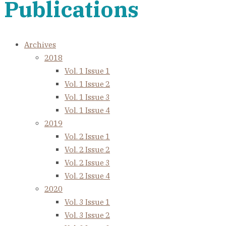
Publications
Archives
2018
Vol. 1 Issue 1
Vol. 1 Issue 2
Vol. 1 Issue 3
Vol. 1 Issue 4
2019
Vol. 2 Issue 1
Vol. 2 Issue 2
Vol. 2 Issue 3
Vol. 2 Issue 4
2020
Vol. 3 Issue 1
Vol. 3 Issue 2