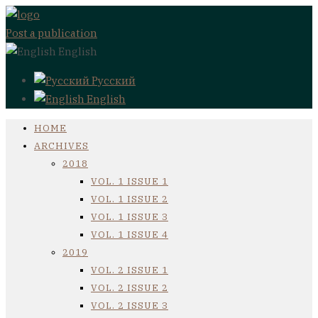
Post a publication
English
Русский
English
HOME
ARCHIVES
2018
VOL. 1 ISSUE 1
VOL. 1 ISSUE 2
VOL. 1 ISSUE 3
VOL. 1 ISSUE 4
2019
VOL. 2 ISSUE 1
VOL. 2 ISSUE 2
VOL. 2 ISSUE 3