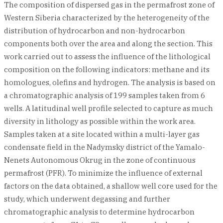
The composition of dispersed gas in the permafrost zone of
Western Siberia characterized by the heterogeneity of the
distribution of hydrocarbon and non-hydrocarbon
components both over the area and along the section. This
work carried out to assess the influence of the lithological
composition on the following indicators: methane and its
homologues, olefins and hydrogen. The analysis is based on
a chromatographic analysis of 199 samples taken from 6
wells. A latitudinal well profile selected to capture as much
diversity in lithology as possible within the work area.
Samples taken at a site located within a multi-layer gas
condensate field in the Nadymsky district of the Yamalo-
Nenets Autonomous Okrug in the zone of continuous
permafrost (PFR). To minimize the influence of external
factors on the data obtained, a shallow well core used for the
study, which underwent degassing and further
chromatographic analysis to determine hydrocarbon