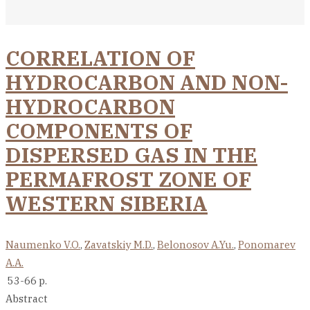
CORRELATION OF
HYDROCARBON AND NON-
HYDROCARBON
COMPONENTS OF
DISPERSED GAS IN THE
PERMAFROST ZONE OF
WESTERN SIBERIA
Naumenko V.O.
,
Zavatskiy M.D.
,
Belonosov A.Yu.
,
Ponomarev
A.A.
53-66 p.
Abstract