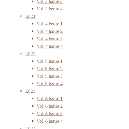
Vol. 3 Issue 3
Vol. 3 Issue 4
2021
Vol. 4 Issue 1
Vol. 4 Issue 2
Vol. 4 Issue 3
Vol. 4 Issue 4
2022
Vol. 5 Issue 1
Vol. 5 Issue 2
Vol. 5 Issue 3
Vol. 5 Issue 4
2023
Vol. 6 Issue 1
Vol. 6 Issue 2
Vol. 6 Issue 3
Vol. 6 Issue 4
2024