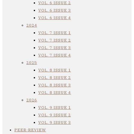
VOL. 6 ISSUE 2
VOL. 6 ISSUE 3
VOL. 6 ISSUE 4
2024
VOL. 7 ISSUE 1
VOL. 7 ISSUE 2
VOL. 7 ISSUE 3
VOL. 7 ISSUE 4
2025
VOL. 8 ISSUE 1
VOL. 8 ISSUE 2
VOL. 8 ISSUE 3
VOL. 8 ISSUE 4
2026
VOL. 9 ISSUE 1
VOL. 9 ISSUE 2
VOL. 9 ISSUE 3
PEER-REVIEW