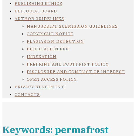
PUBLISHING ETHICS
EDITORIAL BOARD
AUTHOR GUIDELINES
MANUSCRIPT SUBMISSION GUIDELINES
COPYRIGHT NOTICE
PLAGIARISM DETECTION
PUBLICATION FEE
INDEXATION
PREPRINT AND POSTPRINT POLICY
DISCLOSURE AND CONFLICT OF INTEREST
OPEN ACCESS POLICY
PRIVACY STATEMENT
CONTACTS
Keywords: permafrost