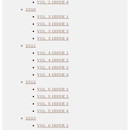
VOL. 2 ISSUE 4
2020
VOL. 3 ISSUE 1
VOL. 3 ISSUE 2
VOL. 3 ISSUE 3
VOL. 3 ISSUE 4
2021
VOL. 4 ISSUE 1
VOL. 4 ISSUE 2
VOL. 4 ISSUE 3
VOL. 4 ISSUE 4
2022
VOL. 5 ISSUE 1
VOL. 5 ISSUE 2
VOL. 5 ISSUE 3
VOL. 5 ISSUE 4
2023
VOL. 6 ISSUE 1