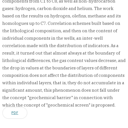
components from C1 to C8, as well as non-hydrocarbon
gases: hydrogen, carbon dioxide and helium. The work
based on the results on hydrogen, olefins, methane and its
homologues up to C7. Correlation schemes built based on
the lithological composition, and then on the content of
individual components in the wells, an inter-well
correlation made with the distribution of indicators. As a
result, it turned out that almost always at the boundary of
lithological differences, the gas content values decrease, and
the drop in values at the boundaries of layers of different
composition does not affect the distribution of components
within individual layers, that is, they do not accumulate in a
significant amount, this phenomenon does not fall under
the concept "geochemical barrier" in connection with
which the concept of "geochemical screen" is proposed.
PDF