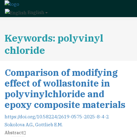
English
Keywords: polyvinyl
chloride
Comparison of modifying
effect of wollastonite in
polyvinylchloride and
epoxy composite materials
https://doi.org/10.58224/2619-0575-2025-8-4-2
Sokolova A.G.
,
Gottlieb E.M.
Abstract