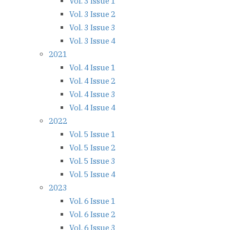
Vol. 3 Issue 1
Vol. 3 Issue 2
Vol. 3 Issue 3
Vol. 3 Issue 4
2021
Vol. 4 Issue 1
Vol. 4 Issue 2
Vol. 4 Issue 3
Vol. 4 Issue 4
2022
Vol. 5 Issue 1
Vol. 5 Issue 2
Vol. 5 Issue 3
Vol. 5 Issue 4
2023
Vol. 6 Issue 1
Vol. 6 Issue 2
Vol. 6 Issue 3