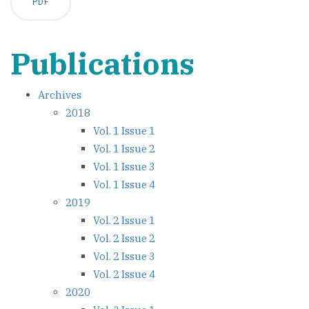
PDF
Publications
Archives
2018
Vol. 1 Issue 1
Vol. 1 Issue 2
Vol. 1 Issue 3
Vol. 1 Issue 4
2019
Vol. 2 Issue 1
Vol. 2 Issue 2
Vol. 2 Issue 3
Vol. 2 Issue 4
2020