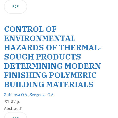
PDF
CONTROL OF
ENVIRONMENTAL
HAZARDS OF THERMAL-
SOUGH PRODUCTS
DETERMINING MODERN
FINISHING POLYMERIC
BUILDING MATERIALS
Zubkova O.A.
,
Sergeeva O.A.
31-37 p.
Abstract