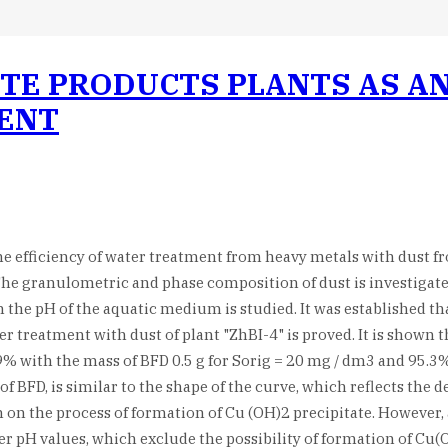
TE PRODUCTS PLANTS AS AN
ENT
 the efficiency of water treatment from heavy metals with dust 
. The granulometric and phase composition of dust is investigat
 the pH of the aquatic medium is studied. It was established th
 treatment with dust of plant "ZhBI-4" is proved. It is shown th
.9% with the mass of BFD 0.5 g for Sorig = 20 mg / dm3 and 95.3
f BFD, is similar to the shape of the curve, which reflects the
n the process of formation of Cu (OH)2 precipitate. However, a
er pH values, which exclude the possibility of formation of Cu(