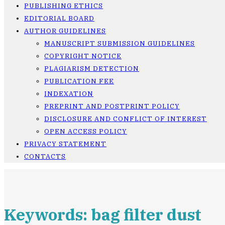
PUBLISHING ETHICS
EDITORIAL BOARD
AUTHOR GUIDELINES
MANUSCRIPT SUBMISSION GUIDELINES
COPYRIGHT NOTICE
PLAGIARISM DETECTION
PUBLICATION FEE
INDEXATION
PREPRINT AND POSTPRINT POLICY
DISCLOSURE AND CONFLICT OF INTEREST
OPEN ACCESS POLICY
PRIVACY STATEMENT
CONTACTS
Keywords: bag filter dust