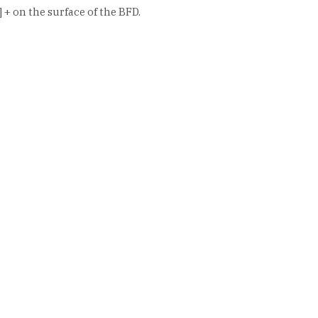
+ on the surface of the BFD.