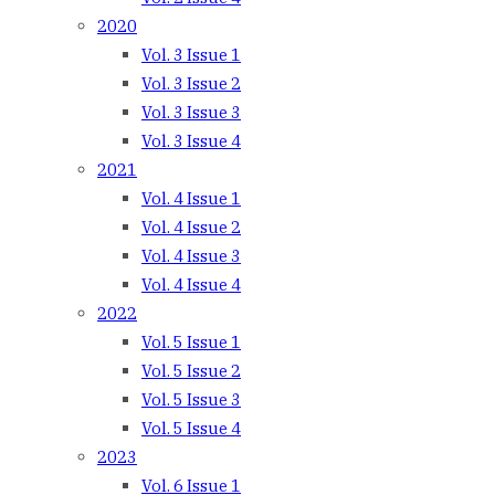
2020
Vol. 3 Issue 1
Vol. 3 Issue 2
Vol. 3 Issue 3
Vol. 3 Issue 4
2021
Vol. 4 Issue 1
Vol. 4 Issue 2
Vol. 4 Issue 3
Vol. 4 Issue 4
2022
Vol. 5 Issue 1
Vol. 5 Issue 2
Vol. 5 Issue 3
Vol. 5 Issue 4
2023
Vol. 6 Issue 1