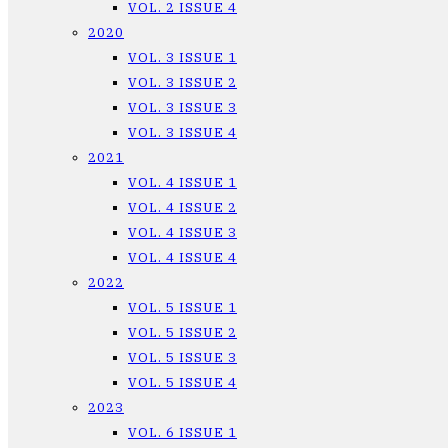
VOL. 2 ISSUE 4
2020
VOL. 3 ISSUE 1
VOL. 3 ISSUE 2
VOL. 3 ISSUE 3
VOL. 3 ISSUE 4
2021
VOL. 4 ISSUE 1
VOL. 4 ISSUE 2
VOL. 4 ISSUE 3
VOL. 4 ISSUE 4
2022
VOL. 5 ISSUE 1
VOL. 5 ISSUE 2
VOL. 5 ISSUE 3
VOL. 5 ISSUE 4
2023
VOL. 6 ISSUE 1