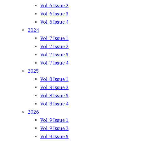
Vol. 6 Issue 2
Vol. 6 Issue 3
Vol. 6 Issue 4
2024
Vol. 7 Issue 1
Vol. 7 Issue 2
Vol. 7 Issue 3
Vol. 7 Issue 4
2025
Vol. 8 Issue 1
Vol. 8 Issue 2
Vol. 8 Issue 3
Vol. 8 Issue 4
2026
Vol. 9 Issue 1
Vol. 9 Issue 2
Vol. 9 Issue 3