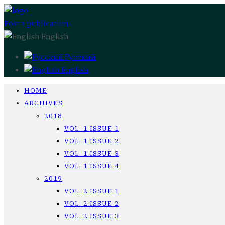
Post a publication
English
Русский
English
HOME
ARCHIVES
2018
VOL. 1 ISSUE 1
VOL. 1 ISSUE 2
VOL. 1 ISSUE 3
VOL. 1 ISSUE 4
2019
VOL. 2 ISSUE 1
VOL. 2 ISSUE 2
VOL. 2 ISSUE 3