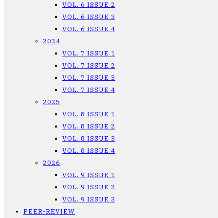
VOL. 6 ISSUE 2
VOL. 6 ISSUE 3
VOL. 6 ISSUE 4
2024
VOL. 7 ISSUE 1
VOL. 7 ISSUE 2
VOL. 7 ISSUE 3
VOL. 7 ISSUE 4
2025
VOL. 8 ISSUE 1
VOL. 8 ISSUE 2
VOL. 8 ISSUE 3
VOL. 8 ISSUE 4
2026
VOL. 9 ISSUE 1
VOL. 9 ISSUE 2
VOL. 9 ISSUE 3
PEER-REVIEW