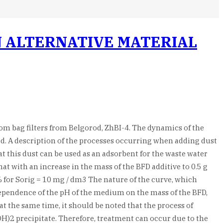
 ALTERNATIVE MATERIAL
from bag filters from Belgorod, ZhBI-4. The dynamics of the
ed. A description of the processes occurring when adding dust
at this dust can be used as an adsorbent for the waste water
at with an increase in the mass of the BFD additive to 0.5 g
% for Sorig = 10 mg / dm3 The nature of the curve, which
 dependence of the pH of the medium on the mass of the BFD,
t the same time, it should be noted that the process of
OH)2 precipitate. Therefore, treatment can occur due to the