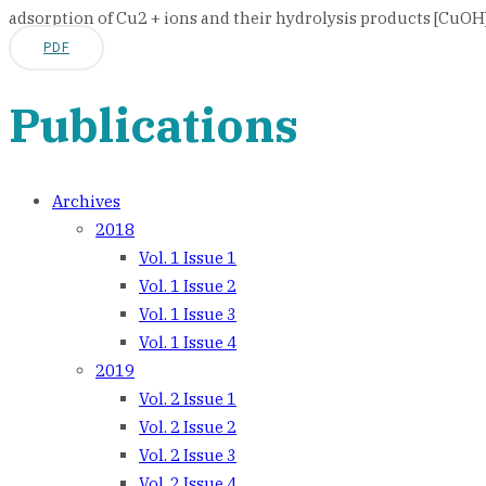
adsorption of Cu2 + ions and their hydrolysis products [CuOH] 
PDF
Publications
Archives
2018
Vol. 1 Issue 1
Vol. 1 Issue 2
Vol. 1 Issue 3
Vol. 1 Issue 4
2019
Vol. 2 Issue 1
Vol. 2 Issue 2
Vol. 2 Issue 3
Vol. 2 Issue 4