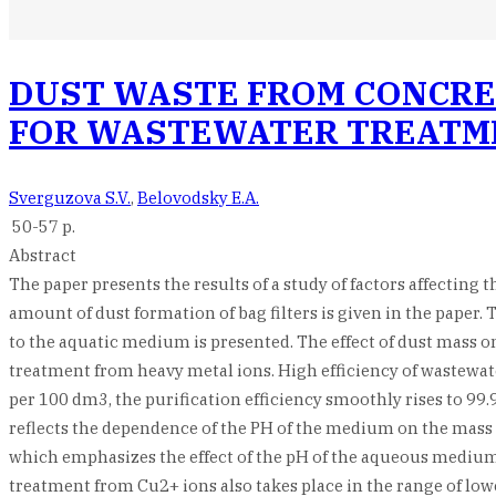
DUST WASTE FROM CONCRE
FOR WASTEWATER TREATM
Sverguzova S.V.
,
Belovodsky E.A.
50-57 p.
Abstract
The paper presents the results of a study of factors affecting
amount of dust formation of bag filters is given in the paper
to the aquatic medium is presented. The effect of dust mass on
treatment from heavy metal ions. High efficiency of wastewater
per 100 dm3, the purification efficiency smoothly rises to 99
reflects the dependence of the PH of the medium on the mass o
which emphasizes the effect of the pH of the aqueous medium o
treatment from Cu2+ ions also takes place in the range of low