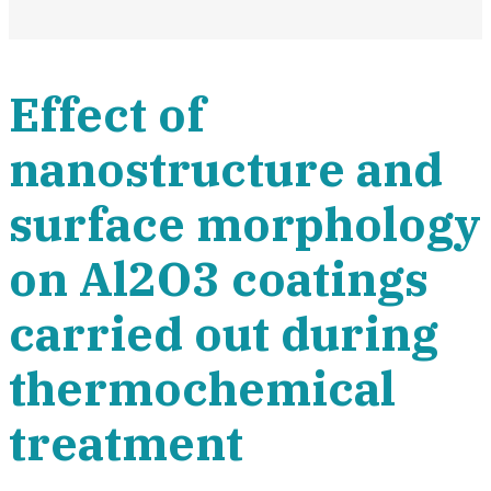
Effect of
nanostructure and
surface morphology
on Al2O3 coatings
carried out during
thermochemical
treatment