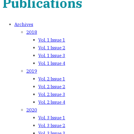
Publications
Archives
2018
Vol. 1 Issue 1
Vol. 1 Issue 2
Vol. 1 Issue 3
Vol. 1 Issue 4
2019
Vol. 2 Issue 1
Vol. 2 Issue 2
Vol. 2 Issue 3
Vol. 2 Issue 4
2020
Vol. 3 Issue 1
Vol. 3 Issue 2
Vol. 3 Issue 3