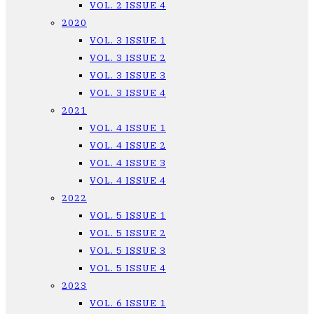
VOL. 2 ISSUE 4
2020
VOL. 3 ISSUE 1
VOL. 3 ISSUE 2
VOL. 3 ISSUE 3
VOL. 3 ISSUE 4
2021
VOL. 4 ISSUE 1
VOL. 4 ISSUE 2
VOL. 4 ISSUE 3
VOL. 4 ISSUE 4
2022
VOL. 5 ISSUE 1
VOL. 5 ISSUE 2
VOL. 5 ISSUE 3
VOL. 5 ISSUE 4
2023
VOL. 6 ISSUE 1