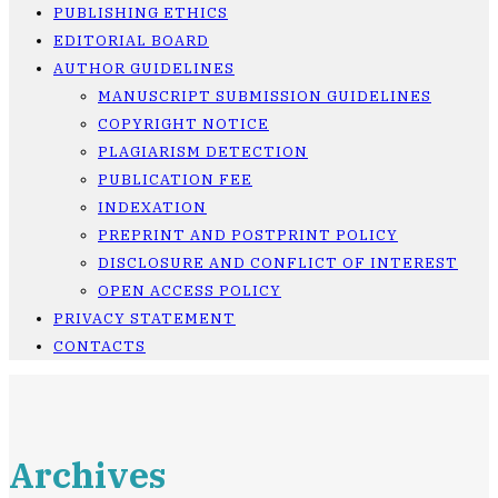
PUBLISHING ETHICS
EDITORIAL BOARD
AUTHOR GUIDELINES
MANUSCRIPT SUBMISSION GUIDELINES
COPYRIGHT NOTICE
PLAGIARISM DETECTION
PUBLICATION FEE
INDEXATION
PREPRINT AND POSTPRINT POLICY
DISCLOSURE AND CONFLICT OF INTEREST
OPEN ACCESS POLICY
PRIVACY STATEMENT
CONTACTS
Archives