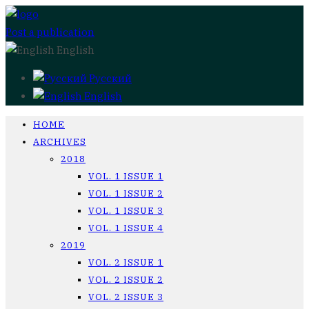
Post a publication
English
Русский
English
HOME
ARCHIVES
2018
VOL. 1 ISSUE 1
VOL. 1 ISSUE 2
VOL. 1 ISSUE 3
VOL. 1 ISSUE 4
2019
VOL. 2 ISSUE 1
VOL. 2 ISSUE 2
VOL. 2 ISSUE 3