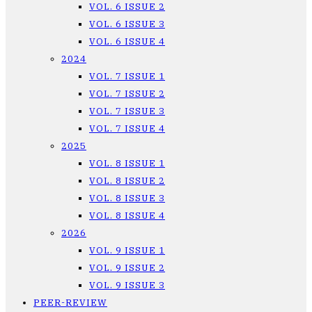
VOL. 6 ISSUE 2
VOL. 6 ISSUE 3
VOL. 6 ISSUE 4
2024
VOL. 7 ISSUE 1
VOL. 7 ISSUE 2
VOL. 7 ISSUE 3
VOL. 7 ISSUE 4
2025
VOL. 8 ISSUE 1
VOL. 8 ISSUE 2
VOL. 8 ISSUE 3
VOL. 8 ISSUE 4
2026
VOL. 9 ISSUE 1
VOL. 9 ISSUE 2
VOL. 9 ISSUE 3
PEER-REVIEW