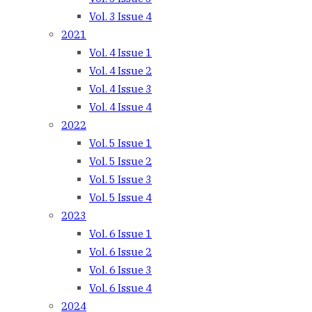
Vol. 3 Issue 4
2021
Vol. 4 Issue 1
Vol. 4 Issue 2
Vol. 4 Issue 3
Vol. 4 Issue 4
2022
Vol. 5 Issue 1
Vol. 5 Issue 2
Vol. 5 Issue 3
Vol. 5 Issue 4
2023
Vol. 6 Issue 1
Vol. 6 Issue 2
Vol. 6 Issue 3
Vol. 6 Issue 4
2024