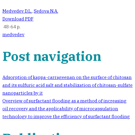
Medvedev D.L.
,
Sedova N.A.
Download PDF
48-64 p.
medvedev
Post navigation
Adsorption of kappa-carrageenan on the surface of chitosan
and its sulfuric acid salt and stabilization of chitosan-sulfate
nanoparticles by it
Overview of surfactant flooding as a method of increasing
oil recovery and the applicability of microcapsulation
technology to improve the efficiency of surfactant flooding