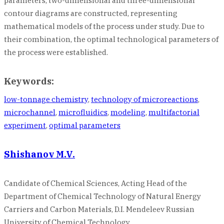
parameters, two-dimensional and three-dimensional
contour diagrams are constructed, representing
mathematical models of the process under study. Due to
their combination, the optimal technological parameters of
the process were established.
Keywords:
low-tonnage chemistry
,
technology of microreactions
,
microchannel
,
microfluidics
,
modeling
,
multifactorial
experiment
,
optimal parameters
Shishanov M.V.
Candidate of Chemical Sciences, Acting Head of the
Department of Chemical Technology of Natural Energy
Carriers and Carbon Materials, D.I. Mendeleev Russian
University of Chemical Technology