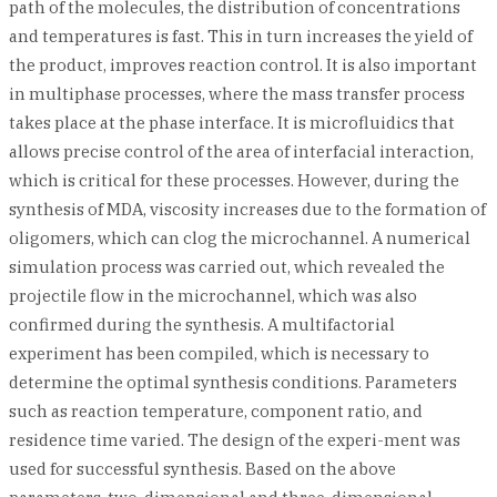
path of the molecules, the distribution of concentrations
and temperatures is fast. This in turn increases the yield of
the product, improves reaction control. It is also important
in multiphase processes, where the mass transfer process
takes place at the phase interface. It is microfluidics that
allows precise control of the area of interfacial interaction,
which is critical for these processes. However, during the
synthesis of MDA, viscosity increases due to the formation of
oligomers, which can clog the microchannel. A numerical
simulation process was carried out, which revealed the
projectile flow in the microchannel, which was also
confirmed during the synthesis. A multifactorial
experiment has been compiled, which is necessary to
determine the optimal synthesis conditions. Parameters
such as reaction temperature, component ratio, and
residence time varied. The design of the experi-ment was
used for successful synthesis. Based on the above