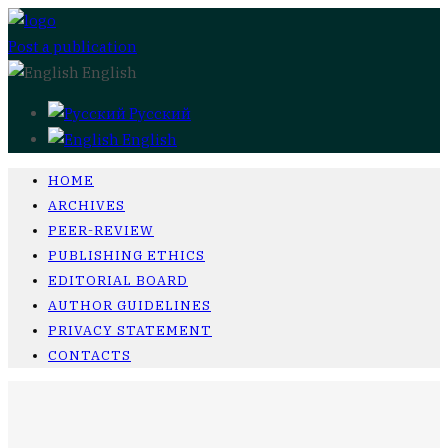
Post a publication
English
Русский
English
HOME
ARCHIVES
PEER-REVIEW
PUBLISHING ETHICS
EDITORIAL BOARD
AUTHOR GUIDELINES
PRIVACY STATEMENT
CONTACTS