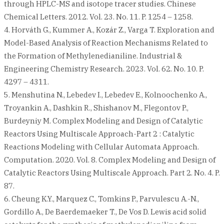
through HPLC-MS and isotope tracer studies. Chinese
Chemical Letters. 2012. Vol. 23. No. 11. P. 1254 – 1258.
4. Horváth G., Kummer A., Kozár Z., Varga T. Exploration and
Model-Based Analysis of Reaction Mechanisms Related to
the Formation of Methylenedianiline. Industrial &
Engineering Chemistry Research. 2023. Vol. 62. No. 10. P.
4297 – 4311.
5. Menshutina N., Lebedev I., Lebedev E., Kolnoochenko A.,
Troyankin A., Dashkin R., Shishanov M., Flegontov P.,
Burdeyniy M. Complex Modeling and Design of Catalytic
Reactors Using Multiscale Approach-Part 2 : Catalytic
Reactions Modeling with Cellular Automata Approach.
Computation. 2020. Vol. 8. Complex Modeling and Design of
Catalytic Reactors Using Multiscale Approach. Part 2. No. 4. P.
87.
6. Cheung K.Y., Marquez C., Tomkins P., Parvulescu A.-N.,
Gordillo A., De Baerdemaeker T., De Vos D. Lewis acid solid