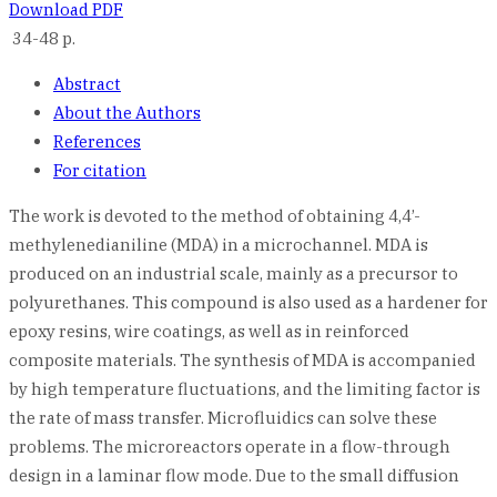
Download PDF
34-48 p.
Abstract
About the Authors
References
For citation
The work is devoted to the method of obtaining 4,4’-
methylenedianiline (MDA) in a microchannel. MDA is
produced on an industrial scale, mainly as a precursor to
polyurethanes. This compound is also used as a hardener for
epoxy resins, wire coatings, as well as in reinforced
composite materials. The synthesis of MDA is accompanied
by high temperature fluctuations, and the limiting factor is
the rate of mass transfer. Microfluidics can solve these
problems. The microreactors operate in a flow-through
design in a laminar flow mode. Due to the small diffusion