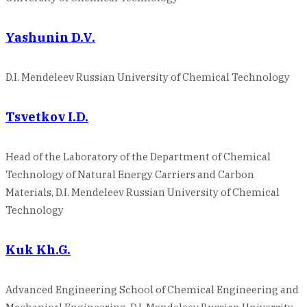
Yashunin D.V.
D.I. Mendeleev Russian University of Chemical Technology
Tsvetkov I.D.
Head of the Laboratory of the Department of Chemical
Technology of Natural Energy Carriers and Carbon
Materials, D.I. Mendeleev Russian University of Chemical
Technology
Kuk Kh.G.
Advanced Engineering School of Chemical Engineering and