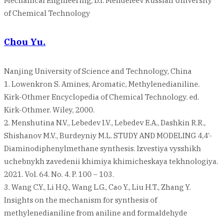
Mechanical Engineering, D.I. Mendeleev Russian University
of Chemical Technology
Chou Yu.
Nanjing University of Science and Technology, China
1. Lowenkron S. Amines, Aromatic, Methylenedianiline.
Kirk-Othmer Encyclopedia of Chemical Technology. ed.
Kirk-Othmer. Wiley, 2000.
2. Menshutina N.V., Lebedev I.V., Lebedev E.A., Dashkin R.R.,
Shishanov M.V., Burdeyniy M.L. STUDY AND MODELING 4,4’-
Diaminodiphenylmethane synthesis. Izvestiya vysshikh
uchebnykh zavedenii khimiya khimicheskaya tekhnologiya.
2021. Vol. 64. No. 4. P. 100 – 103.
3. Wang C.Y., Li H.Q., Wang L.G., Cao Y., Liu H.T., Zhang Y.
Insights on the mechanism for synthesis of
methylenedianiline from aniline and formaldehyde