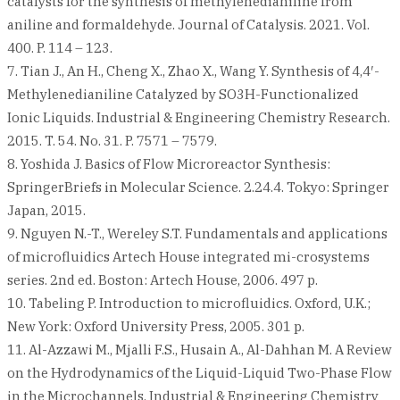
catalysts for the synthesis of methylenedianiline from
aniline and formaldehyde. Journal of Catalysis. 2021. Vol.
400. P. 114 – 123.
7. Tian J., An H., Cheng X., Zhao X., Wang Y. Synthesis of 4,4′-
Methylenedianiline Catalyzed by SO3H-Functionalized
Ionic Liquids. Industrial & Engineering Chemistry Research.
2015. T. 54. No. 31. P. 7571 – 7579.
8. Yoshida J. Basics of Flow Microreactor Synthesis:
SpringerBriefs in Molecular Science. 2.24.4. Tokyo: Springer
Japan, 2015.
9. Nguyen N.-T., Wereley S.T. Fundamentals and applications
of microfluidics Artech House integrated mi-crosystems
series. 2nd ed. Boston: Artech House, 2006. 497 p.
10. Tabeling P. Introduction to microfluidics. Oxford, U.K.;
New York: Oxford University Press, 2005. 301 p.
11. Al-Azzawi M., Mjalli F.S., Husain A., Al-Dahhan M. A Review
on the Hydrodynamics of the Liquid-Liquid Two-Phase Flow
in the Microchannels. Industrial & Engineering Chemistry