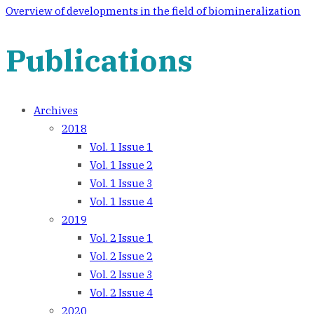
navigation
Overview of developments in the field of biomineralization
Publications
Archives
2018
Vol. 1 Issue 1
Vol. 1 Issue 2
Vol. 1 Issue 3
Vol. 1 Issue 4
2019
Vol. 2 Issue 1
Vol. 2 Issue 2
Vol. 2 Issue 3
Vol. 2 Issue 4
2020