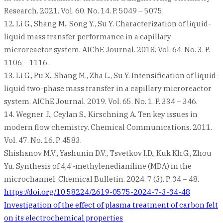
Research. 2021. Vol. 60. No. 14. P. 5049 – 5075.
12. Li G., Shang M., Song Y., Su Y. Characterization of liquid-
liquid mass transfer performance in a capillary
microreactor system. AIChE Journal. 2018. Vol. 64. No. 3. P.
1106 – 1116.
13. Li G., Pu X., Shang M., Zha L., Su Y. Intensification of liquid-
liquid two-phase mass transfer in a capillary microreactor
system. AIChE Journal. 2019. Vol. 65. No. 1. P. 334 – 346.
14. Wegner J., Ceylan S., Kirschning A. Ten key issues in
modern flow chemistry. Chemical Communications. 2011.
Vol. 47. No. 16. P. 4583.
Shishanov M.V., Yashunin D.V., Tsvetkov I.D., Kuk Kh.G., Zhou
Yu. Synthesis of 4,4’-methylenedianiline (MDA) in the
microchannel. Chemical Bulletin. 2024. 7 (3). P. 34 – 48.
https://doi.org/10.58224/2619-0575-2024-7-3-34-48
Post
Investigation of the effect of plasma treatment of carbon felt
on its electrochemical properties