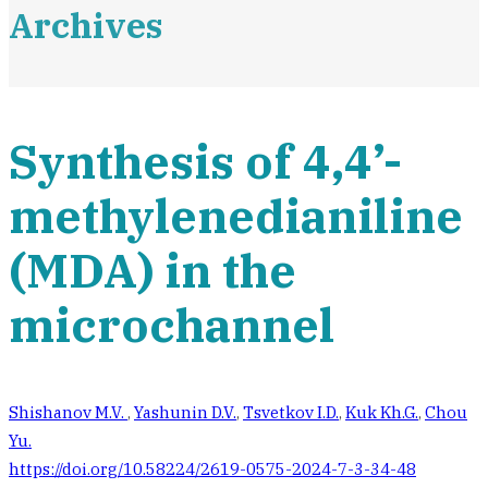
Archives
Synthesis of 4,4’-
methylenedianiline
(MDA) in the
microchannel
Shishanov M.V.
,
Yashunin D.V.
,
Tsvetkov I.D.
,
Kuk Kh.G.
,
Chou
Yu.
https://doi.org/10.58224/2619-0575-2024-7-3-34-48