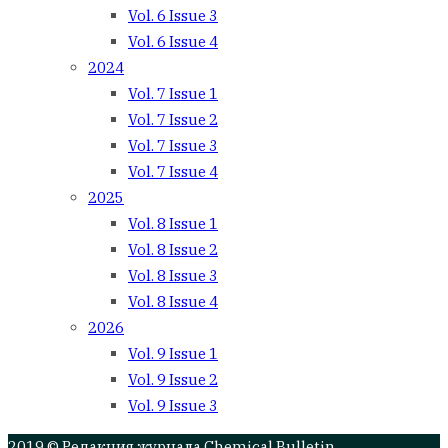
Vol. 6 Issue 3
Vol. 6 Issue 4
2024
Vol. 7 Issue 1
Vol. 7 Issue 2
Vol. 7 Issue 3
Vol. 7 Issue 4
2025
Vol. 8 Issue 1
Vol. 8 Issue 2
Vol. 8 Issue 3
Vol. 8 Issue 4
2026
Vol. 9 Issue 1
Vol. 9 Issue 2
Vol. 9 Issue 3
2019 © Редакция журнала Chemical Bulletin