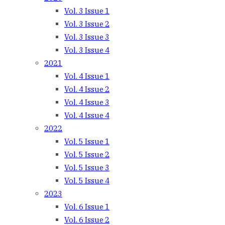
Vol. 3 Issue 1
Vol. 3 Issue 2
Vol. 3 Issue 3
Vol. 3 Issue 4
2021
Vol. 4 Issue 1
Vol. 4 Issue 2
Vol. 4 Issue 3
Vol. 4 Issue 4
2022
Vol. 5 Issue 1
Vol. 5 Issue 2
Vol. 5 Issue 3
Vol. 5 Issue 4
2023
Vol. 6 Issue 1
Vol. 6 Issue 2