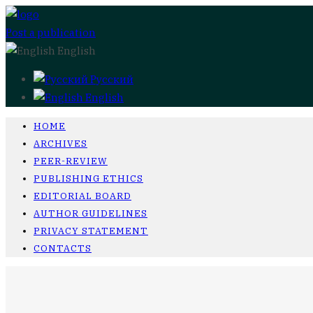
Post a publication
English
Русский
English
HOME
ARCHIVES
PEER-REVIEW
PUBLISHING ETHICS
EDITORIAL BOARD
AUTHOR GUIDELINES
PRIVACY STATEMENT
CONTACTS