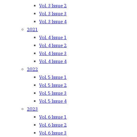
Vol. 3 Issue 2
Vol. 3 Issue 3
Vol. 3 Issue 4
2021
Vol. 4 Issue 1
Vol. 4 Issue 2
Vol. 4 Issue 3
Vol. 4 Issue 4
2022
Vol. 5 Issue 1
Vol. 5 Issue 2
Vol. 5 Issue 3
Vol. 5 Issue 4
2023
Vol. 6 Issue 1
Vol. 6 Issue 2
Vol. 6 Issue 3