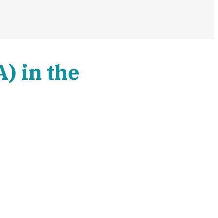
) in the