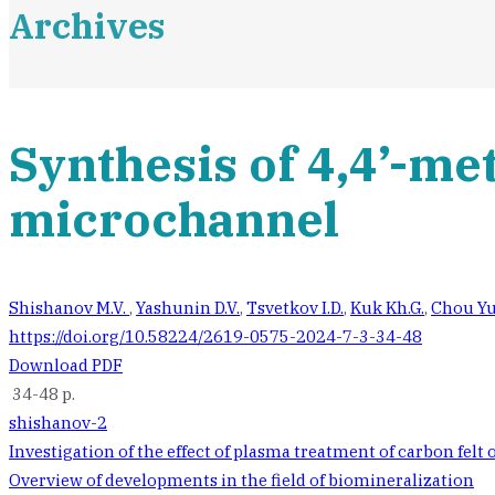
Archives
Synthesis of 4,4’-me
microchannel
Shishanov M.V.
,
Yashunin D.V.
,
Tsvetkov I.D.
,
Kuk Kh.G.
,
Chou Yu
https://doi.org/10.58224/2619-0575-2024-7-3-34-48
Download PDF
34-48 p.
shishanov-2
Post
Investigation of the effect of plasma treatment of carbon felt
Overview of developments in the field of biomineralization