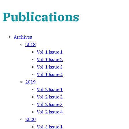
navigation
Publications
Archives
2018
Vol. 1 Issue 1
Vol. 1 Issue 2
Vol. 1 Issue 3
Vol. 1 Issue 4
2019
Vol. 2 Issue 1
Vol. 2 Issue 2
Vol. 2 Issue 3
Vol. 2 Issue 4
2020
Vol. 3 Issue 1