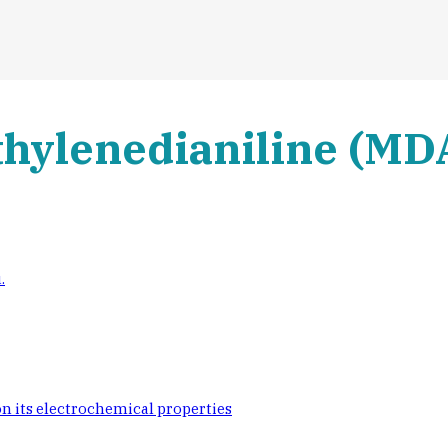
thylenedianiline (MDA
.
 on its electrochemical properties