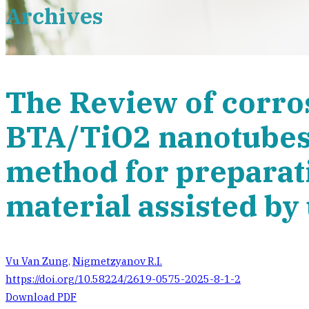
Archives
The Review of corro
BTA/TiO2 nanotubes
method for preparati
material assisted by
Vu Van Zung
,
Nigmetzyanov R.I.
https://doi.org/10.58224/2619-0575-2025-8-1-2
Download PDF