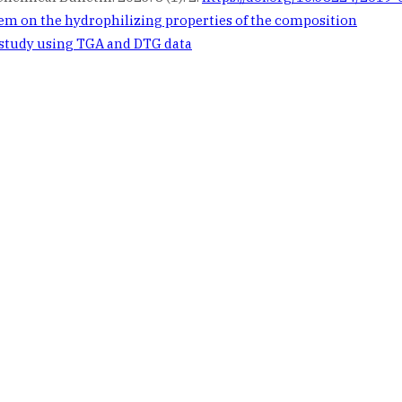
em on the hydrophilizing properties of the composition
 study using TGA and DTG data