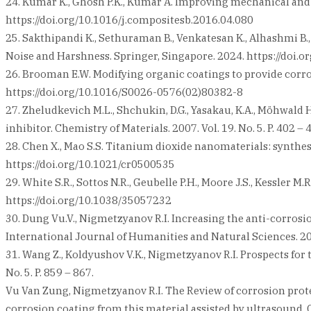
24. Kumar K., Ghosh P.K., Kumar A. Improving mechanical and 
https://doi.org/10.1016/j.compositesb.2016.04.080
25. Sakthipandi K., Sethuraman B., Venkatesan K., Alhashmi 
Noise and Harshness. Springer, Singapore. 2024. https://doi
26. Brooman E.W. Modifying organic coatings to provide corrosio
https://doi.org/10.1016/S0026-0576(02)80382-8
27. Zheludkevich M.L., Shchukin, D.G., Yasakau, K.A., Möhwald
inhibitor. Chemistry of Materials. 2007. Vol. 19. No. 5. P. 402
28. Chen X., Mao S.S. Titanium dioxide nanomaterials: synthesis
https://doi.org/10.1021/cr0500535
29. White S.R., Sottos N.R., Geubelle P.H., Moore J.S., Kessler 
https://doi.org/10.1038/35057232
30. Dung Vu.V., Nigmetzyanov R.I. Increasing the anti-corros
International Journal of Humanities and Natural Sciences. 20
31. Wang Z., Koldyushov V.K., Nigmetzyanov R.I. Prospects for 
No. 5. P. 859 – 867.
Vu Van Zung, Nigmetzyanov R.I. The Review of corrosion prot
corrosion coating from this material assisted by ultrasound. C