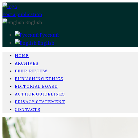
Post a publication
English
Русский
English
HOME
ARCHIVES
PEER-REVIEW
PUBLISHING ETHICS
EDITORIAL BOARD
AUTHOR GUIDELINES
PRIVACY STATEMENT
CONTACTS