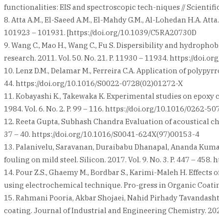
functionalities: EIS and spectroscopic tech-niques // Scientifi
8. Atta A.M., El-Saeed A.M., El-Mahdy G.M., Al-Lohedan H.A. Att
101923 – 101931. [https://doi.org/10.1039/C5RA20730D
9. Wang C., Mao H., Wang C., Fu S. Dispersibility and hydropho
research. 2011. Vol. 50. No. 21. P. 11930 – 11934. https://doi.
10. Lenz D.M., Delamar M., Ferreira C.A. Application of polypyr
44. https://doi.org/10.1016/S0022-0728(02)01272-X
11. Kobayashi K., Takewaka K. Experimental studies on epoxy 
1984. Vol. 6. No. 2. P. 99 – 116. https://doi.org/10.1016/0262-
12. Reeta Gupta, Subhash Chandra Evaluation of acoustical char
37 – 40. https://doi.org/10.1016/S0041-624X(97)00153-4
13. Palanivelu, Saravanan, Duraibabu Dhanapal, Ananda Kumar 
fouling on mild steel. Silicon. 2017. Vol. 9. No. 3. P. 447 – 45
14. Pour Z.S., Ghaemy M., Bordbar S., Karimi-Maleh H. Effects
using electrochemical technique. Pro-gress in Organic Coatings
15. Rahmani Pooria, Akbar Shojaei, Nahid Pirhady Tavandasht
coating. Journal of Industrial and Engineering Chemistry. 2020.