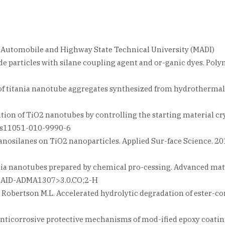
w Automobile and Highway State Technical University (MADI)
de particles with silane coupling agent and or-ganic dyes. Polym 
s of titania nanotube aggregates synthesized from hydrothermal t
ication of TiO2 nanotubes by controlling the starting material cr
07/s11051-010-9990-6
nosilanes on TiO2 nanoparticles. Applied Sur-face Science. 2010.
ania nanotubes prepared by chemical pro-cessing. Advanced materi
7::AID-ADMA1307>3.0.CO;2-H
 G., Robertson M.L. Accelerated hydrolytic degradation of ester-
the anticorrosive protective mechanisms of mod-ified epoxy coati