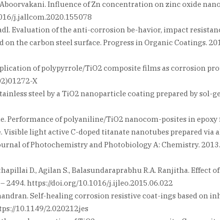
Aboorvakani. Influence of Zn concentration on zinc oxide nanop
1016/j.jallcom.2020.155078
. Fadl. Evaluation of the anti-corrosion be-havior, impact resist
n the carbon steel surface. Progress in Organic Coatings. 2019
pplication of polypyrrole/TiO2 composite films as corrosion prot
(02)01272-X
 stainless steel by a TiO2 nanoparticle coating prepared by sol-ge
le. Performance of polyaniline/TiO2 nanocom-posites in epoxy f
ville. Visible light active C-doped titanate nanotubes prepared 
urnal of Photochemistry and Photobiology A: Chemistry. 2013. V
pillai D., Agilan S., Balasundaraprabhu R.A. Ranjitha. Effect 
– 2494. https://doi.org/10.1016/j.ijleo.2015.06.022
handran. Self-healing corrosion resistive coat-ings based on i
https://10.1149/2.020212jes