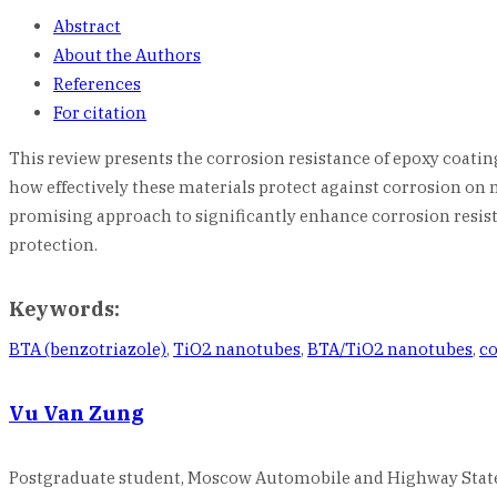
Abstract
About the Authors
References
For citation
This review presents the corrosion resistance of epoxy coat
how effectively these materials protect against corrosion on
promising approach to significantly enhance corrosion resista
protection.
Keywords:
BTA (benzotriazole)
,
TiO2 nanotubes
,
BTA/TiO2 nanotubes
,
co
Vu Van Zung
Postgraduate student, Moscow Automobile and Highway State