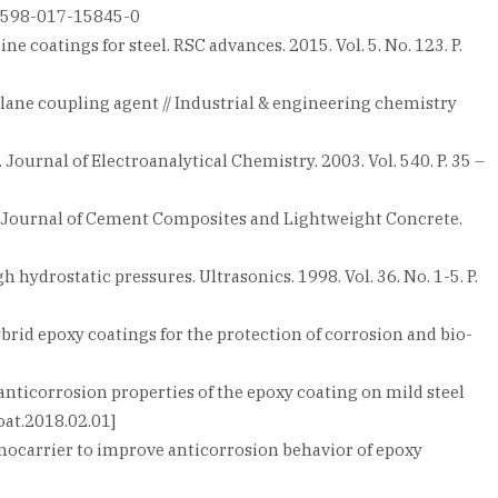
/s41598-017-15845-0
e coatings for steel. RSC advances. 2015. Vol. 5. No. 123. P.
silane coupling agent // Industrial & engineering chemistry
 Journal of Electroanalytical Chemistry. 2003. Vol. 540. P. 35 –
nal Journal of Cement Composites and Lightweight Concrete.
hydrostatic pressures. Ultrasonics. 1998. Vol. 36. No. 1-5. P.
rid epoxy coatings for the protection of corrosion and bio-
anticorrosion properties of the epoxy coating on mild steel
oat.2018.02.01]
nocarrier to improve anticorrosion behavior of epoxy