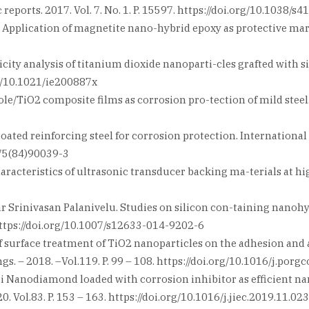
c reports. 2017. Vol. 7. No. 1. P. 15597. https://doi.org/10.1038
a. Application of magnetite nano-hybrid epoxy as protective marin
bicity analysis of titanium dioxide nanoparti-cles grafted with 
org/10.1021/ie200887x
role/TiO2 composite films as corrosion pro-tection of mild steel.
coated reinforcing steel for corrosion protection. Internatio
5075(84)90039-3
acteristics of ultrasonic transducer backing ma-terials at high 
Srinivasan Palanivelu. Studies on silicon con-taining nanohyb
8. https://doi.org/10.1007/s12633-014-9202-6
 of surface treatment of TiO2 nanoparticles on the adhesion and 
. – 2018. –Vol.119. P. 99 – 108. https://doi.org/10.1016/j.porgc
i Nanodiamond loaded with corrosion inhibitor as efficient na
 Vol.83. P. 153 – 163. https://doi.org/10.1016/j.jiec.2019.11.023