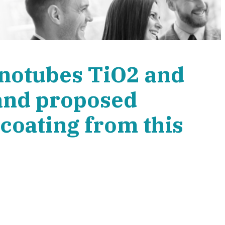
anotubes TiO2 and
and proposed
coating from this