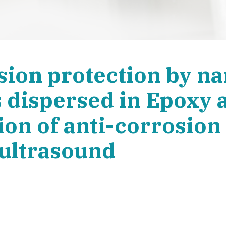
sion protection by n
 dispersed in Epoxy 
on of anti-corrosion 
 ultrasound