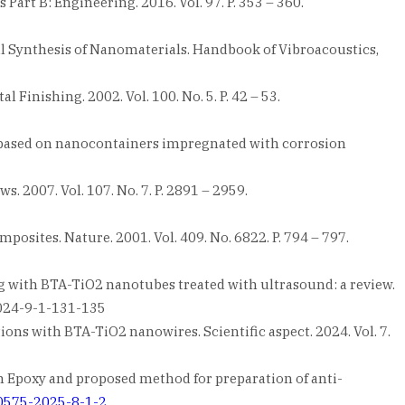
rt B: Engineering. 2016. Vol. 97. P. 353 – 360.
al Synthesis of Nanomaterials. Handbook of Vibroacoustics,
 Finishing. 2002. Vol. 100. No. 5. P. 42 – 53.
ect based on nanocontainers impregnated with corrosion
. 2007. Vol. 107. No. 7. P. 2891 – 2959.
mposites. Nature. 2001. Vol. 409. No. 6822. P. 794 – 797.
ng with BTA-TiO2 nanotubes treated with ultrasound: a review.
-2024-9-1-131-135
ions with BTA-TiO2 nanowires. Scientific aspect. 2024. Vol. 7.
 Epoxy and proposed method for preparation of anti-
-0575-2025-8-1-2