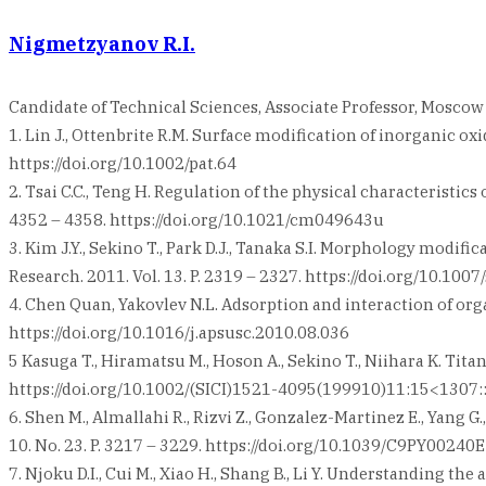
Nigmetzyanov R.I.
Candidate of Technical Sciences, Associate Professor, Mosco
1. Lin J., Ottenbrite R.M. Surface modification of inorganic oxi
https://doi.org/10.1002/pat.64
2. Tsai C.C., Teng H. Regulation of the physical characteristic
4352 – 4358. https://doi.org/10.1021/cm049643u
3. Kim J.Y., Sekino T., Park D.J., Tanaka S.I. Morphology modif
Research. 2011. Vol. 13. P. 2319 – 2327. https://doi.org/10.10
4. Chen Quan, Yakovlev N.L. Adsorption and interaction of orga
https://doi.org/10.1016/j.apsusc.2010.08.036
5 Kasuga T., Hiramatsu M., Hoson A., Sekino T., Niihara K. Tit
https://doi.org/10.1002/(SICI)1521-4095(199910)11:15<130
6. Shen M., Almallahi R., Rizvi Z., Gonzalez-Martinez E., Yang
10. No. 23. P. 3217 – 3229. https://doi.org/10.1039/C9PY00240E
7. Njoku D.I., Cui M., Xiao H., Shang B., Li Y. Understanding 