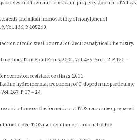
articles and their anti-corrosion property. Journal of Alloys
ance, acids and alkali immovability of nonylphenol
. Vol. 136. P. 105263.
ection of mild steel. Journal of Electroanalytical Chemistry.
l method. Thin Solid Films. 2005. Vol. 489. No. 1-2. P. 130 –
or corrosion resistant coatings. 2011.
via alkaline hydrothermal treatment of C-doped nanoparticulate
ol. 267. P. 17 – 24
of reaction time on the formation of TiO2 nanotubes prepared
nhibitor loaded TiO2 nanocontainers. Journal of the