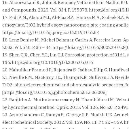
16. Aboorvakani R., John S. Kennady Vethanathan, Madhu K.U. 
and Compounds. 2020. Vol. 834. P. 155078. https://doi.org/10.
17. Fadl A.M., Abdou M.I., Al-Elaa S.A., Hamza M.A., Sadeek S.A
ethoxylate/TiO2 hybrid epoxy nanocompo-site coating applied o
https://doi.org/10.1016/j.porgcoat.2019.105263
18. Lenz Denise M., Michel Delamar, Carlos A. Ferreira Lenz. A
2003. Vol. 540. P. 35 – 44. https://doi.org/10.1016/S0022-0728
19. Shen G.X., Chen Y.C., Lin C.J. Corrosion protection of 316 L
136. https://doi.org/10.1016/j.tsf.2005.05.016
20. Mahulikar Pramod P., Rajendra S. Jadhav, Dilip G. Hundiwa
21. Neville E.M., MacElroy J.D., Thampi K.R., Sullivan J.A. Ne
TiO2: photoelectrochemical and photocatalytic properties. Jo
[https://doi.org/10.1016/j.jphotochem.2013.06.008]
22. Ranjitha A., Muthukumarasamy N., Thambidurai M., Velautha
by hydrothermal method. Optik. 2015. Vol. 126. No. 20. P. 2491 
23. Arunchandran C., Ramya S., George R.P., Mudali U.K. Arunc
electrochemical Society. 2012. Vol. 159. No. 11. P. 552 – 559. 