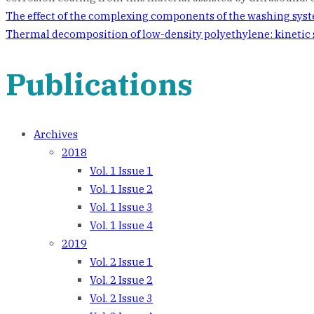
Post
The effect of the complexing components of the washing syst
Thermal decomposition of low-density polyethylene: kinetic
navigation
Publications
Archives
2018
Vol. 1 Issue 1
Vol. 1 Issue 2
Vol. 1 Issue 3
Vol. 1 Issue 4
2019
Vol. 2 Issue 1
Vol. 2 Issue 2
Vol. 2 Issue 3