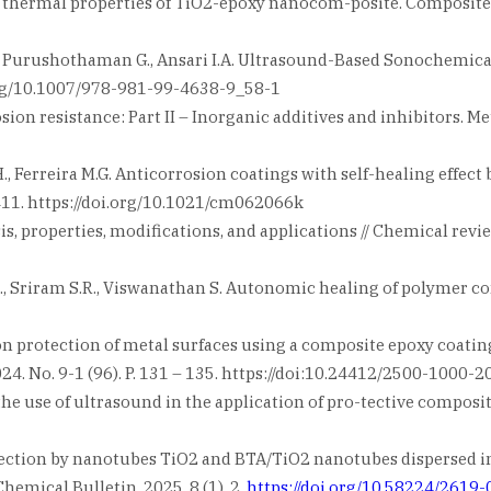
thermal properties of TiO2-epoxy nanocom-posite. Composites Pa
B., Purushothaman G., Ansari I.A. Ultrasound-Based Sonochemic
.org/10.1007/978-981-99-4638-9_58-1
n resistance: Part II – Inorganic additives and inhibitors. Metal
 H., Ferreira M.G. Anticorrosion coatings with self-healing eff
 – 411. https://doi.org/10.1021/cm062066k
, properties, modifications, and applications // Chemical reviews
M.R., Sriram S.R., Viswanathan S. Autonomic healing of polymer co
ion protection of metal surfaces using a composite epoxy coati
24. No. 9-1 (96). P. 131 – 135. https://doi:10.24412/2500-1000
the use of ultrasound in the application of pro-tective composit
ection by nanotubes TiO2 and BTA/TiO2 nanotubes dispersed in
hemical Bulletin. 2025. 8 (1). 2.
https://doi.org/10.58224/2619