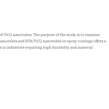
ed TiO2 nanotubes. The purpose of the study is to examine
 nanotubes and BTA/TiO2 nanotubes in epoxy coatings offers a
 in industries requiring high durability and material