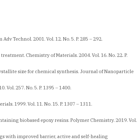
Adv Technol. 2001. Vol. 12. No. 5. P. 285 – 292.
reatment. Chemistry of Materials. 2004. Vol. 16. No. 22. P.
ystallite size for chemical synthesis. Journal of Nanoparticle
 Vol. 257. No. 5. P. 1395 – 1400.
als. 1999. Vol. 11. No. 15. P. 1307 – 1311.
containing biobased epoxy resins. Polymer Chemistry. 2019. Vol.
ngs with improved barrier, active and self-healing