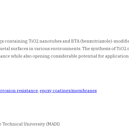
ings containing TiO2 nanotubes and BTA (benzotriazole)-modifi
 metal surfaces in various environments. The synthesis of TiO2
nce while also opening considerable potential for applications
rrosion resistance
,
epoxy coatings/membranes
 Technical University (MADI)