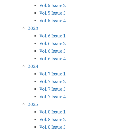
Vol. 5 Issue 2
Vol. 5 Issue 3
Vol. 5 Issue 4
2023
Vol. 6 Issue 1
Vol. 6 Issue 2
Vol. 6 Issue 3
Vol. 6 Issue 4
2024
Vol. 7 Issue 1
Vol. 7 Issue 2
Vol. 7 Issue 3
Vol. 7 Issue 4
2025
Vol. 8 Issue 1
Vol. 8 Issue 2
Vol. 8 Issue 3