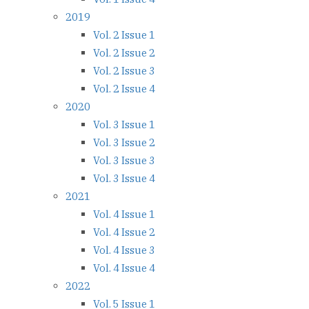
2019
Vol. 2 Issue 1
Vol. 2 Issue 2
Vol. 2 Issue 3
Vol. 2 Issue 4
2020
Vol. 3 Issue 1
Vol. 3 Issue 2
Vol. 3 Issue 3
Vol. 3 Issue 4
2021
Vol. 4 Issue 1
Vol. 4 Issue 2
Vol. 4 Issue 3
Vol. 4 Issue 4
2022
Vol. 5 Issue 1