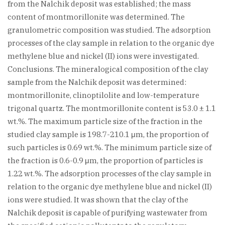
from the Nalchik deposit was established; the mass
content of montmorillonite was determined. The
granulometric composition was studied. The adsorption
processes of the clay sample in relation to the organic dye
methylene blue and nickel (II) ions were investigated.
Conclusions. The mineralogical composition of the clay
sample from the Nalchik deposit was determined:
montmorillonite, clinoptilolite and low-temperature
trigonal quartz. The montmorillonite content is 53.0 ± 1.1
wt.%. The maximum particle size of the fraction in the
studied clay sample is 198.7-210.1 μm, the proportion of
such particles is 0.69 wt.%. The minimum particle size of
the fraction is 0.6-0.9 μm, the proportion of particles is
1.22 wt.%. The adsorption processes of the clay sample in
relation to the organic dye methylene blue and nickel (II)
ions were studied. It was shown that the clay of the
Nalchik deposit is capable of purifying wastewater from