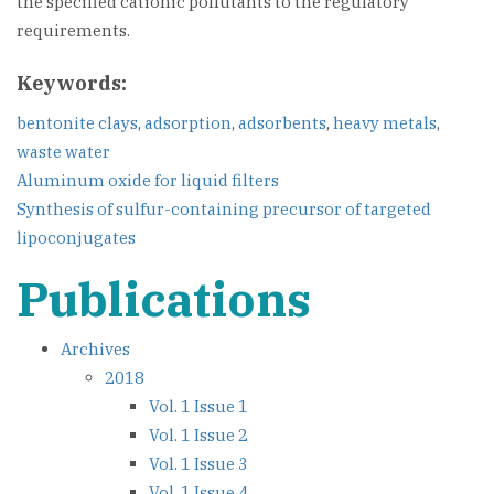
the specified cationic pollutants to the regulatory
requirements.
Keywords:
bentonite clays
,
adsorption
,
adsorbents
,
heavy metals
,
waste water
Post
Aluminum oxide for liquid filters
Synthesis of sulfur-containing precursor of targeted
navigation
lipoconjugates
Publications
Archives
2018
Vol. 1 Issue 1
Vol. 1 Issue 2
Vol. 1 Issue 3
Vol. 1 Issue 4