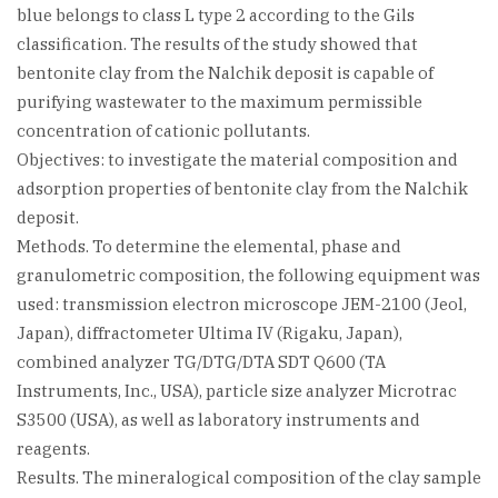
blue belongs to class L type 2 according to the Gils
classification. The results of the study showed that
bentonite clay from the Nalchik deposit is capable of
purifying wastewater to the maximum permissible
concentration of cationic pollutants.
Objectives: to investigate the material composition and
adsorption properties of bentonite clay from the Nalchik
deposit.
Methods. To determine the elemental, phase and
granulometric composition, the following equipment was
used: transmission electron microscope JEM-2100 (Jeol,
Japan), diffractometer Ultima IV (Rigaku, Japan),
combined analyzer TG/DTG/DTA SDT Q600 (TA
Instruments, Inc., USA), particle size analyzer Microtrac
S3500 (USA), as well as laboratory instruments and
reagents.
Results. The mineralogical composition of the clay sample