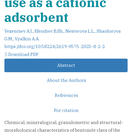
use as a cationic
adsorbent
Vezentsev A.I.
,
Efendiev B.Sh.
,
Nesterova L.L.
,
Shaidorova
G.M.
,
Vyalkin A.A.
https://doi.org/10.58224/2619-0575-2025-8-2-2
Download PDF
Abstract
About the Authors
References
For citation
Chemical, mineralogical, granulometric and structural-
morphological characteristics of bentonite clays of the