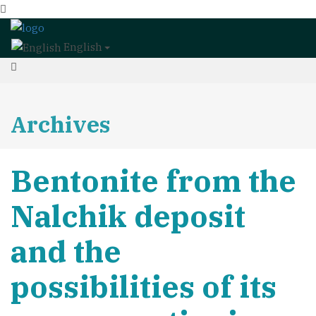
English
Archives
Bentonite from the
Nalchik deposit
and the
possibilities of its