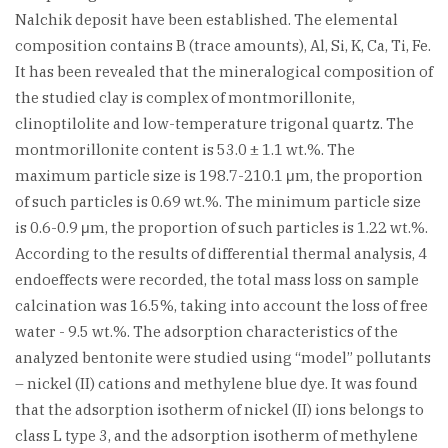
Nalchik deposit have been established. The elemental
composition contains B (trace amounts), Al, Si, K, Ca, Ti, Fe.
It has been revealed that the mineralogical composition of
the studied clay is complex of montmorillonite,
clinoptilolite and low-temperature trigonal quartz. The
montmorillonite content is 53.0 ± 1.1 wt.%. The
maximum particle size is 198.7-210.1 μm, the proportion
of such particles is 0.69 wt.%. The minimum particle size
is 0.6-0.9 μm, the proportion of such particles is 1.22 wt.%.
According to the results of differential thermal analysis, 4
endoeffects were recorded, the total mass loss on sample
calcination was 16.5%, taking into account the loss of free
water - 9.5 wt.%. The adsorption characteristics of the
analyzed bentonite were studied using “model” pollutants
– nickel (II) cations and methylene blue dye. It was found
that the adsorption isotherm of nickel (II) ions belongs to
class L type 3, and the adsorption isotherm of methylene