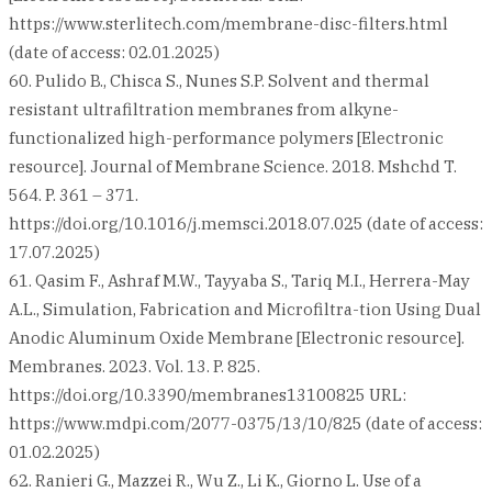
https://www.sterlitech.com/membrane-disc-filters.html
(date of access: 02.01.2025)
60. Pulido B., Chisca S., Nunes S.P. Solvent and thermal
resistant ultrafiltration membranes from alkyne-
functionalized high-performance polymers [Electronic
resource]. Journal of Membrane Science. 2018. Mshchd T.
564. P. 361 – 371.
https://doi.org/10.1016/j.memsci.2018.07.025 (date of access:
17.07.2025)
61. Qasim F., Ashraf M.W., Tayyaba S., Tariq M.I., Herrera-May
A.L., Simulation, Fabrication and Microfiltra-tion Using Dual
Anodic Aluminum Oxide Membrane [Electronic resource].
Membranes. 2023. Vol. 13. P. 825.
https://doi.org/10.3390/membranes13100825 URL:
https://www.mdpi.com/2077-0375/13/10/825 (date of access:
01.02.2025)
62. Ranieri G., Mazzei R., Wu Z., Li K., Giorno L. Use of a