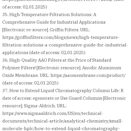
of access: 02.01.2025)
35. High Temperature Filtration Solutions: A
Comprehensive Guide for Industrial Applications
[Electronic re-source]. Griffin Filters. URL:
https://griffinfilters.com/blogs/news/high-temperature-
filtration-solutions-a-comprehensive-guide-for-industrial-
applications (date of access: 02.01.2025)
36. High-Quality AAO Filters at the Price of Standard
Polymer Filters! [Electronic resource]. Anodic Aluminum
Oxide Membrane. URL: https://aaomembrane.com/product/
(date of access: 02.01.2025)
37. How to Extend Liquid Chromatography Column Life: R
date of access: egenerate or Use Guard Columns [Electronic
resource]. Sigma-Aldrich. URL:
https://www.sigmaaldrich.com/US/en/technical-
documents/technical-article/analytical-chemistry/small-
molecule-hplc/how-to-extend-liquid-chromatography-