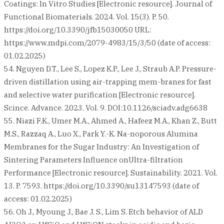
Coatings: In Vitro Studies [Electronic resource]. Journal of
Functional Biomaterials. 2024. Vol. 15(3). P. 50.
https://doi.org/10.3390/jfb15030050 URL:
https://www.mdpi.com/2079-4983/15/3/50 (date of access:
01.02.2025)
54. Nguyen D.T., Lee S., Lopez K.P., Lee J., Straub A.P. Pressure-
driven distillation using air-trapping mem-branes for fast
and selective water purification [Electronic resource].
Scince. Advance. 2023. Vol. 9. DOI:10.1126/sciadv.adg6638
55. Niazi F.K., Umer M.A., Ahmed A., Hafeez M.A., Khan Z., Butt
M.S., Razzaq A., Luo X., Park Y.-K. Na-noporous Alumina
Membranes for the Sugar Industry: An Investigation of
Sintering Parameters Influence onUltra-filtration
Performance [Electronic resource]. Sustainability. 2021. Vol.
13. P. 7593. https://doi.org/10.3390/su13147593 (date of
access: 01.02.2025)
56. Oh J., Myoung J., Bae J. S., Lim S. Etch behavior of ALD