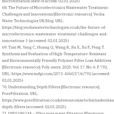
microfiltration (date of access: 02.01.2025)
68. The Future of Microelectronics Wastewater Treatment:
Challenges and Innovations [Electronic resource]. Veolia
Water Technologies UK Blog. URL:
https://blog.veoliawatertechnologies.co.uk/the-future-of-
microelectronics-wastewater-treatment-challenges-and-
innovations-1 (accessed: 02.01.2025)
69. Tian M., Yang C., Huang Q., Wang R., Su X., Xu P., Peng T.
Synthesis and Evaluation of High-Temperature-Resistant
and Environmentally Friendly Polymer Filter Loss Additives
[Electronic resource]. Poly-mers. 2025. Vol. 17. No. 6. P. 792.
URL: https://www.mdpi.com/2073-4360/17/6/792 (accessed:
02.01.2025)
70. Understanding Depth Filters [Electronic resource].
PoreFiltration. URL:
https://www.porefiltration.co.uk/resources/articles/understa
depth-filters (accessed: 02.01.2025)
71. US5518624A – Ultra pure water filtration [Electronic