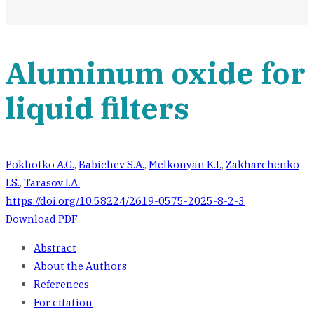
Aluminum oxide for
liquid filters
Pokhotko A.G.
,
Babichev S.A.
,
Melkonyan K.I.
,
Zakharchenko
I.S.
,
Tarasov I.A.
https://doi.org/10.58224/2619-0575-2025-8-2-3
Download PDF
Abstract
About the Authors
References
For citation