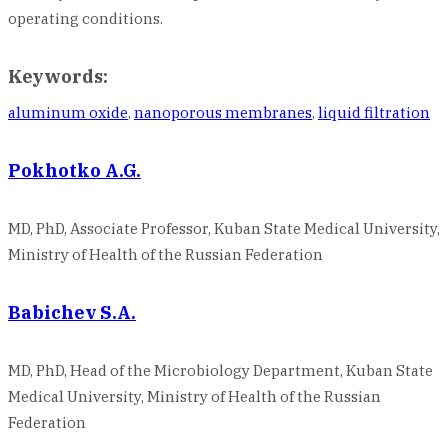
operating conditions.
Keywords:
aluminum oxide
,
nanoporous membranes
,
liquid filtration
Pokhotko A.G.
MD, PhD, Associate Professor, Kuban State Medical University,
Ministry of Health of the Russian Federation
Babichev S.A.
MD, PhD, Head of the Microbiology Department, Kuban State
Medical University, Ministry of Health of the Russian
Federation