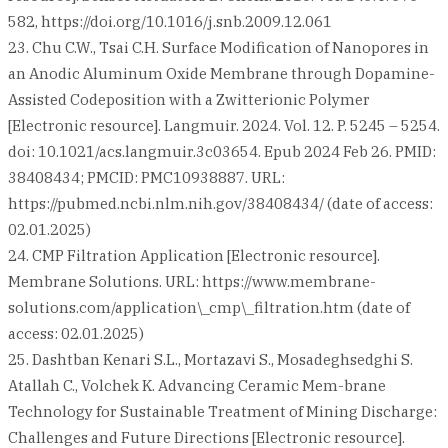
582, https://doi.org/10.1016/j.snb.2009.12.061
23. Chu C.W., Tsai C.H. Surface Modification of Nanopores in
an Anodic Aluminum Oxide Membrane through Dopamine-
Assisted Codeposition with a Zwitterionic Polymer
[Electronic resource]. Langmuir. 2024. Vol. 12. P. 5245 – 5254.
doi: 10.1021/acs.langmuir.3c03654. Epub 2024 Feb 26. PMID:
38408434; PMCID: PMC10938887. URL:
https://pubmed.ncbi.nlm.nih.gov/38408434/ (date of access:
02.01.2025)
24. CMP Filtration Application [Electronic resource].
Membrane Solutions. URL: https://www.membrane-
solutions.com/application\_cmp\_filtration.htm (date of
access: 02.01.2025)
25. Dashtban Kenari S.L., Mortazavi S., Mosadeghsedghi S.
Atallah C., Volchek K. Advancing Ceramic Mem-brane
Technology for Sustainable Treatment of Mining Discharge:
Challenges and Future Directions [Electronic resource].