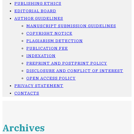
PUBLISHING ETHICS
EDITORIAL BOARD
AUTHOR GUIDELINES
MANUSCRIPT SUBMISSION GUIDELINES
COPYRIGHT NOTICE
PLAGIARISM DETECTION
PUBLICATION FEE
INDEXATION
PREPRINT AND POSTPRINT POLICY
DISCLOSURE AND CONFLICT OF INTEREST
OPEN ACCESS POLICY
PRIVACY STATEMENT
CONTACTS
Archives