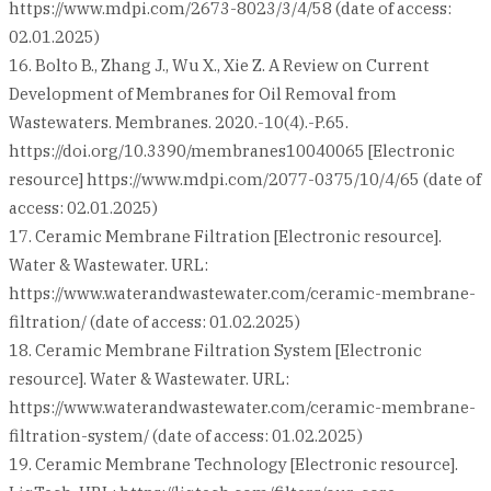
https://www.mdpi.com/2673-8023/3/4/58 (date of access:
02.01.2025)
16. Bolto B., Zhang J., Wu X., Xie Z. A Review on Current
Development of Membranes for Oil Removal from
Wastewaters. Membranes. 2020.-10(4).-P.65.
https://doi.org/10.3390/membranes10040065 [Electronic
resource] https://www.mdpi.com/2077-0375/10/4/65 (date of
access: 02.01.2025)
17. Ceramic Membrane Filtration [Electronic resource].
Water & Wastewater. URL:
https://www.waterandwastewater.com/ceramic-membrane-
filtration/ (date of access: 01.02.2025)
18. Ceramic Membrane Filtration System [Electronic
resource]. Water & Wastewater. URL:
https://www.waterandwastewater.com/ceramic-membrane-
filtration-system/ (date of access: 01.02.2025)
19. Ceramic Membrane Technology [Electronic resource].