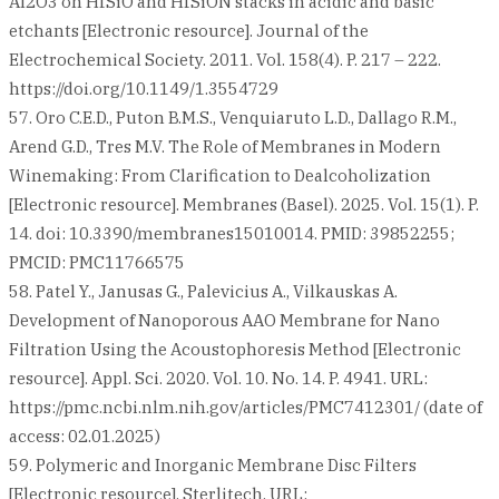
Al2O3 on HfSiO and HfSiON stacks in acidic and basic
etchants [Electronic resource]. Journal of the
Electrochemical Society. 2011. Vol. 158(4). P. 217 – 222.
https://doi.org/10.1149/1.3554729
57. Oro C.E.D., Puton B.M.S., Venquiaruto L.D., Dallago R.M.,
Arend G.D., Tres M.V. The Role of Membranes in Modern
Winemaking: From Clarification to Dealcoholization
[Electronic resource]. Membranes (Basel). 2025. Vol. 15(1). P.
14. doi: 10.3390/membranes15010014. PMID: 39852255;
PMCID: PMC11766575
58. Patel Y., Janusas G., Palevicius A., Vilkauskas A.
Development of Nanoporous AAO Membrane for Nano
Filtration Using the Acoustophoresis Method [Electronic
resource]. Appl. Sci. 2020. Vol. 10. No. 14. P. 4941. URL:
https://pmc.ncbi.nlm.nih.gov/articles/PMC7412301/ (date of
access: 02.01.2025)
59. Polymeric and Inorganic Membrane Disc Filters
[Electronic resource]. Sterlitech. URL: