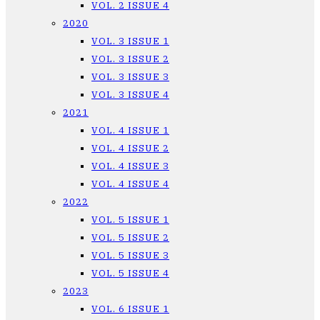
VOL. 2 ISSUE 4
2020
VOL. 3 ISSUE 1
VOL. 3 ISSUE 2
VOL. 3 ISSUE 3
VOL. 3 ISSUE 4
2021
VOL. 4 ISSUE 1
VOL. 4 ISSUE 2
VOL. 4 ISSUE 3
VOL. 4 ISSUE 4
2022
VOL. 5 ISSUE 1
VOL. 5 ISSUE 2
VOL. 5 ISSUE 3
VOL. 5 ISSUE 4
2023
VOL. 6 ISSUE 1