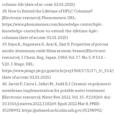
column-life (date of ac-cess: 02.01.2025)
38. How to Extend the Lifetime of HPLC Columns?
[Electronic resource]. Phenomenex. URL:
https://www.phenomenex.com/knowledge-center/hplc-
knowledge-center/how-to-extend-the-lifetime-hplc-
columns (date of access: 02.01.2025)
39. Itaya K., Sugawara S., Arai K., Sait S. Properties of porous
anodic aluminum oxide films as mem-branes [Electronic
resource]. J. Chem. Eng. Japan. 1984. Vol. 17. No. 5. P. 514 –
520. J-Stage. URL:
https://www.jstage.jst.go.jp/article/jcej1968/17/5/17\_5\_514/\
(date of access: 02.01.2025)
40. Jarvis P., Carra I., Jafari M., Judd S.J. Ceramic vs polymeric
membrane implementation for potable water treatment
[Electronic resource]. Water Res. 2022. Vol. 15.-P.118269. doi:
10.1016/j.watres.2022.118269. Epub 2022 Mar 8. PMID:
35298992. https://pubmed.ncbi.nlm.nih.gov/35298992/