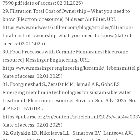
7590.pdf (date of access: 02.01.2025)
29. Filtration Total Cost of Ownership – What you need to
know. [Electronic resource]. Midwest Air Filter. URL:
https://www.midwestairfilter.com/blogs/articles/filtration-
total-cost-of-ownership-what-you-need-to-know (date of
access: 02.01.2025)
30. Food Processes with Ceramic Membranes [Electronic
resource]. Messinger Engineering. URL:
https://www.messinger.engineering/keramik\_lebensmittel.
(date of access: 02.01.2025)
31. Foorginezhad S., Zerafat M.M., Ismail A.F., Gohc P.S.
Emerging membrane technologies for sustain-able water
treatment [Electronic resource]. Environ. Sci.: Adv. 2025. No.
4. P. 530 – 570 URL:
https://pubs.rsc.org/en/content/articlehtml/2025/va/d4va003
(date of access: 02.01.2025)
32. Gulyakin I.D., Nikolaeva L.L., Sanarova E.V., Lantsova A.V.,