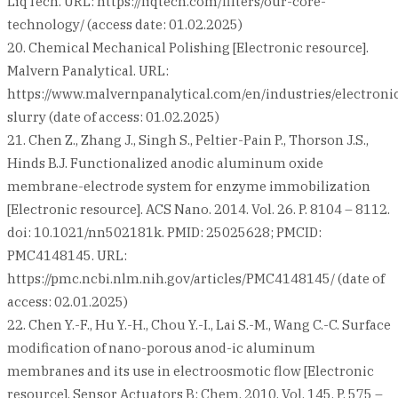
LiqTech. URL: https://liqtech.com/filters/our-core-
technology/ (access date: 01.02.2025)
20. Chemical Mechanical Polishing [Electronic resource].
Malvern Panalytical. URL:
https://www.malvernpanalytical.com/en/industries/electroni
slurry (date of access: 01.02.2025)
21. Chen Z., Zhang J., Singh S., Peltier-Pain P., Thorson J.S.,
Hinds B.J. Functionalized anodic aluminum oxide
membrane-electrode system for enzyme immobilization
[Electronic resource]. ACS Nano. 2014. Vol. 26. P. 8104 – 8112.
doi: 10.1021/nn502181k. PMID: 25025628; PMCID:
PMC4148145. URL:
https://pmc.ncbi.nlm.nih.gov/articles/PMC4148145/ (date of
access: 02.01.2025)
22. Chen Y.-F., Hu Y.-H., Chou Y.-I., Lai S.-M., Wang C.-C. Surface
modification of nano-porous anod-ic aluminum
membranes and its use in electroosmotic flow [Electronic
resource]. Sensor Actuators B: Chem. 2010. Vol. 145. P. 575 –