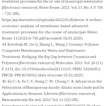
treatment processes for the re-use of municipal wastewater
[Electronic resource]. Water Reuse. 2021. Vol. 11. No. 4. P. 705
– 725. URL:
https://api.kwrwater.nl/uploads/2022/01/Kehrein-A-techno-
economic-analysis-of-membrane-based-advanced-
treatment-processes-for-the-reuse-of-municipal-Water-
Reuse-11(2021)4-705.pdf (accessed: 02.01.2025)
44. Kotobuki M., Gu Q., Zhang L., Wang J. Ceramic-Polymer
Composite Membranes for Water and Wastewater
Treatment: Bridging the Big Gap between Ceramics and
Polymers [Electronic resource]. Molecules. 2021. Vol. 26 (11).
P. 3331. doi: 10.3390/molecules26113331. PMID: 34206052;
PMCID: PMC8198361 (date of access: 01.02.2025)
45. Ku C.-A., Yu C.-Y., Hung C.-W., Chung C.-K. Advances in the
Fabrication of Nanoporous Anodic Alumi-num Oxide and Its
Applications to Sensors: A Review [Electronic resource].
Nanomaterials (Ba-sel). 2023. Vol. 13 (22) URL:
https://pmc.ncbi.nlm.nih.gov/articles/PMC10650129/ (date