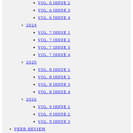
VOL. 6 ISSUE 2
VOL. 6 ISSUE 3
VOL. 6 ISSUE 4
2024
VOL. 7 ISSUE 1
VOL. 7 ISSUE 2
VOL. 7 ISSUE 3
VOL. 7 ISSUE 4
2025
VOL. 8 ISSUE 1
VOL. 8 ISSUE 2
VOL. 8 ISSUE 3
VOL. 8 ISSUE 4
2026
VOL. 9 ISSUE 1
VOL. 9 ISSUE 2
VOL. 9 ISSUE 3
PEER-REVIEW