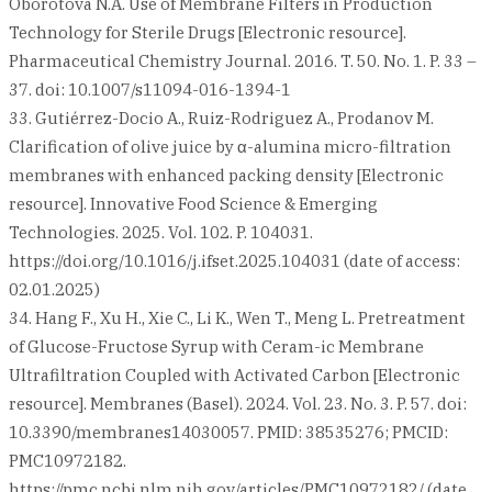
Oborotova N.A. Use of Membrane Filters in Production
Technology for Sterile Drugs [Electronic resource].
Pharmaceutical Chemistry Journal. 2016. T. 50. No. 1. P. 33 –
37. doi: 10.1007/s11094-016-1394-1
33. Gutiérrez-Docio A., Ruiz-Rodriguez A., Prodanov M.
Clarification of olive juice by α-alumina micro-filtration
membranes with enhanced packing density [Electronic
resource]. Innovative Food Science & Emerging
Technologies. 2025. Vol. 102. P. 104031.
https://doi.org/10.1016/j.ifset.2025.104031 (date of access:
02.01.2025)
34. Hang F., Xu H., Xie C., Li K., Wen T., Meng L. Pretreatment
of Glucose-Fructose Syrup with Ceram-ic Membrane
Ultrafiltration Coupled with Activated Carbon [Electronic
resource]. Membranes (Basel). 2024. Vol. 23. No. 3. P. 57. doi:
10.3390/membranes14030057. PMID: 38535276; PMCID:
PMC10972182.
https://pmc.ncbi.nlm.nih.gov/articles/PMC10972182/ (date