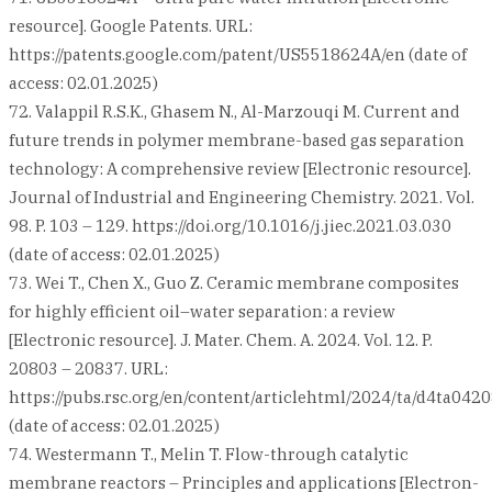
resource]. Google Patents. URL:
https://patents.google.com/patent/US5518624A/en (date of
access: 02.01.2025)
72. Valappil R.S.K., Ghasem N., Al-Marzouqi M. Current and
future trends in polymer membrane-based gas separation
technology: A comprehensive review [Electronic resource].
Journal of Industrial and Engineering Chemistry. 2021. Vol.
98. P. 103 – 129. https://doi.org/10.1016/j.jiec.2021.03.030
(date of access: 02.01.2025)
73. Wei T., Chen X., Guo Z. Ceramic membrane composites
for highly efficient oil–water separation: a review
[Electronic resource]. J. Mater. Chem. A. 2024. Vol. 12. P.
20803 – 20837. URL:
https://pubs.rsc.org/en/content/articlehtml/2024/ta/d4ta042
(date of access: 02.01.2025)
74. Westermann T., Melin T. Flow-through catalytic
membrane reactors – Principles and applications [Electron-