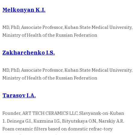
Melkonyan K.I.
MD, PhD, Associate Professor, Kuban State Medical University,
Ministry of Health of the Russian Federation
Zakharchenko I.S.
MD, PhD, Associate Professor, Kuban State Medical University,
Ministry of Health of the Russian Federation
Tarasov I.A.
Founder, ART TECH CERAMICS LLC, Slavyansk-on-Kuban
1. Deinega G.I., Kuzmina I.G., Bityutskaya O.N., Narskiy A.R.
Foam ceramic filters based on domestic refrac-tory