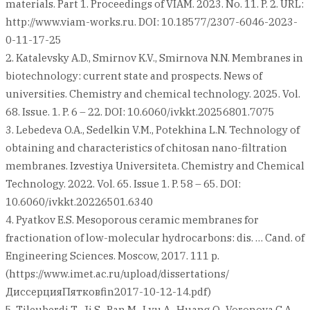
materials. Part 1. Proceedings of VIAM. 2023. No. 11. P. 2. URL:
http://www.viam-works.ru. DOI: 10.18577/2307-6046-2023-
0-11-17-25
2. Katalevsky A.D., Smirnov K.V., Smirnova N.N. Membranes in
biotechnology: current state and prospects. News of
universities. Chemistry and chemical technology. 2025. Vol.
68. Issue. 1. P. 6 – 22. DOI: 10.6060/ivkkt.20256801.7075
3. Lebedeva O.A., Sedelkin V.M., Potekhina L.N. Technology of
obtaining and characteristics of chitosan nano-filtration
membranes. Izvestiya Universiteta. Chemistry and Chemical
Technology. 2022. Vol. 65. Issue 1. P. 58 – 65. DOI:
10.6060/ivkkt.20226501.6340
4. Pyatkov E.S. Mesoporous ceramic membranes for
fractionation of low-molecular hydrocarbons: dis. … Cand. of
Engineering Sciences. Moscow, 2017. 111 p.
(https://www.imet.ac.ru/upload/dissertations/
ДиссерцияПятковfin2017-10-12-14.pdf)
5. Tileuberdi T., Ji S., Pan M., Lyu A., Huang Q., Voronova G.A.