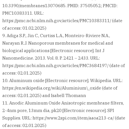
10.3390/membranes13070685. PMID: 37505052; PMCID:
PMC10383311. URL:
https://pmc.ncbi.nlm.nih.gov/articles/PMC10383311/ (date
of access: 01.02.2025)
9. Adiga S.P., Jin C., Curtiss L.A., Monteiro-Riviere N.A.,
Narayan R.J. Nanoporous membranes for medical and
biological applications [Electronic resource]. Int J
Nanomedicine. 2013. Vol. 8. P. 2421 – 2433. URL:
https://pmc.ncbi.nlm.nih.gov/articles/PMC3684197/ (date of
access: 02.01.2025)
10. Aluminum oxide [Electronic resource]. Wikipedia. URL:
https://en.wikipedia.org/wiki/Aluminium\_oxide (date of
access: 02.01.2025) and Isabell Thomann
11. Anodic Aluminum Oxide Anisotropic membrane filters,
2-4nm pore, 13mm dia, pk20 [Electronic resource]. SPI
Supplies. URL: https://www.2spi.com/item/aaoa213-ca/ (date
of access: 02.01.2025)