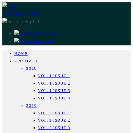
Post a publication
English
Русский
English
HOME
ARCHIVES
2018
VOL. 1 ISSUE 1
VOL. 1 ISSUE 2
VOL. 1 ISSUE 3
VOL. 1 ISSUE 4
2019
VOL. 2 ISSUE 1
VOL. 2 ISSUE 2
VOL. 2 ISSUE 3