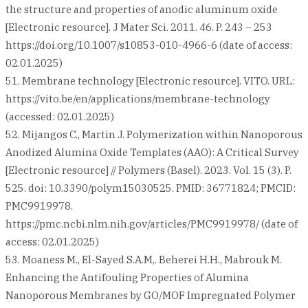
the structure and properties of anodic aluminum oxide
[Electronic resource]. J Mater Sci. 2011. 46. P. 243 – 253
https://doi.org/10.1007/s10853-010-4966-6 (date of access:
02.01.2025)
51. Membrane technology [Electronic resource]. VITO. URL:
https://vito.be/en/applications/membrane-technology
(accessed: 02.01.2025)
52. Mijangos C., Martin J. Polymerization within Nanoporous
Anodized Alumina Oxide Templates (AAO): A Critical Survey
[Electronic resource] // Polymers (Basel). 2023. Vol. 15 (3). P.
525. doi: 10.3390/polym15030525. PMID: 36771824; PMCID:
PMC9919978.
https://pmc.ncbi.nlm.nih.gov/articles/PMC9919978/ (date of
access: 02.01.2025)
53. Moaness M., El-Sayed S.A.M,. Beherei H.H., Mabrouk M.
Enhancing the Antifouling Properties of Alumina
Nanoporous Membranes by GO/MOF Impregnated Polymer