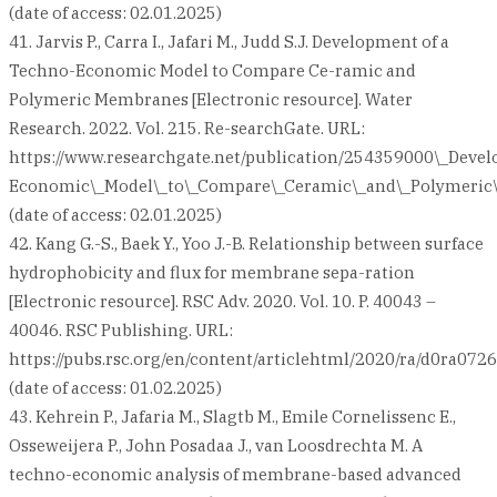
(date of access: 02.01.2025)
41. Jarvis P., Carra I., Jafari M., Judd S.J. Development of a
Techno-Economic Model to Compare Ce-ramic and
Polymeric Membranes [Electronic resource]. Water
Research. 2022. Vol. 215. Re-searchGate. URL:
https://www.researchgate.net/publication/254359000\_Deve
Economic\_Model\_to\_Compare\_Ceramic\_and\_Polymeri
(date of access: 02.01.2025)
42. Kang G.-S., Baek Y., Yoo J.-B. Relationship between surface
hydrophobicity and flux for membrane sepa-ration
[Electronic resource]. RSC Adv. 2020. Vol. 10. P. 40043 –
40046. RSC Publishing. URL:
https://pubs.rsc.org/en/content/articlehtml/2020/ra/d0ra072
(date of access: 01.02.2025)
43. Kehrein P., Jafaria M., Slagtb M., Emile Cornelissenc E.,
Osseweijera P., John Posadaa J., van Loosdrechta M. A
techno-economic analysis of membrane-based advanced