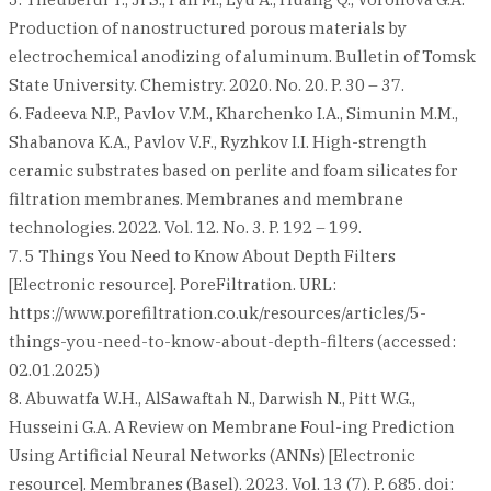
Production of nanostructured porous materials by
electrochemical anodizing of aluminum. Bulletin of Tomsk
State University. Chemistry. 2020. No. 20. P. 30 – 37.
6. Fadeeva N.P., Pavlov V.M., Kharchenko I.A., Simunin M.M.,
Shabanova K.A., Pavlov V.F., Ryzhkov I.I. High-strength
ceramic substrates based on perlite and foam silicates for
filtration membranes. Membranes and membrane
technologies. 2022. Vol. 12. No. 3. P. 192 – 199.
7. 5 Things You Need to Know About Depth Filters
[Electronic resource]. PoreFiltration. URL:
https://www.porefiltration.co.uk/resources/articles/5-
things-you-need-to-know-about-depth-filters (accessed:
02.01.2025)
8. Abuwatfa W.H., AlSawaftah N., Darwish N., Pitt W.G.,
Husseini G.A. A Review on Membrane Foul-ing Prediction
Using Artificial Neural Networks (ANNs) [Electronic
resource]. Membranes (Basel). 2023. Vol. 13 (7). P. 685. doi: