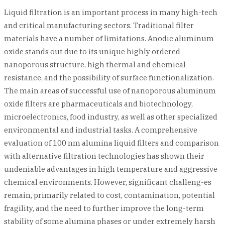
Liquid filtration is an important process in many high-tech
and critical manufacturing sectors. Traditional filter
materials have a number of limitations. Anodic aluminum
oxide stands out due to its unique highly ordered
nanoporous structure, high thermal and chemical
resistance, and the possibility of surface functionalization.
The main areas of successful use of nanoporous aluminum
oxide filters are pharmaceuticals and biotechnology,
microelectronics, food industry, as well as other specialized
environmental and industrial tasks. A comprehensive
evaluation of 100 nm alumina liquid filters and comparison
with alternative filtration technologies has shown their
undeniable advantages in high temperature and aggressive
chemical environments. However, significant challeng-es
remain, primarily related to cost, contamination, potential
fragility, and the need to further improve the long-term
stability of some alumina phases or under extremely harsh