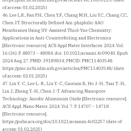
of access: 01.02.2025)
46. Lee L.R., Fan P.H., Chen Y.F., Chang M.H., Liu Y.C., Chang C.C.,
Chen J.T. Structurally Defined Am-phiphilic AAO
Membranes Using UV-Assisted Thiol-Yne Chemistry:
Applications in Anti-Counterfeiting and Electronics
[Electronic resource]. ACS Appl Mater Interfaces. 2024. Vol.
16 (36). P. 48073 – 48084. doi: 10.1021/acsami.4c09040. Epub
2024 Aug 27. PMID: 39189834; PMCID: PMC11403548.
https://pmc.ncbi.nlm.nih.gov/articles/PMC11403548/ (date
of access: 02.01.2025)
47. Lin Y.-C., Lee L.-R., Liu Y.-C., Gautam B., Ho J.-H., Tsai T.-H.,
Lin J., Zheng Y.-H., Chen J.-T. Advancing Nanopore
Technology: Anodic Aluminum Oxide [Electronic resource].
ACS Appl. Nano Mater. 2024. Vol. 7. P. 14707 – 14718
[Electronic resource].
https://pubs.acs.org/doi/10.1021/acsanm.4c02257 (date of
access: 01.02.2025)