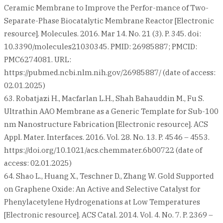
Ceramic Membrane to Improve the Perfor-mance of Two-
Separate-Phase Biocatalytic Membrane Reactor [Electronic
resource]. Molecules. 2016. Mar 14. No. 21 (3). P. 345. doi:
10.3390/molecules21030345. PMID: 26985887; PMCID:
PMC6274081. URL:
https://pubmed.ncbi.nlm.nih.gov/26985887/ (date of access:
02.01.2025)
63. Robatjazi H., Macfarlan L.H., Shah Bahauddin M., Fu S.
Ultrathin AAO Membrane as a Generic Template for Sub-100
nm Nanostructure Fabrication [Electronic resource]. ACS
Appl. Mater. Interfaces. 2016. Vol. 28. No. 13. P. 4546 – 4553.
https://doi.org/10.1021/acs.chemmater.6b00722 (date of
access: 02.01.2025)
64. Shao L., Huang X., Teschner D., Zhang W. Gold Supported
on Graphene Oxide: An Active and Selective Catalyst for
Phenylacetylene Hydrogenations at Low Temperatures
[Electronic resource]. ACS Catal. 2014. Vol. 4. No. 7. P. 2369 –