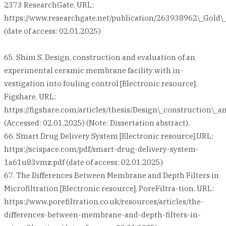
2373 ResearchGate. URL:
https://www.researchgate.net/publication/263938962\_Gold\
(date of access: 02.01.2025)
65. Shim S. Design, construction and evaluation of an
experimental ceramic membrane facility with in-
vestigation into fouling control [Electronic resource].
Figshare. URL:
https://figshare.com/articles/thesis/Design\_construction\
(Accessed: 02.01.2025) (Note: Dissertation abstract).
66. Smart Drug Delivery System [Electronic resource].URL:
https://scispace.com/pdf/smart-drug-delivery-system-
1a61u83vmz.pdf (date of access: 02.01.2025)
67. The Differences Between Membrane and Depth Filters in
Microfiltration [Electronic resource]. PoreFiltra-tion. URL:
https://www.porefiltration.co.uk/resources/articles/the-
differences-between-membrane-and-depth-filters-in-