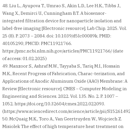
48. Liu L., Ayupova T., Umrao S., Akin L.D., Lee H.K., Tibbs J.,
Wang X., Demirci U., Cunningham B.T. A biosensor-
integrated filtration device for nanoparticle isolation and
label-free imaging [Electronic resource]. Lab Chip. 2025. Vol.
25 (8). P. 2073 – 2084. doi: 10.1039/d5lc00089k. PMID:
40105290; PMCID: PMC11921766.
https://pmc.ncbi.nlm.nih.gov/articles/PMC11921766/ (date
of access: 01.02.2025)
49. Manzoor S., Ashraf M.W., Tayyaba S., Tariq M.I., Hossain
M.K., Recent Progress of Fabrication, Charac-terization, and
Applications of Anodic Aluminum Oxide (AAO) Membrane: A
Review [Electronic resource]. CMES – Computer Modeling in
Engineering and Sciences. 2022. Vol. 135. No. 2. P. 1007 –
1052. https://doi.org/10.32604/cmes.2022.022093.
(https://www.sciencedirect.com/science/article/pii/S152614
50. McQuaig M.K., Toro A., Van Geertruyden W., Wojciech Z.
Misiolek The effect of high temperature heat treatment on