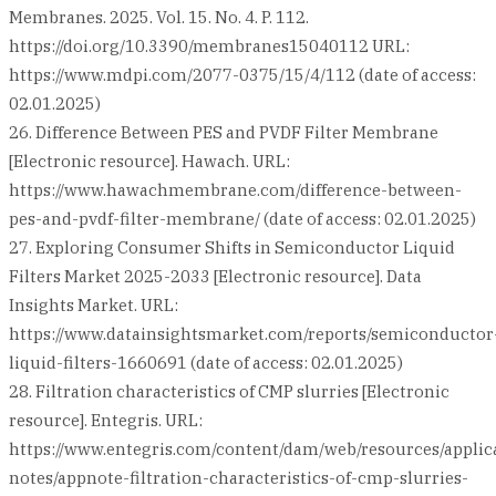
Membranes. 2025. Vol. 15. No. 4. P. 112.
https://doi.org/10.3390/membranes15040112 URL:
https://www.mdpi.com/2077-0375/15/4/112 (date of access:
02.01.2025)
26. Difference Between PES and PVDF Filter Membrane
[Electronic resource]. Hawach. URL:
https://www.hawachmembrane.com/difference-between-
pes-and-pvdf-filter-membrane/ (date of access: 02.01.2025)
27. Exploring Consumer Shifts in Semiconductor Liquid
Filters Market 2025-2033 [Electronic resource]. Data
Insights Market. URL:
https://www.datainsightsmarket.com/reports/semiconductor
liquid-filters-1660691 (date of access: 02.01.2025)
28. Filtration characteristics of CMP slurries [Electronic
resource]. Entegris. URL:
https://www.entegris.com/content/dam/web/resources/applic
notes/appnote-filtration-characteristics-of-cmp-slurries-