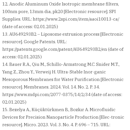
12. Anodic Aluminum Oxide Isotropic membrane filters,
100nm pore, 13mm dia, pk20 [Electronic resource]. SPI
Supplies. URL: https://www.2spi.com/item/aaoi10013-ca/
(date of access: 02.01.2025)
13. AU649293B2 – Liposome extrusion process [Electronic
resource]. Google Patents. URL:
https://patents.google.com/patent/AU649293B2/en (date of
access: 02.01.2025)
14. Bauer R.A., Qiu M., Schillo-Armstrong M.C. Snider M.T.,
Yang Z., Zhou Y., Verweij H. Ultra-Stable Inor-ganic
Mesoporous Membranes for Water Purification [Electronic
resource]. Membranes. 2024. Vol. 14. No. 2. P. 34.
https://www.mdpi.com/2077-0375/14/2/34 (date of access:
02.01.2025)
15. Bezelya A., Küçüktürkmen B., Bozkır A. Microfluidic
Devices for Precision Nanoparticle Production [Elec-tronic
resource]. Micro. 2023. Vol. 3. No. 4. P. 696 – 715. URL: