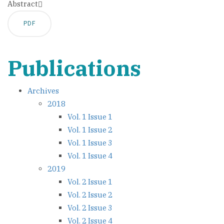
Abstract
PDF
Publications
Archives
2018
Vol. 1 Issue 1
Vol. 1 Issue 2
Vol. 1 Issue 3
Vol. 1 Issue 4
2019
Vol. 2 Issue 1
Vol. 2 Issue 2
Vol. 2 Issue 3
Vol. 2 Issue 4