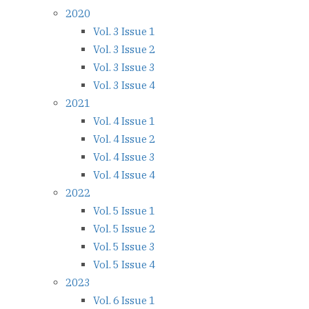
2020
Vol. 3 Issue 1
Vol. 3 Issue 2
Vol. 3 Issue 3
Vol. 3 Issue 4
2021
Vol. 4 Issue 1
Vol. 4 Issue 2
Vol. 4 Issue 3
Vol. 4 Issue 4
2022
Vol. 5 Issue 1
Vol. 5 Issue 2
Vol. 5 Issue 3
Vol. 5 Issue 4
2023
Vol. 6 Issue 1