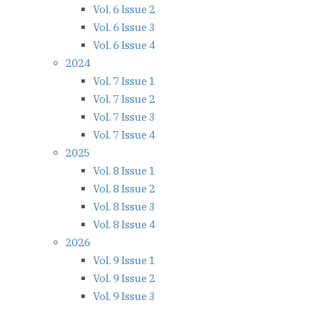
Vol. 6 Issue 2
Vol. 6 Issue 3
Vol. 6 Issue 4
2024
Vol. 7 Issue 1
Vol. 7 Issue 2
Vol. 7 Issue 3
Vol. 7 Issue 4
2025
Vol. 8 Issue 1
Vol. 8 Issue 2
Vol. 8 Issue 3
Vol. 8 Issue 4
2026
Vol. 9 Issue 1
Vol. 9 Issue 2
Vol. 9 Issue 3