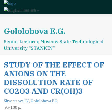
English
Gololobova E.G.
Senior Lecturer, Moscow State Technological
University “STANKIN”
STUDY OF THE EFFECT OF
ANIONS ON THE
DISSOLUTION RATE OF
CO2O3 AND CR(OH)3
Skvortsova I.V.
,
Gololobova E.G.
95-100 p.