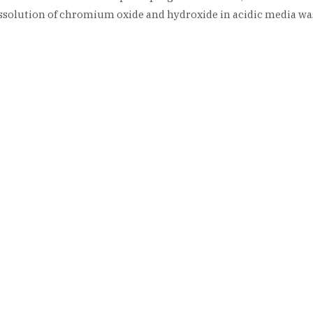
ssolution of chromium oxide and hydroxide in acidic media wa