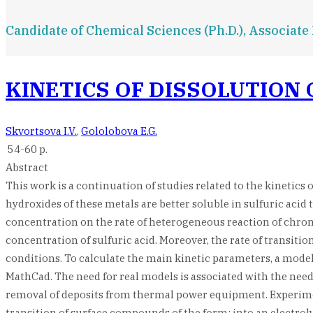
Candidate of Chemical Sciences (Ph.D.), Associate
KINETICS OF DISSOLUTION O
Skvortsova I.V.
,
Gololobova E.G.
54-60 p.
Abstract
This work is a continuation of studies related to the kinetics
hydroxides of these metals are better soluble in sulfuric acid 
concentration on the rate of heterogeneous reaction of chromiu
concentration of sulfuric acid. Moreover, the rate of transiti
conditions. To calculate the main kinetic parameters, a mod
MathCad. The need for real models is associated with the need
removal of deposits from thermal power equipment. Experiment
transition of surface compounds of the form: into an electrol