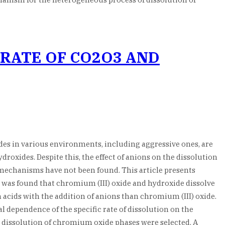
 RATE OF CO2O3 AND
ides in various environments, including aggressive ones, are
oxides. Despite this, the effect of anions on the dissolution
 mechanisms have not been found. This article presents
It was found that chromium (III) oxide and hydroxide dissolve
in acids with the addition of anions than chromium (III) oxide.
 dependence of the specific rate of dissolution on the
dissolution of chromium oxide phases were selected. A