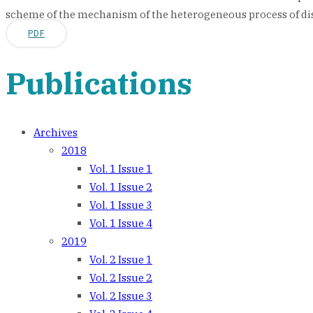
scheme of the mechanism of the heterogeneous process of di
PDF
Publications
Archives
2018
Vol. 1 Issue 1
Vol. 1 Issue 2
Vol. 1 Issue 3
Vol. 1 Issue 4
2019
Vol. 2 Issue 1
Vol. 2 Issue 2
Vol. 2 Issue 3