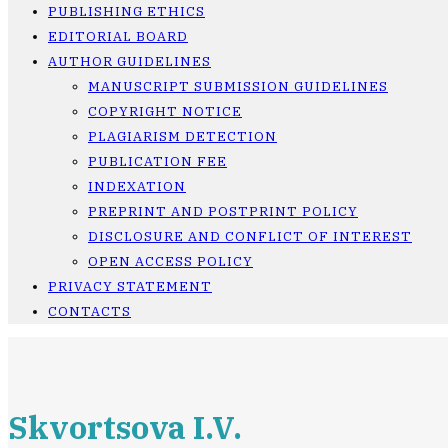
PUBLISHING ETHICS
EDITORIAL BOARD
AUTHOR GUIDELINES
MANUSCRIPT SUBMISSION GUIDELINES
COPYRIGHT NOTICE
PLAGIARISM DETECTION
PUBLICATION FEE
INDEXATION
PREPRINT AND POSTPRINT POLICY
DISCLOSURE AND CONFLICT OF INTEREST
OPEN ACCESS POLICY
PRIVACY STATEMENT
CONTACTS
Skvortsova I.V.