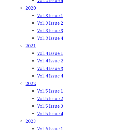
Vol. 2 Issue 4
2020
Vol. 3 Issue 1
Vol. 3 Issue 2
Vol. 3 Issue 3
Vol. 3 Issue 4
2021
Vol. 4 Issue 1
Vol. 4 Issue 2
Vol. 4 Issue 3
Vol. 4 Issue 4
2022
Vol. 5 Issue 1
Vol. 5 Issue 2
Vol. 5 Issue 3
Vol. 5 Issue 4
2023
Vol. 6 Issue 1