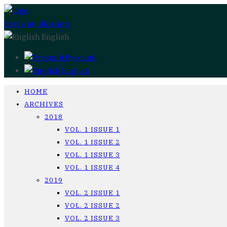
Post a publication
English
Русский
English
HOME
ARCHIVES
2018
VOL. 1 ISSUE 1
VOL. 1 ISSUE 2
VOL. 1 ISSUE 3
VOL. 1 ISSUE 4
2019
VOL. 2 ISSUE 1
VOL. 2 ISSUE 2
VOL. 2 ISSUE 3