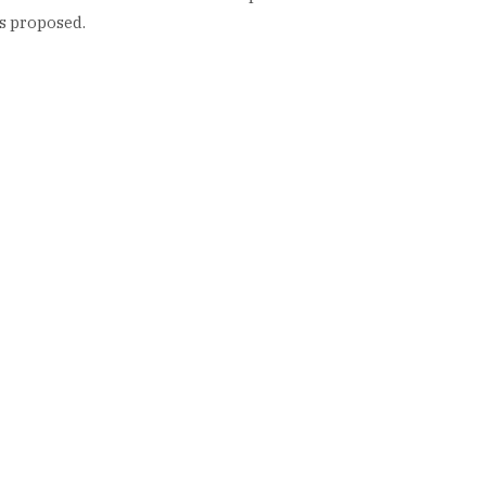
s proposed.