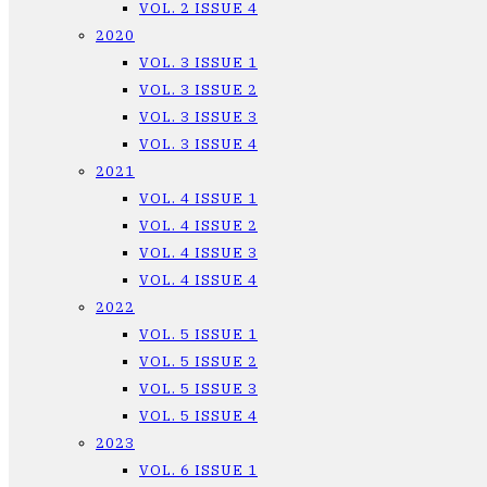
VOL. 2 ISSUE 4
2020
VOL. 3 ISSUE 1
VOL. 3 ISSUE 2
VOL. 3 ISSUE 3
VOL. 3 ISSUE 4
2021
VOL. 4 ISSUE 1
VOL. 4 ISSUE 2
VOL. 4 ISSUE 3
VOL. 4 ISSUE 4
2022
VOL. 5 ISSUE 1
VOL. 5 ISSUE 2
VOL. 5 ISSUE 3
VOL. 5 ISSUE 4
2023
VOL. 6 ISSUE 1