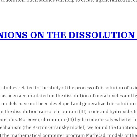
NIONS ON THE DISSOLUTION
udies related to the study of the process of dissolution of ox
as been accumulated on the dissolution of metal oxides and hydr
d, models have not been developed and generalized dissolution
 on the dissolution rate of chromium (III) oxide and hydroxide. 
lfate ions. Moreover, chromium (III) hydroxide dissolves better 
mechanism (the Barton-Stransky model), we found the functional
of the mathematical computer program MathCad, models of the 