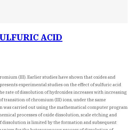
SULFURIC ACID
hromium (III). Earlier studies have shown that oxides and
 presents experimental studies on the effect of sulfuric acid
he rate of dissolution of hydroxides increases with increasing
 of transition of chromium (III) ions, under the same
tion was carried out using the mathematical computer program
hemical processes of oxide dissolution, scale etching and
f dissolution is limited by the formation and subsequent
chanism for the heterogeneous process of dissolution of