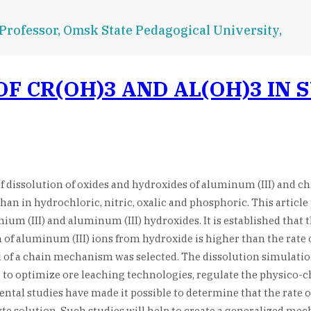
 Professor, Omsk State Pedagogical University,
F CR(OH)3 AND AL(OH)3 IN 
 of dissolution of oxides and hydroxides of aluminum (III) and c
than in hydrochloric, nitric, oxalic and phosphoric. This article
m (III) and aluminum (III) hydroxides. It is established that t
on of aluminum (III) ions from hydroxide is higher than the rate
el of a chain mechanism was selected. The dissolution simula
 to optimize ore leaching technologies, regulate the physico-c
al studies have made it possible to determine that the rate o
yte solution. Such studies will help to create a generalized me