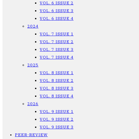
VOL. 6 ISSUE 2
VOL. 6 ISSUE 3
VOL. 6 ISSUE 4
2024
VOL. 7 ISSUE 1
VOL. 7 ISSUE 2
VOL. 7 ISSUE 3
VOL. 7 ISSUE 4
2025
VOL. 8 ISSUE 1
VOL. 8 ISSUE 2
VOL. 8 ISSUE 3
VOL. 8 ISSUE 4
2026
VOL. 9 ISSUE 1
VOL. 9 ISSUE 2
VOL. 9 ISSUE 3
PEER-REVIEW