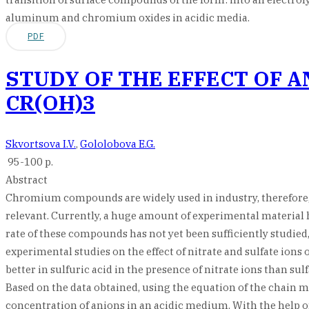
aluminum and chromium oxides in acidic media.
PDF
STUDY OF THE EFFECT OF A
CR(OH)3
Skvortsova I.V.
,
Gololobova E.G.
95-100 p.
Abstract
Сhromium compounds are widely used in industry, therefore, st
relevant. Currently, a huge amount of experimental material h
rate of these compounds has not yet been sufficiently studie
experimental studies on the effect of nitrate and sulfate ions
better in sulfuric acid in the presence of nitrate ions than su
Based on the data obtained, using the equation of the chain 
concentration of anions in an acidic medium. With the help 