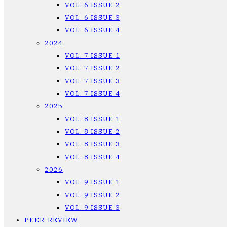
VOL. 6 ISSUE 2
VOL. 6 ISSUE 3
VOL. 6 ISSUE 4
2024
VOL. 7 ISSUE 1
VOL. 7 ISSUE 2
VOL. 7 ISSUE 3
VOL. 7 ISSUE 4
2025
VOL. 8 ISSUE 1
VOL. 8 ISSUE 2
VOL. 8 ISSUE 3
VOL. 8 ISSUE 4
2026
VOL. 9 ISSUE 1
VOL. 9 ISSUE 2
VOL. 9 ISSUE 3
PEER-REVIEW