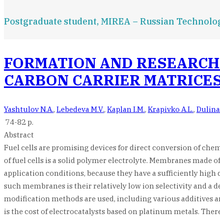
Postgraduate student, MIREA – Russian Technolog
FORMATION AND RESEARCH 
CARBON CARRIER MATRICE
Yashtulov N.A.
,
Lebedeva M.V.
,
Kaplan I.M.
,
Krapivko A.L.
,
Dulina
74-82 p.
Abstract
Fuel cells are promising devices for direct conversion of che
of fuel cells is a solid polymer electrolyte. Membranes made o
application conditions, because they have a sufficiently high 
such membranes is their relatively low ion selectivity and a
modification methods are used, including various additives and
is the cost of electrocatalysts based on platinum metals. Ther