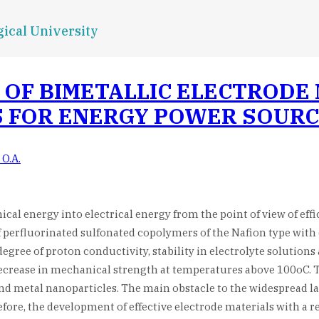
ical University
OF BIMETALLIC ELECTRODE 
S FOR ENERGY POWER SOUR
 O.A.
mical energy into electrical energy from the point of view of e
f perfluorinated sulfonated copolymers of the Nafion type with 
degree of proton conductivity, stability in electrolyte solutio
 decrease in mechanical strength at temperatures above 100oC. 
 metal nanoparticles. The main obstacle to the widespread large
efore, the development of effective electrode materials with a r