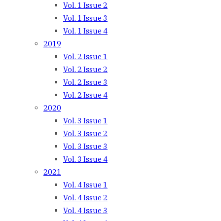
Vol. 1 Issue 2
Vol. 1 Issue 3
Vol. 1 Issue 4
2019
Vol. 2 Issue 1
Vol. 2 Issue 2
Vol. 2 Issue 3
Vol. 2 Issue 4
2020
Vol. 3 Issue 1
Vol. 3 Issue 2
Vol. 3 Issue 3
Vol. 3 Issue 4
2021
Vol. 4 Issue 1
Vol. 4 Issue 2
Vol. 4 Issue 3