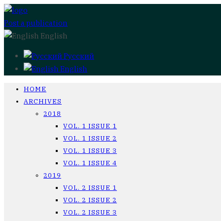
Post a publication
English
Русский
English
HOME
ARCHIVES
2018
VOL. 1 ISSUE 1
VOL. 1 ISSUE 2
VOL. 1 ISSUE 3
VOL. 1 ISSUE 4
2019
VOL. 2 ISSUE 1
VOL. 2 ISSUE 2
VOL. 2 ISSUE 3