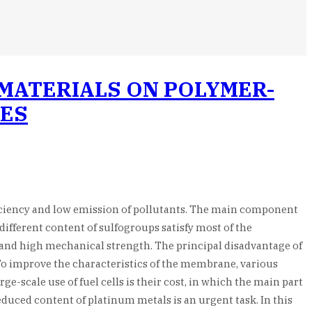
MATERIALS ON POLYMER-
CES
fficiency and low emission of pollutants. The main component
different content of sulfogroups satisfy most of the
ns and high mechanical strength. The principal disadvantage of
To improve the characteristics of the membrane, various
-scale use of fuel cells is their cost, in which the main part
educed content of platinum metals is an urgent task. In this