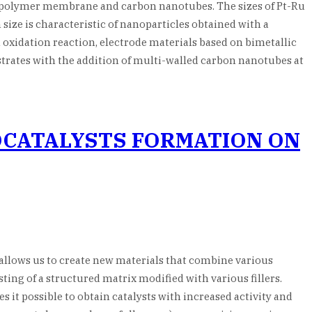
n polymer membrane and carbon nanotubes. The sizes of Pt-Ru
ize is characteristic of nanoparticles obtained with a
 oxidation reaction, electrode materials based on bimetallic
strates with the addition of multi-walled carbon nanotubes at
OCATALYSTS FORMATION ON
llows us to create new materials that combine various
ing of a structured matrix modified with various fillers.
es it possible to obtain catalysts with increased activity and