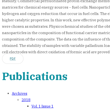
stability. Commercial perfluorinated proton exchange membra
matrices for chemical energy sources – fuel cells. Nanoparticle
hydrogen and oxygen reduction that occur in fuel cells. The e
higher catalytic properties. In this work, new effective pol
were chosen as substrates. Physicochemical studies of the obt
nanoparticles in the composition of functional carrier matrice
composition of the composite. The data on the influence of th
obtained. The stability of samples with variable palladium l
cell electrodes with direct oxidation of formic acid are proved
PDF
Publications
Archives
2018
Vol. 1 Issue 1