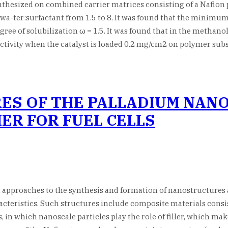
thesized on combined carrier matrices consisting of a Nafio
a-ter:surfactant from 1.5 to 8. It was found that the minimum s
e of solubilization ω = 1.5. It was found that in the methanol
activity when the catalyst is loaded 0.2 mg/cm2 on polymer sub
ES OF THE PALLADIUM NAN
ER FOR FUEL CELLS
proaches to the synthesis and formation of nanostructures a
teristics. Such structures include composite materials consist
, in which nanoscale particles play the role of filler, which mak