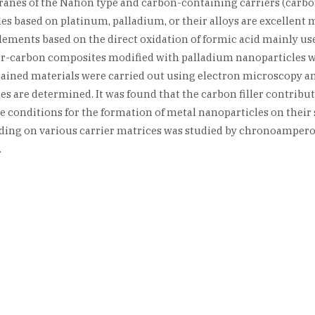
nes of the Nafion type and carbon-containing carriers (carbon
s based on platinum, palladium, or their alloys are excellent ma
lements based on the direct oxidation of formic acid mainly us
ymer-carbon composites modified with palladium nanoparticles 
ained materials were carried out using electron microscopy and
s are determined. It was found that the carbon filler contribute
e conditions for the formation of metal nanoparticles on their 
oading on various carrier matrices was studied by chronoampero
.