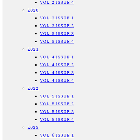
VOL. 2 ISSUE 4
2020
VOL. 3 ISSUE 1
VOL. 3 ISSUE 2
VOL. 3 ISSUE 3
VOL. 3 ISSUE 4
2021
VOL. 4 ISSUE 1
VOL. 4 ISSUE 2
VOL. 4 ISSUE 3
VOL. 4 ISSUE 4
2022
VOL. 5 ISSUE 1
VOL. 5 ISSUE 2
VOL. 5 ISSUE 3
VOL. 5 ISSUE 4
2023
VOL. 6 ISSUE 1