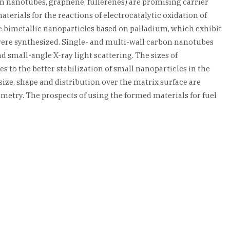
 nanotubes, graphene, fullerenes) are promising carrier
terials for the reactions of electrocatalytic oxidation of
e bimetallic nanoparticles based on palladium, which exhibit
were synthesized. Single- and multi-wall carbon nanotubes
 small-angle X-ray light scattering. The sizes of
s to the better stabilization of small nanoparticles in the
size, shape and distribution over the matrix surface are
metry. The prospects of using the formed materials for fuel