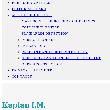
PUBLISHING ETHICS
EDITORIAL BOARD
AUTHOR GUIDELINES
MANUSCRIPT SUBMISSION GUIDELINES
COPYRIGHT NOTICE
PLAGIARISM DETECTION
PUBLICATION FEE
INDEXATION
PREPRINT AND POSTPRINT POLICY
DISCLOSURE AND CONFLICT OF INTEREST
OPEN ACCESS POLICY
PRIVACY STATEMENT
CONTACTS
Kaplan I.M.