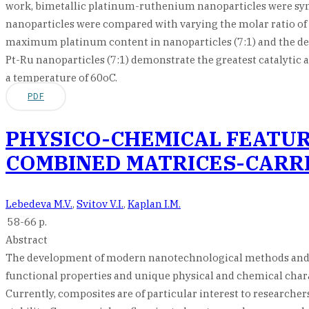
work, bimetallic platinum-ruthenium nanoparticles were syn
nanoparticles were compared with varying the molar ratio of w
maximum platinum content in nanoparticles (7:1) and the degre
Pt-Ru nanoparticles (7:1) demonstrate the greatest catalytic 
a temperature of 60oC.
PDF
PHYSICO-CHEMICAL FEATUR
COMBINED MATRICES-CARRI
Lebedeva M.V.
,
Svitov V.I.
,
Kaplan I.M.
58-66 p.
Abstract
The development of modern nanotechnological methods and ap
functional properties and unique physical and chemical charac
Currently, composites are of particular interest to researchers