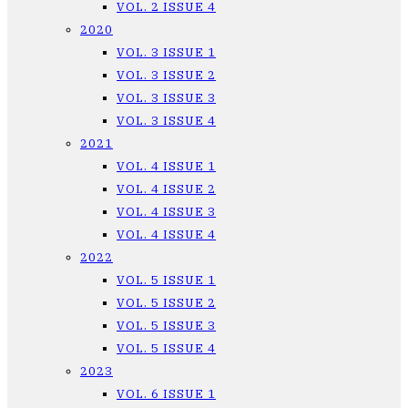
VOL. 2 ISSUE 4
2020
VOL. 3 ISSUE 1
VOL. 3 ISSUE 2
VOL. 3 ISSUE 3
VOL. 3 ISSUE 4
2021
VOL. 4 ISSUE 1
VOL. 4 ISSUE 2
VOL. 4 ISSUE 3
VOL. 4 ISSUE 4
2022
VOL. 5 ISSUE 1
VOL. 5 ISSUE 2
VOL. 5 ISSUE 3
VOL. 5 ISSUE 4
2023
VOL. 6 ISSUE 1