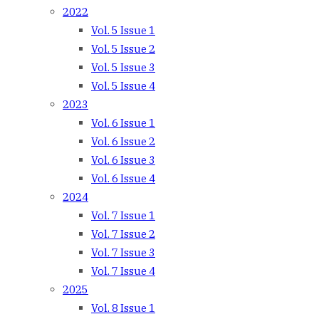
2022
Vol. 5 Issue 1
Vol. 5 Issue 2
Vol. 5 Issue 3
Vol. 5 Issue 4
2023
Vol. 6 Issue 1
Vol. 6 Issue 2
Vol. 6 Issue 3
Vol. 6 Issue 4
2024
Vol. 7 Issue 1
Vol. 7 Issue 2
Vol. 7 Issue 3
Vol. 7 Issue 4
2025
Vol. 8 Issue 1