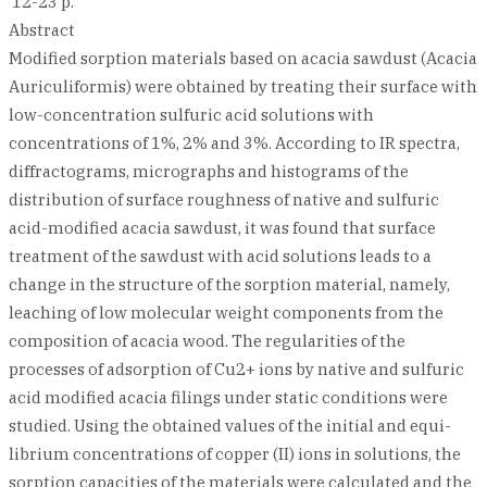
12-23 p.
Abstract
Modified sorption materials based on acacia sawdust (Acacia
Auriculiformis) were obtained by treating their surface with
low-concentration sulfuric acid solutions with
concentrations of 1%, 2% and 3%. According to IR spectra,
diffractograms, micrographs and histograms of the
distribution of surface roughness of native and sulfuric
acid-modified acacia sawdust, it was found that surface
treatment of the sawdust with acid solutions leads to a
change in the structure of the sorption material, namely,
leaching of low molecular weight components from the
composition of acacia wood. The regularities of the
processes of adsorption of Cu2+ ions by native and sulfuric
acid modified acacia filings under static conditions were
studied. Using the obtained values of the initial and equi-
librium concentrations of copper (II) ions in solutions, the
sorption capacities of the materials were calculated and the