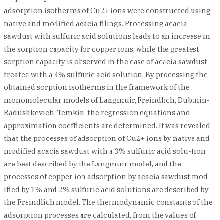
adsorption isotherms of Cu2+ ions were constructed using
native and modified acacia filings. Processing acacia
sawdust with sulfuric acid solutions leads to an increase in
the sorption capacity for copper ions, while the greatest
sorption capacity is observed in the case of acacia sawdust
treated with a 3% sulfuric acid solution. By processing the
obtained sorption isotherms in the framework of the
monomolecular models of Langmuir, Freindlich, Dubinin-
Radushkevich, Temkin, the regression equations and
approximation coefficients are determined. It was revealed
that the processes of adsorption of Cu2+ ions by native and
modified acacia sawdust with a 3% sulfuric acid solu-tion
are best described by the Langmuir model, and the
processes of copper ion adsorption by acacia sawdust mod-
ified by 1% and 2% sulfuric acid solutions are described by
the Freindlich model. The thermodynamic constants of the
adsorption processes are calculated, from the values of