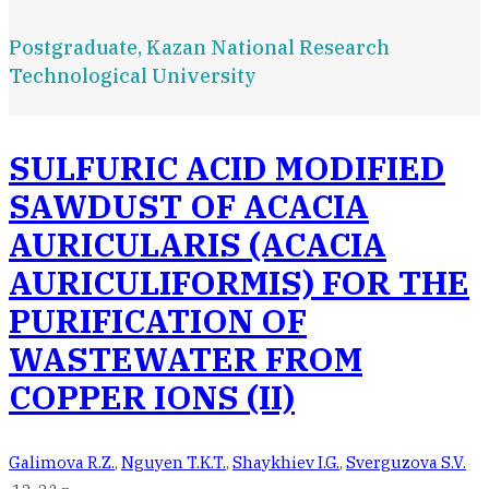
Postgraduate, Kazan National Research
Technological University
SULFURIC ACID MODIFIED
SAWDUST OF ACACIA
AURICULARIS (ACACIA
AURICULIFORMIS) FOR THE
PURIFICATION OF
WASTEWATER FROM
COPPER IONS (II)
Galimova R.Z.
,
Nguyen T.K.T.
,
Shaykhiev I.G.
,
Sverguzova S.V.