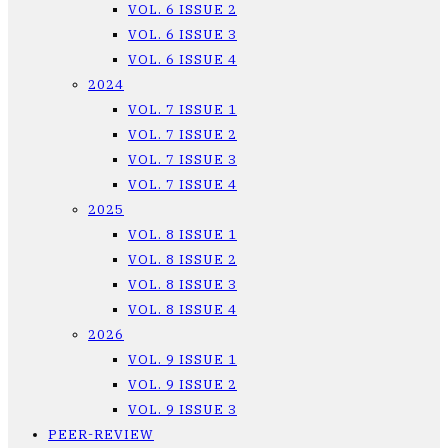
VOL. 6 ISSUE 2
VOL. 6 ISSUE 3
VOL. 6 ISSUE 4
2024
VOL. 7 ISSUE 1
VOL. 7 ISSUE 2
VOL. 7 ISSUE 3
VOL. 7 ISSUE 4
2025
VOL. 8 ISSUE 1
VOL. 8 ISSUE 2
VOL. 8 ISSUE 3
VOL. 8 ISSUE 4
2026
VOL. 9 ISSUE 1
VOL. 9 ISSUE 2
VOL. 9 ISSUE 3
PEER-REVIEW