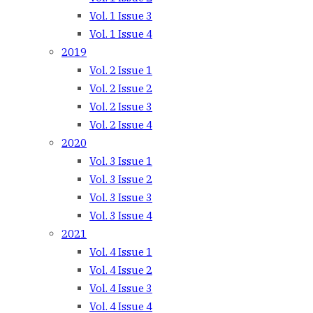
Vol. 1 Issue 3
Vol. 1 Issue 4
2019
Vol. 2 Issue 1
Vol. 2 Issue 2
Vol. 2 Issue 3
Vol. 2 Issue 4
2020
Vol. 3 Issue 1
Vol. 3 Issue 2
Vol. 3 Issue 3
Vol. 3 Issue 4
2021
Vol. 4 Issue 1
Vol. 4 Issue 2
Vol. 4 Issue 3
Vol. 4 Issue 4