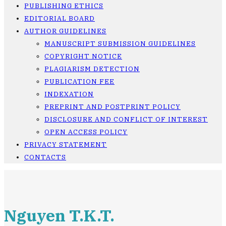
PUBLISHING ETHICS
EDITORIAL BOARD
AUTHOR GUIDELINES
MANUSCRIPT SUBMISSION GUIDELINES
COPYRIGHT NOTICE
PLAGIARISM DETECTION
PUBLICATION FEE
INDEXATION
PREPRINT AND POSTPRINT POLICY
DISCLOSURE AND CONFLICT OF INTEREST
OPEN ACCESS POLICY
PRIVACY STATEMENT
CONTACTS
Nguyen T.K.T.