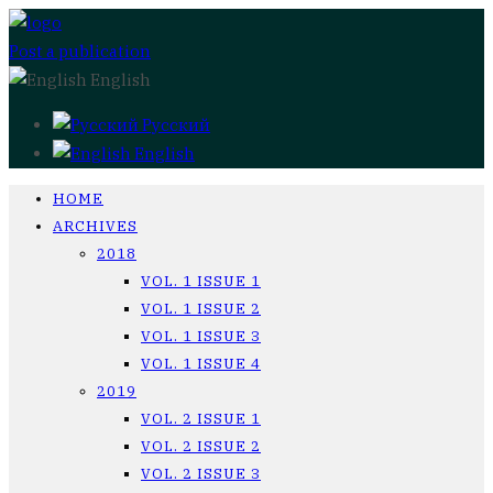
Post a publication
English
Русский
English
HOME
ARCHIVES
2018
VOL. 1 ISSUE 1
VOL. 1 ISSUE 2
VOL. 1 ISSUE 3
VOL. 1 ISSUE 4
2019
VOL. 2 ISSUE 1
VOL. 2 ISSUE 2
VOL. 2 ISSUE 3