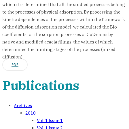
which it is determined that all the studied processes belong
to the processes of physical adsorption. By processing the
kinetic dependences of the processes within the framework
of the diffusion adsorption model, we calculated the Bio
coefficients for the sorption processes of Cu2+ ions by
native and modified acacia filings, the values of which
determined the limiting stages of the processes (mixed
diffusion).
PDF
Publications
Archives
2018
Vol. 1 Issue 1
Vol. 1 Issue 2