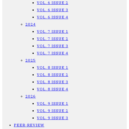
VOL. 6 ISSUE 2
VOL. 6 ISSUE 3
VOL. 6 ISSUE 4
2024
VOL. 7 ISSUE 1
VOL. 7 ISSUE 2
VOL. 7 ISSUE 3
VOL. 7 ISSUE 4
2025
VOL. 8 ISSUE 1
VOL. 8 ISSUE 2
VOL. 8 ISSUE 3
VOL. 8 ISSUE 4
2026
VOL. 9 ISSUE 1
VOL. 9 ISSUE 2
VOL. 9 ISSUE 3
PEER-REVIEW