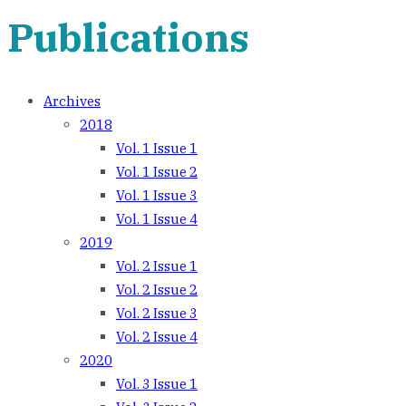
Publications
Archives
2018
Vol. 1 Issue 1
Vol. 1 Issue 2
Vol. 1 Issue 3
Vol. 1 Issue 4
2019
Vol. 2 Issue 1
Vol. 2 Issue 2
Vol. 2 Issue 3
Vol. 2 Issue 4
2020
Vol. 3 Issue 1