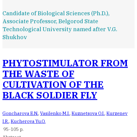
Candidate of Biological Sciences (Ph.D.),
Associate Professor, Belgorod State
Technological University named after V.G.
Shukhov
PHYTOSTIMULATOR FROM
THE WASTE OF
CULTIVATION OF THE
BLACK SOLDIER FLY
Goncharova E.N.
,
Vasilenko M.I.
,
Kuznetsova O.I.
,
Kurzenev
I.R.
,
Kucherova Yu.O.
95-105 p.