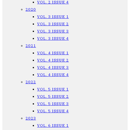
VOL. 2 ISSUE 4
2020
VOL. 3 ISSUE 1
VOL. 3 ISSUE 2
VOL. 3 ISSUE 3
VOL. 3 ISSUE 4
2021
VOL. 4 ISSUE 1
VOL. 4 ISSUE 2
VOL. 4 ISSUE 3
VOL. 4 ISSUE 4
2022
VOL. 5 ISSUE 1
VOL. 5 ISSUE 2
VOL. 5 ISSUE 3
VOL. 5 ISSUE 4
2023
VOL. 6 ISSUE 1