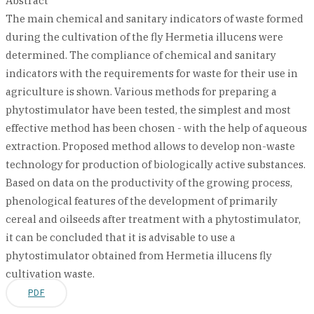
Abstract
The main chemical and sanitary indicators of waste formed
during the cultivation of the fly Hermetia illucens were
determined. The compliance of chemical and sanitary
indicators with the requirements for waste for their use in
agriculture is shown. Various methods for preparing a
phytostimulator have been tested, the simplest and most
effective method has been chosen - with the help of aqueous
extraction. Proposed method allows to develop non-waste
technology for production of biologically active substances.
Based on data on the productivity of the growing process,
phenological features of the development of primarily
cereal and oilseeds after treatment with a phytostimulator,
it can be concluded that it is advisable to use a
phytostimulator obtained from Hermetia illucens fly
cultivation waste.
PDF