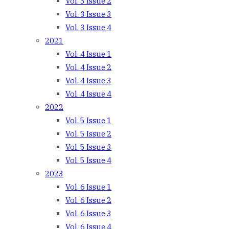
Vol. 3 Issue 2
Vol. 3 Issue 3
Vol. 3 Issue 4
2021
Vol. 4 Issue 1
Vol. 4 Issue 2
Vol. 4 Issue 3
Vol. 4 Issue 4
2022
Vol. 5 Issue 1
Vol. 5 Issue 2
Vol. 5 Issue 3
Vol. 5 Issue 4
2023
Vol. 6 Issue 1
Vol. 6 Issue 2
Vol. 6 Issue 3
Vol. 6 Issue 4