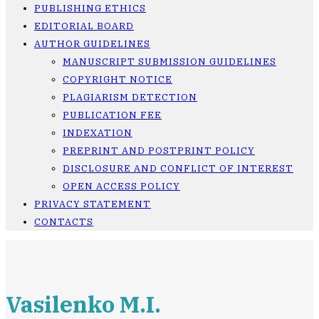
PUBLISHING ETHICS
EDITORIAL BOARD
AUTHOR GUIDELINES
MANUSCRIPT SUBMISSION GUIDELINES
COPYRIGHT NOTICE
PLAGIARISM DETECTION
PUBLICATION FEE
INDEXATION
PREPRINT AND POSTPRINT POLICY
DISCLOSURE AND CONFLICT OF INTEREST
OPEN ACCESS POLICY
PRIVACY STATEMENT
CONTACTS
Vasilenko M.I.