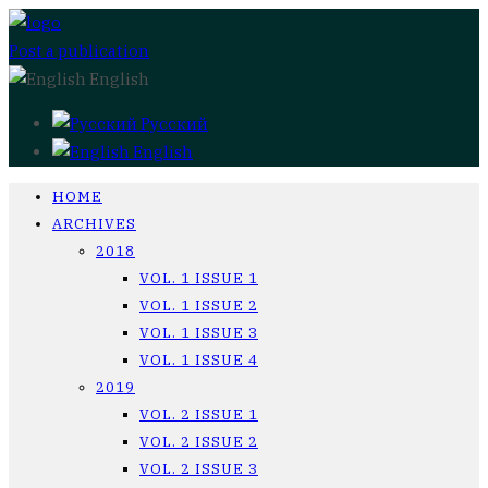
Post a publication
English
Русский
English
HOME
ARCHIVES
2018
VOL. 1 ISSUE 1
VOL. 1 ISSUE 2
VOL. 1 ISSUE 3
VOL. 1 ISSUE 4
2019
VOL. 2 ISSUE 1
VOL. 2 ISSUE 2
VOL. 2 ISSUE 3