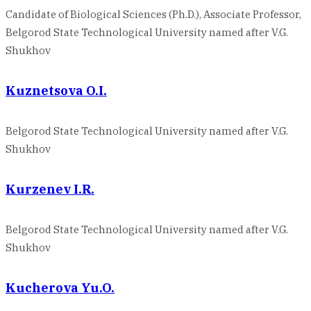
Candidate of Biological Sciences (Ph.D.), Associate Professor,
Belgorod State Technological University named after V.G.
Shukhov
Kuznetsova O.I.
Belgorod State Technological University named after V.G.
Shukhov
Kurzenev I.R.
Belgorod State Technological University named after V.G.
Shukhov
Kucherova Yu.O.