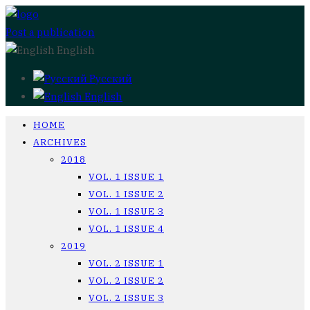
Post a publication
English
Русский
English
HOME
ARCHIVES
2018
VOL. 1 ISSUE 1
VOL. 1 ISSUE 2
VOL. 1 ISSUE 3
VOL. 1 ISSUE 4
2019
VOL. 2 ISSUE 1
VOL. 2 ISSUE 2
VOL. 2 ISSUE 3