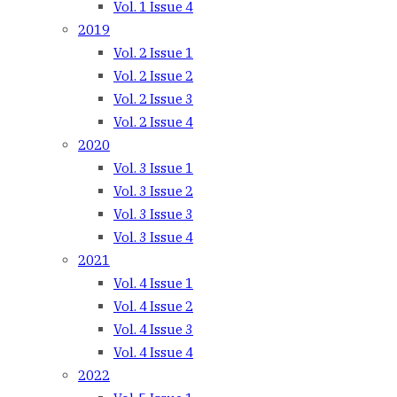
Vol. 1 Issue 4
2019
Vol. 2 Issue 1
Vol. 2 Issue 2
Vol. 2 Issue 3
Vol. 2 Issue 4
2020
Vol. 3 Issue 1
Vol. 3 Issue 2
Vol. 3 Issue 3
Vol. 3 Issue 4
2021
Vol. 4 Issue 1
Vol. 4 Issue 2
Vol. 4 Issue 3
Vol. 4 Issue 4
2022