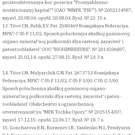
proizvodstvennaya kor-poraciya "Promyshlenno-
investicionnyj kapital"" (OAO "MNPK "PIK""). № 2002134987,
zayavl. 20.08.04; opubl. 20.08.04, Byul. № 23. 15 s.
13. Titov I.N., Belik E.V. Pat. 2580469 Rossijskaya Federaciya,
MPK7 C 05 F 11/02. Sposob polucheniya zhidkoj guminovoj
organo-mineral'noj podkormki dlya rastenij. zayavitel' i
patentoobladatel' OOO "BIOHIMRESURS". № 2014106807,
zayavl. 25.02.14; opubl. 27.08.15, Byul. № 24. 3 s.
14. Titov I.N., Mulyarchik G.N. Pat. 2673713 Rossijskaya
Federaciya, MPK7 C 05 F 11/02, C 05 F 3/00, C 05 G 3/00.
Sposob polucheniya zhidkoj guminovoj organo-
mineral'noj podkormki dlya rastenij. zayavitel' i paten-
toobladatel' Obshchestvo s ogranichennoj
otvetstvennost'yu "MFK Tochka Opory". № 2015154307,
zayavl. 17.12.15; opubl. 22.06.17, Byul. № 18. 7 s.
15. Goncharova E.N., Kurzenev I.R., Vasilenko M.I., Pendyurin