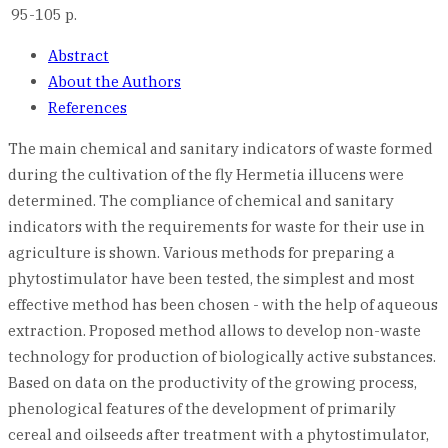
95-105 p.
Abstract
About the Authors
References
The main chemical and sanitary indicators of waste formed
during the cultivation of the fly Hermetia illucens were
determined. The compliance of chemical and sanitary
indicators with the requirements for waste for their use in
agriculture is shown. Various methods for preparing a
phytostimulator have been tested, the simplest and most
effective method has been chosen - with the help of aqueous
extraction. Proposed method allows to develop non-waste
technology for production of biologically active substances.
Based on data on the productivity of the growing process,
phenological features of the development of primarily
cereal and oilseeds after treatment with a phytostimulator,