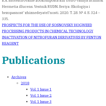
E.A. Biotestirovanie zookomposta kul'tiviro-vaniya lichinok
Hermetia illucens. Vestnik RUDN. Seriya: Ekologiya i
bezopasnost' zhiznedeyatel'nosti. 2020. T. 28. № 4. S. 324 –
335.
Post
PROSPECTS FOR THE USE OF SOSNOVSKY HOGWEED
PROCESSING PRODUCTS IN CHEMICAL TECHNOLOGY
navigation
INACTIVATION OF NITROFURAN DERIVATIVES BY FENTON
REAGENT
Publications
Archives
2018
Vol. 1 Issue 1
Vol. 1 Issue 2
Vol. 1 Issue 3