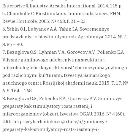
Enterprise & Industry. Arcadia International, 2014. 115 p.
5. Chambolle C. Biostimulants: humus substances. PHM
Revue Horticole, 2005. № 468. P. 21 – 23.
6. Yahin O.I., Lubyanov A.A., Yahin I.A. Sovremennye
predstavleniya o biostimulyatorah. Agrohimiya. 2014. № 7.
S. 85 – 90.
7. Bezuglova O.S., Lyhman V.A., Gorovcov A.V., Polienko E.A.
Vliyanie guminovogo udobreniya na strukturu i
mikrobiologicheskuyu aktivnost' chernozyoma yuzhnogo
pod razlichnymi kul'turami. Izvestiya Samarskogo
nauchnogo centra Rossijskoj akademii nauk. 2015. T. 17. №
6. S. 164 – 168.
8. Bezuglova O.S., Polienko E.A., Gorovcov A.V. Guminovye
preparaty kak stimulyatory rosta rastenij i
mikroorganizmov (obzor). Izvestiya OGAU. 2016. № 4 (60).
URL: https://cyberleninka.ru/article/n/guminovye-
preparaty-kak-stimulyatory-rosta-rasteniy-i-