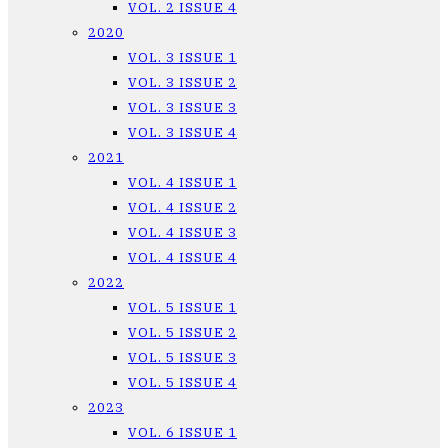
VOL. 2 ISSUE 4
2020
VOL. 3 ISSUE 1
VOL. 3 ISSUE 2
VOL. 3 ISSUE 3
VOL. 3 ISSUE 4
2021
VOL. 4 ISSUE 1
VOL. 4 ISSUE 2
VOL. 4 ISSUE 3
VOL. 4 ISSUE 4
2022
VOL. 5 ISSUE 1
VOL. 5 ISSUE 2
VOL. 5 ISSUE 3
VOL. 5 ISSUE 4
2023
VOL. 6 ISSUE 1