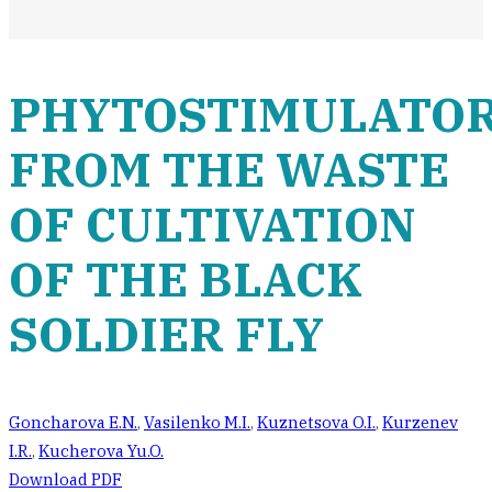
PHYTOSTIMULATO
FROM THE WASTE
OF CULTIVATION
OF THE BLACK
SOLDIER FLY
Goncharova E.N.
,
Vasilenko M.I.
,
Kuznetsova O.I.
,
Kurzenev
I.R.
,
Kucherova Yu.O.
Download PDF