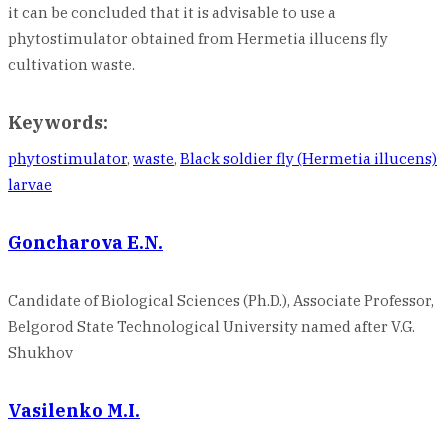
it can be concluded that it is advisable to use a
phytostimulator obtained from Hermetia illucens fly
cultivation waste.
Keywords:
phytostimulator
,
waste
,
Black soldier fly (Hermetia illucens)
larvae
Goncharova E.N.
Candidate of Biological Sciences (Ph.D.), Associate Professor,
Belgorod State Technological University named after V.G.
Shukhov
Vasilenko M.I.