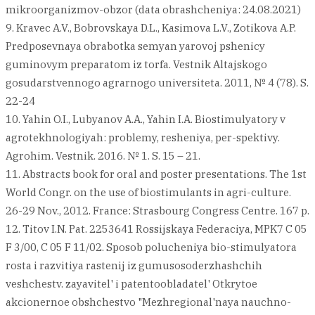
mikroorganizmov-obzor (data obrashcheniya: 24.08.2021)
9. Kravec A.V., Bobrovskaya D.L., Kasimova L.V., Zotikova A.P.
Predposevnaya obrabotka semyan yarovoj pshenicy
guminovym preparatom iz torfa. Vestnik Altajskogo
gosudarstvennogo agrarnogo universiteta. 2011, № 4 (78). S.
22-24
10. Yahin O.I., Lubyanov A.A., Yahin I.A. Biostimulyatory v
agrotekhnologiyah: problemy, resheniya, per-spektivy.
Agrohim. Vestnik. 2016. № 1. S. 15 – 21.
11. Abstracts book for oral and poster presentations. The 1st
World Congr. on the use of biostimulants in agri-culture.
26-29 Nov., 2012. France: Strasbourg Congress Centre. 167 p.
12. Titov I.N. Pat. 2253641 Rossijskaya Federaciya, MPK7 C 05
F 3/00, C 05 F 11/02. Sposob polucheniya bio-stimulyatora
rosta i razvitiya rastenij iz gumusosoderzhashchih
veshchestv. zayavitel' i patentoobladatel' Otkrytoe
akcionernoe obshchestvo "Mezhregional'naya nauchno-