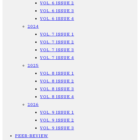
VOL. 6 ISSUE 2
VOL. 6 ISSUE 3
VOL. 6 ISSUE 4
2024
VOL. 7 ISSUE 1
VOL. 7 ISSUE 2
VOL. 7 ISSUE 3
VOL. 7 ISSUE 4
2025
VOL. 8 ISSUE 1
VOL. 8 ISSUE 2
VOL. 8 ISSUE 3
VOL. 8 ISSUE 4
2026
VOL. 9 ISSUE 1
VOL. 9 ISSUE 2
VOL. 9 ISSUE 3
PEER-REVIEW