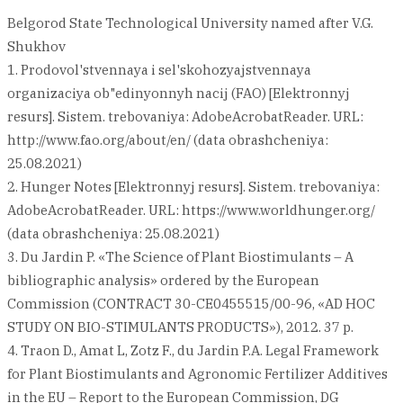
Belgorod State Technological University named after V.G.
Shukhov
1. Prodovol'stvennaya i sel'skohozyajstvennaya
organizaciya ob"edinyonnyh nacij (FAO) [Elektronnyj
resurs]. Sistem. trebovaniya: AdobeAcrobatReader. URL:
http://www.fao.org/about/en/ (data obrashcheniya:
25.08.2021)
2. Hunger Notes [Elektronnyj resurs]. Sistem. trebovaniya:
AdobeAcrobatReader. URL: https://www.worldhunger.org/
(data obrashcheniya: 25.08.2021)
3. Du Jardin P. «The Science of Plant Biostimulants – A
bibliographic analysis» ordered by the European
Commission (CONTRACT 30-CE0455515/00-96, «AD HOC
STUDY ON BIO-STIMULANTS PRODUCTS»), 2012. 37 p.
4. Traon D., Amat L, Zotz F., du Jardin P.A. Legal Framework
for Plant Biostimulants and Agronomic Fertilizer Additives
in the EU – Report to the European Commission, DG