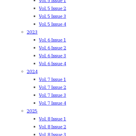
Vol. 5 Issue 1
Vol. 5 Issue 2
Vol. 5 Issue 3
Vol. 5 Issue 4
2023
Vol. 6 Issue 1
Vol. 6 Issue 2
Vol. 6 Issue 3
Vol. 6 Issue 4
2024
Vol. 7 Issue 1
Vol. 7 Issue 2
Vol. 7 Issue 3
Vol. 7 Issue 4
2025
Vol. 8 Issue 1
Vol. 8 Issue 2
Vol. 8 Issue 3