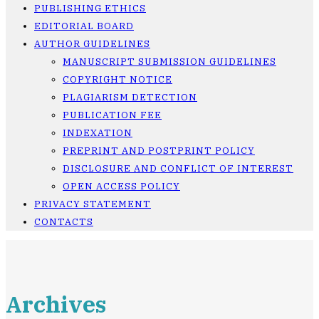
PUBLISHING ETHICS
EDITORIAL BOARD
AUTHOR GUIDELINES
MANUSCRIPT SUBMISSION GUIDELINES
COPYRIGHT NOTICE
PLAGIARISM DETECTION
PUBLICATION FEE
INDEXATION
PREPRINT AND POSTPRINT POLICY
DISCLOSURE AND CONFLICT OF INTEREST
OPEN ACCESS POLICY
PRIVACY STATEMENT
CONTACTS
Archives