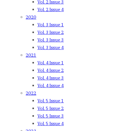
Vol. 2 Issue 3
Vol. 2 Issue 4
2020
Vol. 3 Issue 1
Vol. 3 Issue 2
Vol. 3 Issue 3
Vol. 3 Issue 4
2021
Vol. 4 Issue 1
Vol. 4 Issue 2
Vol. 4 Issue 3
Vol. 4 Issue 4
2022
Vol. 5 Issue 1
Vol. 5 Issue 2
Vol. 5 Issue 3
Vol. 5 Issue 4