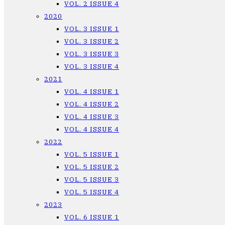
VOL. 2 ISSUE 4
2020
VOL. 3 ISSUE 1
VOL. 3 ISSUE 2
VOL. 3 ISSUE 3
VOL. 3 ISSUE 4
2021
VOL. 4 ISSUE 1
VOL. 4 ISSUE 2
VOL. 4 ISSUE 3
VOL. 4 ISSUE 4
2022
VOL. 5 ISSUE 1
VOL. 5 ISSUE 2
VOL. 5 ISSUE 3
VOL. 5 ISSUE 4
2023
VOL. 6 ISSUE 1