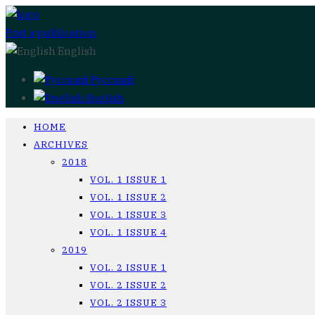
Post a publication
English
Русский
English
HOME
ARCHIVES
2018
VOL. 1 ISSUE 1
VOL. 1 ISSUE 2
VOL. 1 ISSUE 3
VOL. 1 ISSUE 4
2019
VOL. 2 ISSUE 1
VOL. 2 ISSUE 2
VOL. 2 ISSUE 3