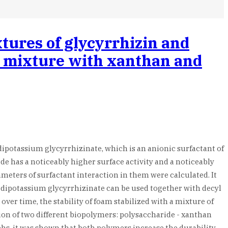
tures of glycyrrhizin and
 a mixture with xanthan and
dipotassium glycyrrhizinate, which is an anionic surfactant of
ide has a noticeably higher surface activity and a noticeably
eters of surfactant interaction in them were calculated. It
s, dipotassium glycyrrhizinate can be used together with decyl
ver time, the stability of foam stabilized with a mixture of
ition of two different biopolymers: polysaccharide - xanthan
hs, it was shown that both polymers increase the durability