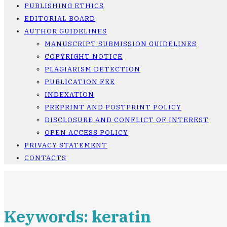
PUBLISHING ETHICS
EDITORIAL BOARD
AUTHOR GUIDELINES
MANUSCRIPT SUBMISSION GUIDELINES
COPYRIGHT NOTICE
PLAGIARISM DETECTION
PUBLICATION FEE
INDEXATION
PREPRINT AND POSTPRINT POLICY
DISCLOSURE AND CONFLICT OF INTEREST
OPEN ACCESS POLICY
PRIVACY STATEMENT
CONTACTS
Keywords: keratin