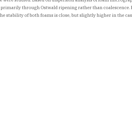
primarily through Ostwald ripening rather than coalescence. F
tability of both foams is close, but slightly higher in the case