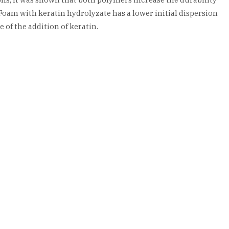
oam with keratin hydrolyzate has a lower initial dispersion
 of the addition of keratin.