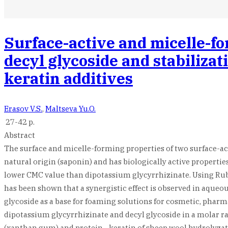
Surface-active and micelle-fo
decyl glycoside and stabiliza
keratin additives
Erasov V.S.
,
Maltseva Yu.O.
27-42 p.
Abstract
The surface and micelle-forming properties of two surface-act
natural origin (saponin) and has biologically active propertie
lower CMC value than dipotassium glycyrrhizinate. Using Rubi
has been shown that a synergistic effect is observed in aqueou
glycoside as a base for foaming solutions for cosmetic, pharma
dipotassium glycyrrhizinate and decyl glycoside in a molar rati
(xanthan gum) and protein - keratin of sheep wool hydrolyzat