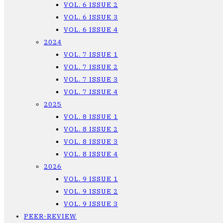
VOL. 6 ISSUE 2
VOL. 6 ISSUE 3
VOL. 6 ISSUE 4
2024
VOL. 7 ISSUE 1
VOL. 7 ISSUE 2
VOL. 7 ISSUE 3
VOL. 7 ISSUE 4
2025
VOL. 8 ISSUE 1
VOL. 8 ISSUE 2
VOL. 8 ISSUE 3
VOL. 8 ISSUE 4
2026
VOL. 9 ISSUE 1
VOL. 9 ISSUE 2
VOL. 9 ISSUE 3
PEER-REVIEW