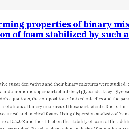
rming properties of binary mix
tion of foam stabilized by such
ive sugar derivatives and their binary mixtures were studied: 
s, and a nonionic sugar surfactant decyl glycoside. Decyl glycos
n's equations, the composition of mixed micelles and the param
s solutions of binary mixtures of these surfactants. Due to thi
ceutical and medical foams. Using dispersion analysis of foam o
o of 0.2:0.8 and the ef-fect on the stability of foam of the add
e were studied. Based on dispersion analysis of foam micrograp