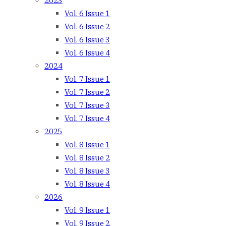
2023
Vol. 6 Issue 1
Vol. 6 Issue 2
Vol. 6 Issue 3
Vol. 6 Issue 4
2024
Vol. 7 Issue 1
Vol. 7 Issue 2
Vol. 7 Issue 3
Vol. 7 Issue 4
2025
Vol. 8 Issue 1
Vol. 8 Issue 2
Vol. 8 Issue 3
Vol. 8 Issue 4
2026
Vol. 9 Issue 1
Vol. 9 Issue 2