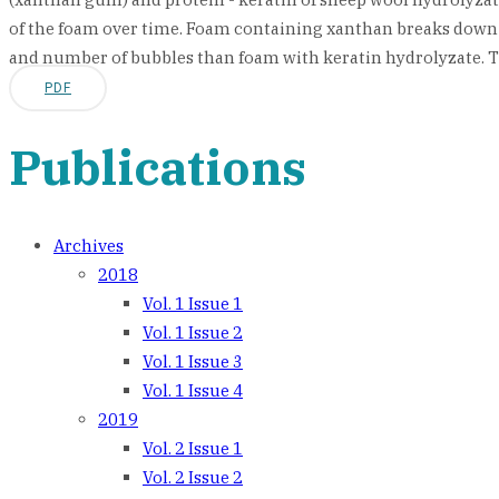
of the foam over time. Foam containing xanthan breaks down 
and number of bubbles than foam with keratin hydrolyzate. The s
PDF
Publications
Archives
2018
Vol. 1 Issue 1
Vol. 1 Issue 2
Vol. 1 Issue 3
Vol. 1 Issue 4
2019
Vol. 2 Issue 1
Vol. 2 Issue 2