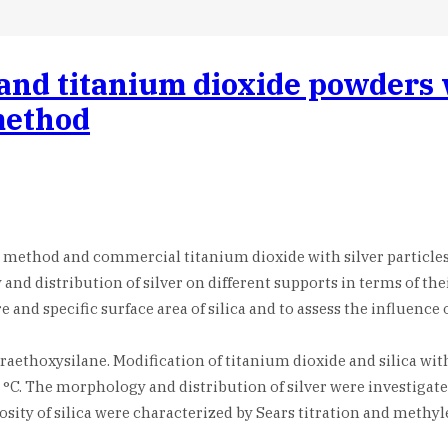
a and titanium dioxide powders 
method
l method and commercial titanium dioxide with silver particles
nd distribution of silver on different supports in terms of the
 and specific surface area of silica and to assess the influence
traethoxysilane. Modification of titanium dioxide and silica wit
0 °C. The morphology and distribution of silver were investiga
ity of silica were characterized by Sears titration and methy