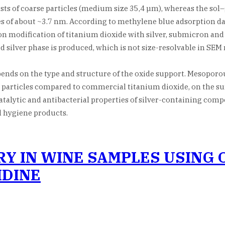
ts of coarse particles (medium size 35,4 µm), whereas the sol–
f about ~3.7 nm. According to methylene blue adsorption data, 
n modification of titanium dioxide with silver, submicron and 
 silver phase is produced, which is not size-resolvable in SEM
pends on the type and structure of the oxide support. Mesopor
r particles compared to commercial titanium dioxide, on the s
alytic and antibacterial properties of silver-containing composi
l hygiene products.
 IN WINE SAMPLES USING OF
DINE