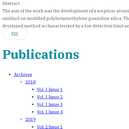
Abstract
The aim of the work was the development of a sorption-atomi
unithiol on modified polyhexamethylene guanidine silica. T
developed method is characterized by a low detection limit and
PDF
Publications
Archives
2018
Vol. 1 Issue 1
Vol. 1 Issue 2
Vol. 1 Issue 3
Vol. 1 Issue 4
2019
Vol. 2 Issue 1