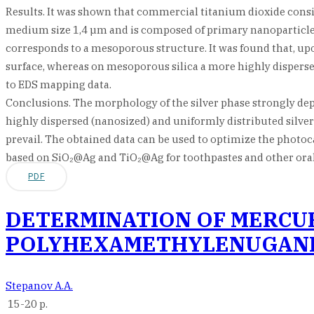
Results. It was shown that commercial titanium dioxide consis
medium size 1,4 µm and is composed of primary nanoparticles o
corresponds to a mesoporous structure. It was found that, upo
surface, whereas on mesoporous silica a more highly dispersed
to EDS mapping data.
Conclusions. The morphology of the silver phase strongly de
highly dispersed (nanosized) and uniformly distributed silve
prevail. The obtained data can be used to optimize the photocat
based on SiO₂@Ag and TiO₂@Ag for toothpastes and other ora
PDF
DETERMINATION OF MERCURY
POLYHEXAMETHYLENUGANI
Stepanov A.A.
15-20 p.