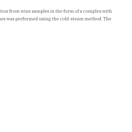
tion from wine samples in the form of a complex with
ines was performed using the cold-steam method. The