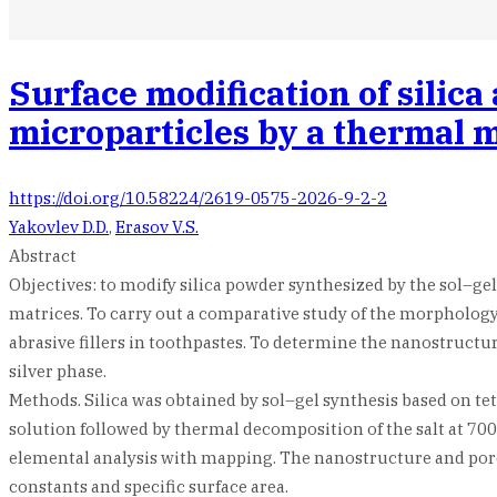
Surface modification of silic
microparticles by a thermal 
https://doi.org/10.58224/2619-0575-2026-9-2-2
Yakovlev D.D.
,
Erasov V.S.
Abstract
Objectives: to modify silica powder synthesized by the sol–ge
matrices. To carry out a comparative study of the morphology a
abrasive fillers in toothpastes. To determine the nanostructure
silver phase.
Methods. Silica was obtained by sol–gel synthesis based on te
solution followed by thermal decomposition of the salt at 70
elemental analysis with mapping. The nanostructure and poros
constants and specific surface area.