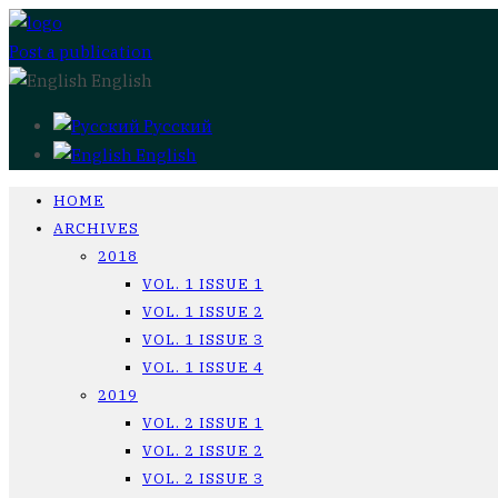
Post a publication
English
Русский
English
HOME
ARCHIVES
2018
VOL. 1 ISSUE 1
VOL. 1 ISSUE 2
VOL. 1 ISSUE 3
VOL. 1 ISSUE 4
2019
VOL. 2 ISSUE 1
VOL. 2 ISSUE 2
VOL. 2 ISSUE 3