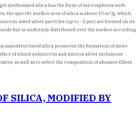
gel synthesized silica has the form of microspheres with
the specific surface area of silica is about 10 m²/g, which
micron-sized silver particles (up to ~2 µm) are formed on its
 mode but is uniformly distributed over the surface according
ous nanostructured silica promotes the formation of more
urface of which submicron and micron silver inclusions
tes, as well as to select the composition of abrasive fillers
 SILICA, MODIFIED BY