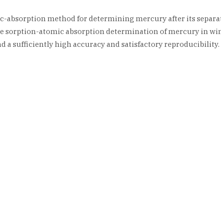
c-absorption method for determining mercury after its separa
he sorption-atomic absorption determination of mercury in w
 a sufficiently high accuracy and satisfactory reproducibility.