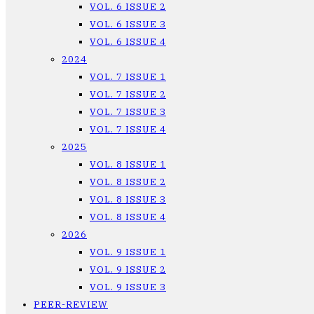
VOL. 6 ISSUE 2
VOL. 6 ISSUE 3
VOL. 6 ISSUE 4
2024
VOL. 7 ISSUE 1
VOL. 7 ISSUE 2
VOL. 7 ISSUE 3
VOL. 7 ISSUE 4
2025
VOL. 8 ISSUE 1
VOL. 8 ISSUE 2
VOL. 8 ISSUE 3
VOL. 8 ISSUE 4
2026
VOL. 9 ISSUE 1
VOL. 9 ISSUE 2
VOL. 9 ISSUE 3
PEER-REVIEW