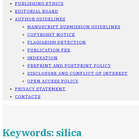
PUBLISHING ETHICS
EDITORIAL BOARD
AUTHOR GUIDELINES
MANUSCRIPT SUBMISSION GUIDELINES
COPYRIGHT NOTICE
PLAGIARISM DETECTION
PUBLICATION FEE
INDEXATION
PREPRINT AND POSTPRINT POLICY
DISCLOSURE AND CONFLICT OF INTEREST
OPEN ACCESS POLICY
PRIVACY STATEMENT
CONTACTS
Keywords: silica