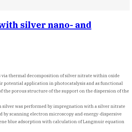
with silver nano- and
 via thermal decomposition of silver nitrate within oxide
ir potential application in photocatalysis and as functional
 of the porous structure of the support on the dispersion of the
h silver was performed by impregnation with a silver nitrate
ted by scanning electron microscopy and energy-dispersive
lene blue adsorption with calculation of Langmuir equation