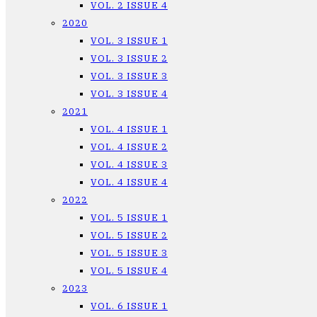
VOL. 2 ISSUE 4
2020
VOL. 3 ISSUE 1
VOL. 3 ISSUE 2
VOL. 3 ISSUE 3
VOL. 3 ISSUE 4
2021
VOL. 4 ISSUE 1
VOL. 4 ISSUE 2
VOL. 4 ISSUE 3
VOL. 4 ISSUE 4
2022
VOL. 5 ISSUE 1
VOL. 5 ISSUE 2
VOL. 5 ISSUE 3
VOL. 5 ISSUE 4
2023
VOL. 6 ISSUE 1