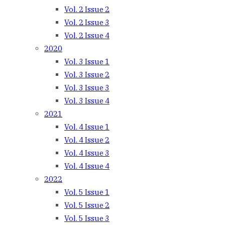
Vol. 2 Issue 2
Vol. 2 Issue 3
Vol. 2 Issue 4
2020
Vol. 3 Issue 1
Vol. 3 Issue 2
Vol. 3 Issue 3
Vol. 3 Issue 4
2021
Vol. 4 Issue 1
Vol. 4 Issue 2
Vol. 4 Issue 3
Vol. 4 Issue 4
2022
Vol. 5 Issue 1
Vol. 5 Issue 2
Vol. 5 Issue 3