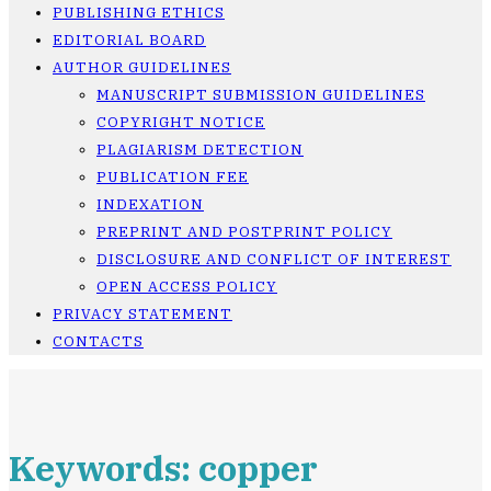
PUBLISHING ETHICS
EDITORIAL BOARD
AUTHOR GUIDELINES
MANUSCRIPT SUBMISSION GUIDELINES
COPYRIGHT NOTICE
PLAGIARISM DETECTION
PUBLICATION FEE
INDEXATION
PREPRINT AND POSTPRINT POLICY
DISCLOSURE AND CONFLICT OF INTEREST
OPEN ACCESS POLICY
PRIVACY STATEMENT
CONTACTS
Keywords: copper