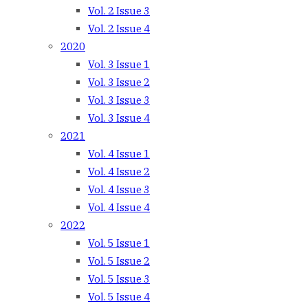
Vol. 2 Issue 3
Vol. 2 Issue 4
2020
Vol. 3 Issue 1
Vol. 3 Issue 2
Vol. 3 Issue 3
Vol. 3 Issue 4
2021
Vol. 4 Issue 1
Vol. 4 Issue 2
Vol. 4 Issue 3
Vol. 4 Issue 4
2022
Vol. 5 Issue 1
Vol. 5 Issue 2
Vol. 5 Issue 3
Vol. 5 Issue 4