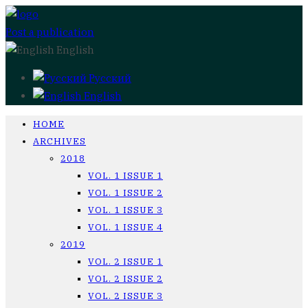
Post a publication
English
Русский
English
HOME
ARCHIVES
2018
VOL. 1 ISSUE 1
VOL. 1 ISSUE 2
VOL. 1 ISSUE 3
VOL. 1 ISSUE 4
2019
VOL. 2 ISSUE 1
VOL. 2 ISSUE 2
VOL. 2 ISSUE 3