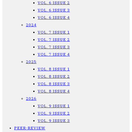
VOL. 6 ISSUE 2
VOL. 6 ISSUE 3
VOL. 6 ISSUE 4
2024
VOL. 7 ISSUE 1
VOL. 7 ISSUE 2
VOL. 7 ISSUE 3
VOL. 7 ISSUE 4
2025
VOL. 8 ISSUE 1
VOL. 8 ISSUE 2
VOL. 8 ISSUE 3
VOL. 8 ISSUE 4
2026
VOL. 9 ISSUE 1
VOL. 9 ISSUE 2
VOL. 9 ISSUE 3
PEER-REVIEW