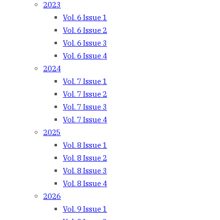
2023
Vol. 6 Issue 1
Vol. 6 Issue 2
Vol. 6 Issue 3
Vol. 6 Issue 4
2024
Vol. 7 Issue 1
Vol. 7 Issue 2
Vol. 7 Issue 3
Vol. 7 Issue 4
2025
Vol. 8 Issue 1
Vol. 8 Issue 2
Vol. 8 Issue 3
Vol. 8 Issue 4
2026
Vol. 9 Issue 1