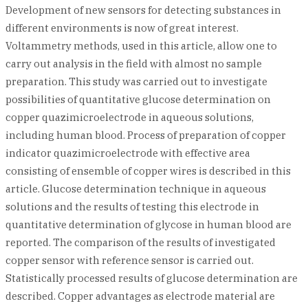
Development of new sensors for detecting substances in
different environments is now of great interest.
Voltammetry methods, used in this article, allow one to
carry out analysis in the field with almost no sample
preparation. This study was carried out to investigate
possibilities of quantitative glucose determination on
copper quazimicroelectrode in aqueous solutions,
including human blood. Process of preparation of copper
indicator quazimicroelectrode with effective area
consisting of ensemble of copper wires is described in this
article. Glucose determination technique in aqueous
solutions and the results of testing this electrode in
quantitative determination of glycose in human blood are
reported. The comparison of the results of investigated
copper sensor with reference sensor is carried out.
Statistically processed results of glucose determination are
described. Copper advantages as electrode material are