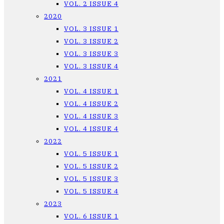
VOL. 2 ISSUE 4
2020
VOL. 3 ISSUE 1
VOL. 3 ISSUE 2
VOL. 3 ISSUE 3
VOL. 3 ISSUE 4
2021
VOL. 4 ISSUE 1
VOL. 4 ISSUE 2
VOL. 4 ISSUE 3
VOL. 4 ISSUE 4
2022
VOL. 5 ISSUE 1
VOL. 5 ISSUE 2
VOL. 5 ISSUE 3
VOL. 5 ISSUE 4
2023
VOL. 6 ISSUE 1