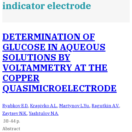
indicator electrode
DETERMINATION OF
GLUCOSE IN AQUEOUS
SOLUTIONS BY
VOLTAMMETRY AT THE
COPPER
QUASIMICROELECTRODE
Ryabkov E.D.
,
Krapivko A.L.
,
Martynov L.Yu.
,
Ragutkin A.V.
,
Zaytsev N.K.
,
Yashtulov N.A.
38-44 p.
Abstract