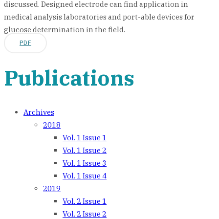
discussed. Designed electrode can find application in
medical analysis laboratories and port-able devices for
glucose determination in the field.
PDF
Publications
Archives
2018
Vol. 1 Issue 1
Vol. 1 Issue 2
Vol. 1 Issue 3
Vol. 1 Issue 4
2019
Vol. 2 Issue 1
Vol. 2 Issue 2